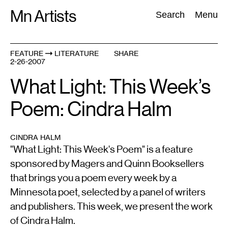
Skip
Mn Artists
Search:
Search
Menu
to
content
FEATURE
LITERATURE
SHARE
2-26-2007
All
(
2389
)
Performing Arts
(
843
)
Visual Art
(
798
)
What Light: This Week’s
Poem: Cindra Halm
CINDRA HALM
"What Light: This Week's Poem" is a feature
sponsored by Magers and Quinn Booksellers
that brings you a poem every week by a
Minnesota poet, selected by a panel of writers
and publishers. This week, we present the work
of Cindra Halm.