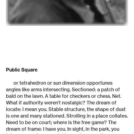
Public Square
or tetrahedron or sun dimension opportunes
angles like arms intersecting. Sectioned: a patch of
bald on the lawn. A table for checkers or chess. Net.
What if authority weren’t nostalgic? The dream of
locate: I mean you. Stable structure, the shape of dust
is one and many stationed. Strolling in a place collates.
Need to be on court; where is the free game? The
dream of frame: I have you. In sight, in the park, you