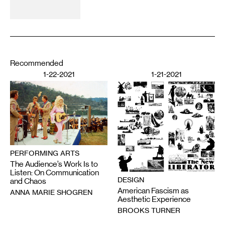
Recommended
1-22-2021
1-21-2021
PERFORMING ARTS
The Audience’s Work Is to
Listen: On Communication
DESIGN
and Chaos
American Fascism as
ANNA MARIE SHOGREN
Aesthetic Experience
BROOKS TURNER