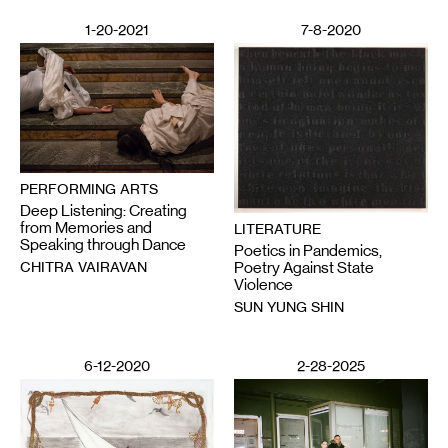
1-20-2021
7-8-2020
PERFORMING ARTS
Deep Listening: Creating
from Memories and
LITERATURE
Speaking through Dance
Poetics in Pandemics,
CHITRA VAIRAVAN
Poetry Against State
Violence
SUN YUNG SHIN
6-12-2020
2-28-2025