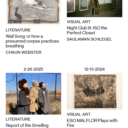
VISUAL ART
Night Club III: ISO the
LITERATURE
Perfect Closet
Wail Song: or how a
SAULAMAN SCHLEGEL
presumed corpse practices
breathing
CHAUN WEBSTER
2-26-2025
12-13-2024
VISUAL ART
LITERATURE
ESO MALFLOR Plays with
Report of the Smelling
Fire