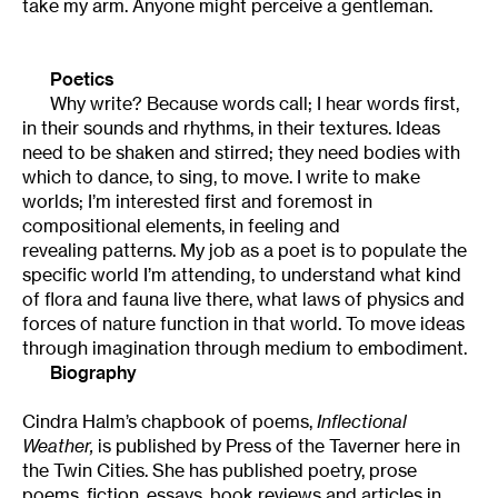
take my arm. Anyone might perceive a gentleman.
Poetics
Why write? Because words call; I hear words first,
in their sounds and rhythms, in their textures. Ideas
need to be shaken and stirred; they need bodies with
which to dance, to sing, to move. I write to make
worlds; I’m interested first and foremost in
compositional elements, in feeling and
revealing patterns. My job as a poet is to populate the
specific world I’m attending, to understand what kind
of flora and fauna live there, what laws of physics and
forces of nature function in that world. To move ideas
through imagination through medium to embodiment.
Biography
Cindra Halm’s chapbook of poems,
Inflectional
Weather,
is published by Press of the Taverner here in
the Twin Cities. She has published poetry, prose
poems, fiction, essays, book reviews and articles in