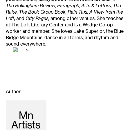
The Bellingham Review, Paragraph, Arts & Letters, The
Rake, The Book Group Book, Rain Taxi, A View from the
Loft,
and
City Pages,
among other venues. She teaches
at The Loft Literary Center and is a Wedge Co-op
worker and member. She loves Lake Superior, the Blue
Ridge Mountains, dance in all forms, and rhythm and
sound everywhere.
>
Author