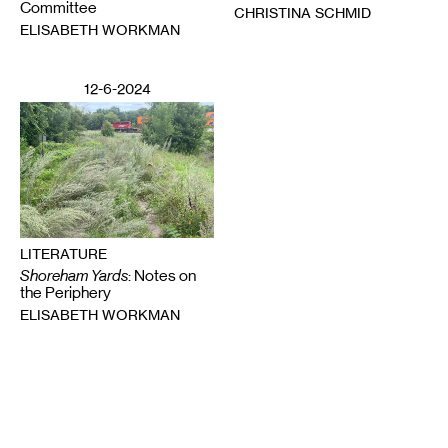
Committee
CHRISTINA SCHMID
ELISABETH WORKMAN
12-6-2024
LITERATURE
Shoreham Yards
: Notes on
the Periphery
ELISABETH WORKMAN
Email