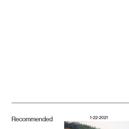
1-22-2021
Recommended