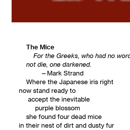
The Mice
For the Greeks, who had no word 
not die, one darkened.
—Mark Strand
Where the Japanese iris right
now stand ready to
accept the inevitable
purple blossom
she found four dead mice
in their nest of dirt and dusty fur