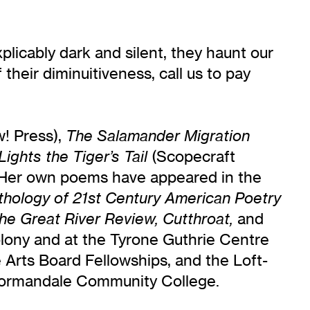
licably dark and silent, they haunt our
their diminuitiveness, call us to pay
! Press),
The Salamander Migration
(Scopecraft
Lights the Tiger’s Tail
 Her own poems have appeared in the
ology of 21st Century American Poetry
and
he Great River Review, Cutthroat,
lony and at the Tyrone Guthrie Centre
 Arts Board Fellowships, and the Loft-
 Normandale Community College.