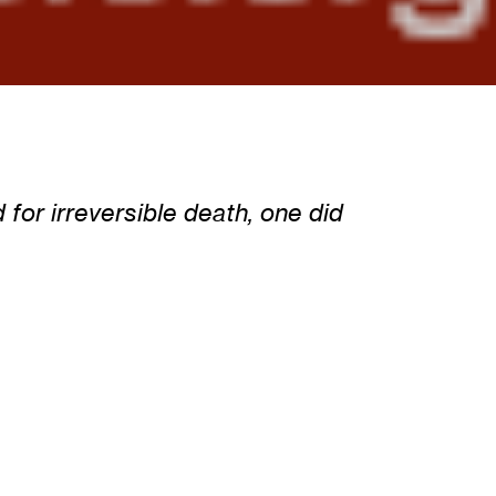
for irreversible death, one did