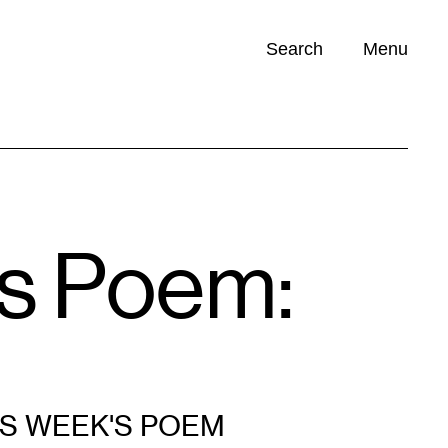
Search
Menu
Opportunities (
0
)
’s Poem:
IS WEEK'S POEM