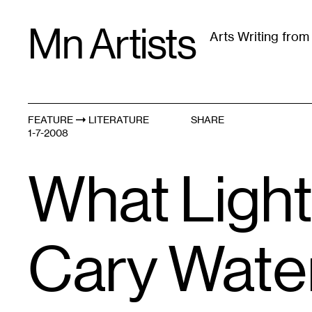
Skip
Mn Artists
to
Arts Writing fro
content
All
(
2389
)
Performing Arts
(
843
)
Visual Art
(
79
FEATURE
LITERATURE
SHARE
1-7-2008
What Light
Cary Wat