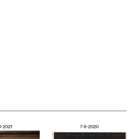
0-2021
7-8-2020