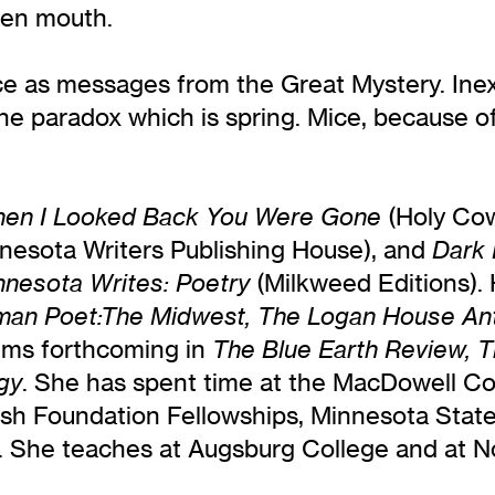
pen mouth.
ce as messages from the Great Mystery. Inexp
he paradox which is spring. Mice, because of 
(Holy Cow
en I Looked Back You Were Gone
nesota Writers Publishing House), and
Dark 
(Milkweed Editions).
nnesota Writes: Poetry
an Poet:The Midwest, The Logan House Anth
ems forthcoming in
The Blue Earth Review, T
. She has spent time at the MacDowell Co
gy
Bush Foundation Fellowships, Minnesota State
ry. She teaches at Augsburg College and at