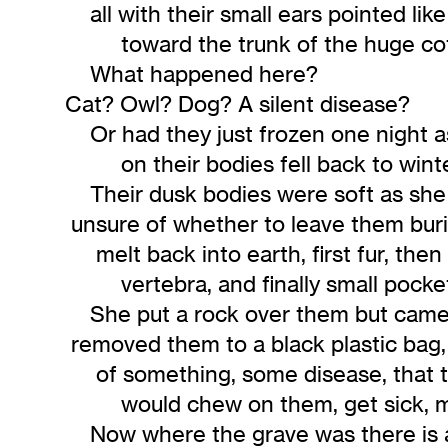
all with their small ears pointed like 
toward the trunk of the huge cot
What happened here?
Cat? Owl? Dog? A silent disease?
Or had they just frozen one night as
on their bodies fell back to wint
Their dusk bodies were soft as sh
unsure of whether to leave them buri
melt back into earth, first fur, then i
vertebra, and finally small pocket o
She put a rock over them but came 
removed them to a black plastic bag, 
of something, some disease, that t
would chew on them, get sick, ma
Now where the grave was there is 