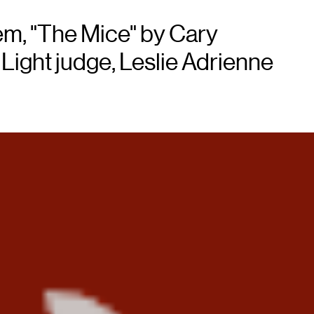
em, "The Mice" by Cary
ight judge, Leslie Adrienne