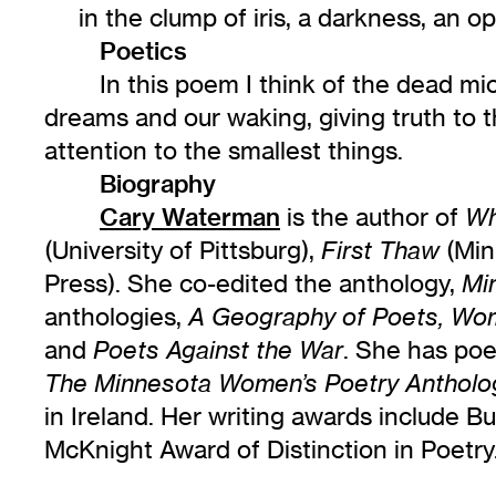
in the clump of iris, a darkness, an o
Poetics
In this poem I think of the dead mi
dreams and our waking, giving truth to t
attention to the smallest things.
Biography
Cary Waterman
is the author of
Wh
(University of Pittsburg),
(Min
First Thaw
Press). She co-edited the anthology,
Mi
anthologies,
A Geography of Poets, Wom
and
. She has po
Poets Against the War
The Minnesota Women’s Poetry Antholo
in Ireland. Her writing awards include 
McKnight Award of Distinction in Poet