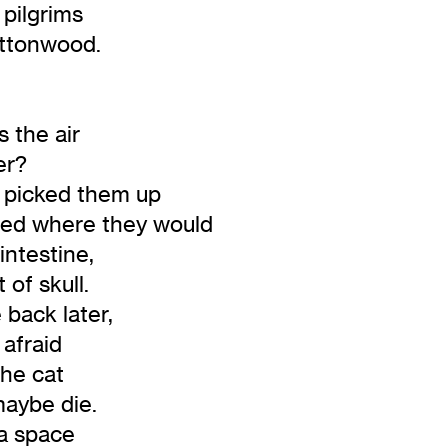
pilgrims
tonwood.
 the air
er?
e picked them up
ed where they would
ntestine,
f skull.
back later,
afraid
he cat
ybe die.
a space