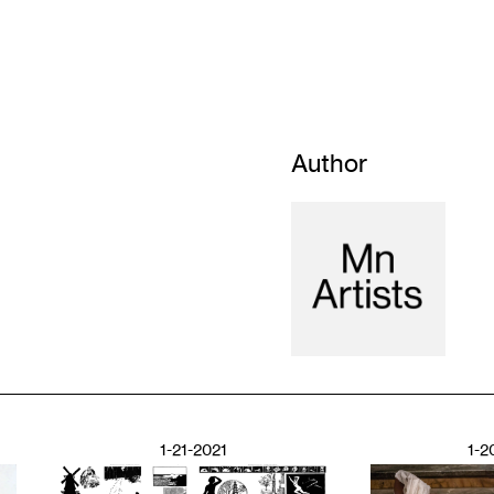
Author
1-21-2021
1-2