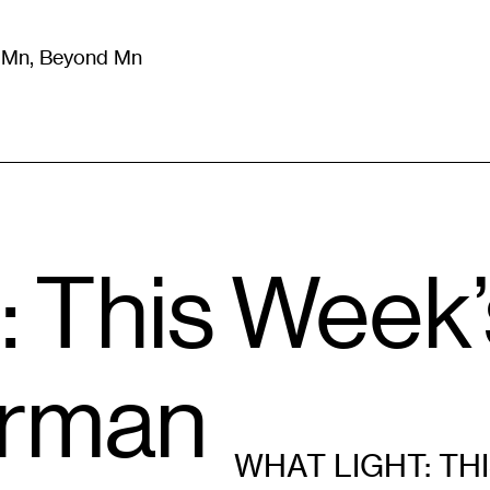
m Mn, Beyond Mn
8
)
Literature
(
723
)
Moving Image
(
325
)
Design
(
193
)
: This Week
erman
WHAT LIGHT: TH