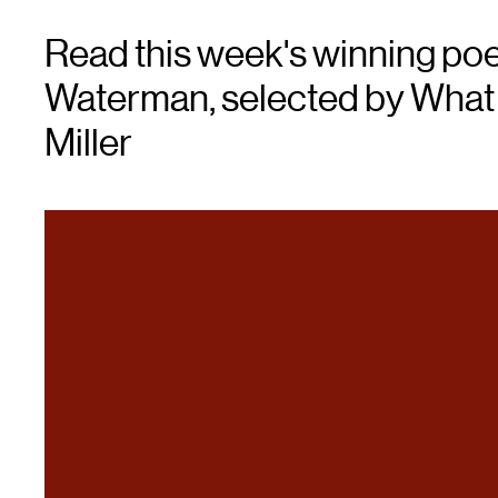
Read this week's winning po
Waterman, selected by What L
Miller