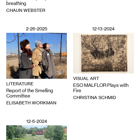
breathing
CHAUN WEBSTER
2-26-2025
12-13-2024
VISUAL ART
LITERATURE
ESO MALFLOR Plays with
Report of the Smelling
Fire
Committee
CHRISTINA SCHMID
ELISABETH WORKMAN
12-6-2024