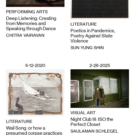
PERFORMING ARTS
Deep Listening: Creating
from Memories and
LITERATURE
Speaking through Dance
Poetics in Pandemics,
CHITRA VAIRAVAN
Poetry Against State
Violence
SUN YUNG SHIN
6-12-2020
2-28-2025
VISUAL ART
Night Club III: ISO the
LITERATURE
Perfect Closet
Wail Song: or how a
SAULAMAN SCHLEGEL
presumed corpse practices