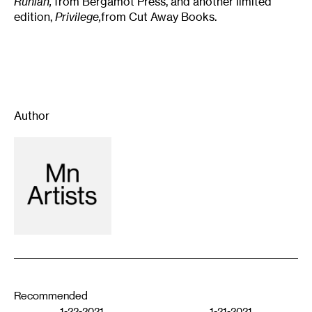
Runian,
from Bergamot Press, and another limited
edition,
Privilege,
from Cut Away Books.
Author
Recommended
1-22-2021
1-21-2021