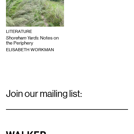
LITERATURE
Shoreham Yards
: Notes on
the Periphery
ELISABETH WORKMAN
Email
Signup
Join our mailing list:
Email
*
Walker Art Center