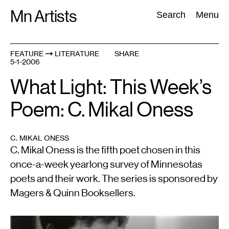
Skip
Mn Artists
Search:
Search
Menu
to
content
FEATURE
LITERATURE
SHARE
5-1-2006
All
(
2389
)
Performing Arts
(
843
)
Visual Art
(
798
)
What Light: This Week’s
Poem: C. Mikal Oness
C. MIKAL ONESS
C. Mikal Oness is the fifth poet chosen in this
once-a-week yearlong survey of Minnesotas
poets and their work. The series is sponsored by
Magers & Quinn Booksellers.