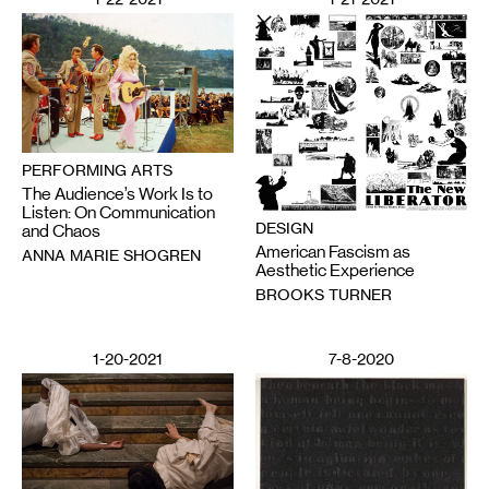
PERFORMING ARTS
The Audience’s Work Is to
Listen: On Communication
DESIGN
and Chaos
American Fascism as
ANNA MARIE SHOGREN
Aesthetic Experience
BROOKS TURNER
1-20-2021
7-8-2020