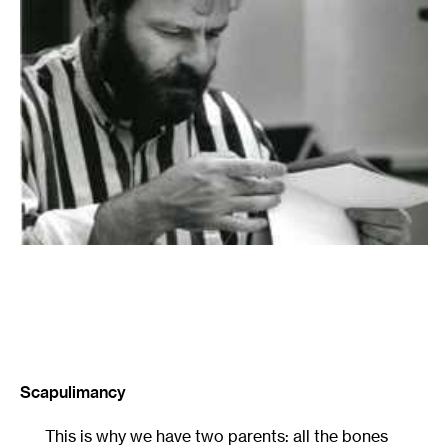
Scapulimancy
This is why we have two parents: all the bones