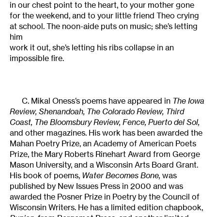
in our chest point to the heart, to your mother gone
for the weekend, and to your little friend Theo crying
at school. The noon-aide puts on music; she’s letting
him
work it out, she’s letting his ribs collapse in an
impossible fire.
C. Mikal Oness’s poems have appeared in
The Iowa
Review, Shenandoah, The Colorado Review, Third
Coast, The Bloomsbury Review, Fence, Puerto del Sol,
and other magazines. His work has been awarded the
Mahan Poetry Prize, an Academy of American Poets
Prize, the Mary Roberts Rinehart Award from George
Mason University, and a Wisconsin Arts Board Grant.
His book of poems,
Water Becomes Bone,
was
published by New Issues Press in 2000 and was
awarded the Posner Prize in Poetry by the Council of
Wisconsin Writers. He has a limited edition chapbook,