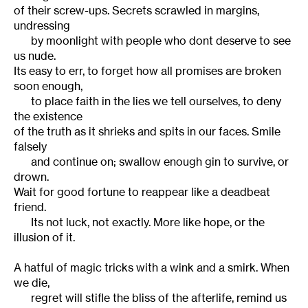
of their screw-ups. Secrets scrawled in margins,
undressing
by moonlight with people who dont deserve to see
us nude.
Its easy to err, to forget how all promises are broken
soon enough,
to place faith in the lies we tell ourselves, to deny
the existence
of the truth as it shrieks and spits in our faces. Smile
falsely
and continue on; swallow enough gin to survive, or
drown.
Wait for good fortune to reappear like a deadbeat
friend.
Its not luck, not exactly. More like hope, or the
illusion of it.
A hatful of magic tricks with a wink and a smirk. When
we die,
regret will stifle the bliss of the afterlife, remind us