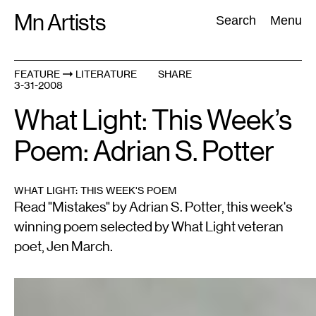
Skip
Mn Artists
Search:
Search
Menu
to
content
FEATURE
LITERATURE
SHARE
3-31-2008
All
(
2389
)
Performing Arts
(
843
)
Visual Art
(
798
)
What Light: This Week’s
Poem: Adrian S. Potter
WHAT LIGHT: THIS WEEK'S POEM
Read "Mistakes" by Adrian S. Potter, this week's
winning poem selected by What Light veteran
poet, Jen March.