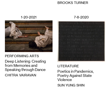
BROOKS TURNER
1-20-2021
7-8-2020
PERFORMING ARTS
Deep Listening: Creating
from Memories and
LITERATURE
Speaking through Dance
Poetics in Pandemics,
CHITRA VAIRAVAN
Poetry Against State
Violence
SUN YUNG SHIN
6-12-2020
2-28-2025