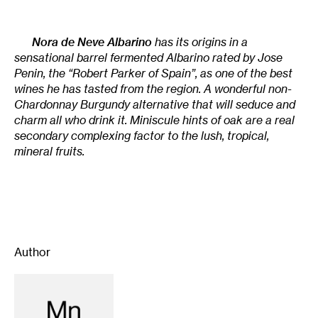
Nora de Neve Albarino
has its origins in a
sensational barrel fermented Albarino rated by Jose
Penin, the “Robert Parker of Spain”, as one of the best
wines he has tasted from the region. A wonderful non-
Chardonnay Burgundy alternative that will seduce and
charm all who drink it. Miniscule hints of oak are a real
secondary complexing factor to the lush, tropical,
mineral fruits.
Author