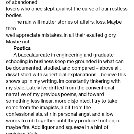
of abandoned
lovers who once slept against the curve of our restless
bodies.
The rain will mutter stories of affairs, loss. Maybe
then
well appreciate mistakes, in all their exalted glory.
Maybe not.
Poetics
A baccalaureate in engineering and graduate
schooling in business keep me grounded in what can
be documented, studied, and compared – above all,
dissatisfied with superficial explanations. I believe this
shows up in my writing. Im constantly tinkering with
my style. Lately Ive drifted from the conventional
narrative of my previous poems, and toward
something less linear, more disjointed. I try to take
some from the imagists, a bit from the
confessionalists, stir in personal angst and allow
words to rub together until they produce friction, or
maybe fire. Add liquor and squeeze in a hint of
cynicism. Voila.