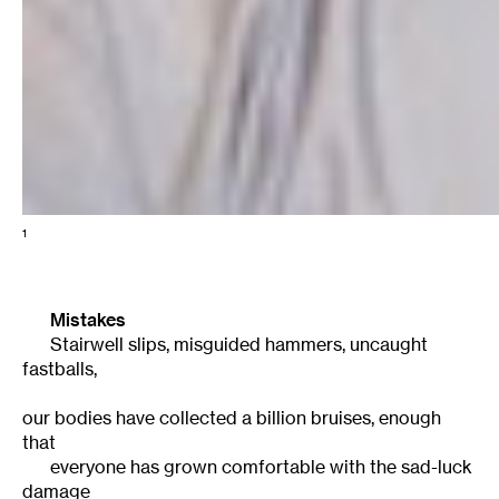
1
Mistakes
Stairwell slips, misguided hammers, uncaught
fastballs,
our bodies have collected a billion bruises, enough
that
everyone has grown comfortable with the sad-luck
damage