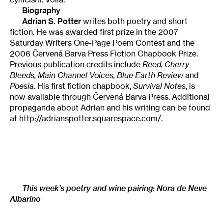
Biography
Adrian S. Potter
writes both poetry and short
fiction. He was awarded first prize in the 2007
Saturday Writers One-Page Poem Contest and the
2006 Červená Barva Press Fiction Chapbook Prize.
Previous publication credits include
Reed, Cherry
Bleeds, Main Channel Voices, Blue Earth Review
and
Poesia
. His first fiction chapbook,
Survival Notes
, is
now available through Červená Barva Press. Additional
propaganda about Adrian and his writing can be found
at
http://adrianspotter.squarespace.com/
.
This week’s poetry and wine pairing:
Nora de Neve
Albarino