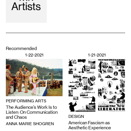
Recommended
1-22-2021
1-21-2021
PERFORMING ARTS
The Audience’s Work Is to
Listen: On Communication
DESIGN
and Chaos
American Fascism as
ANNA MARIE SHOGREN
Aesthetic Experience