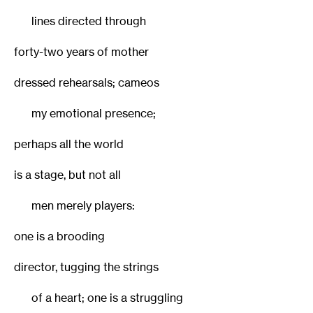
lines directed through
forty-two years of mother
dressed rehearsals; cameos
my emotional presence;
perhaps all the world
is a stage, but not all
men merely players:
one is a brooding
director, tugging the strings
of a heart; one is a struggling