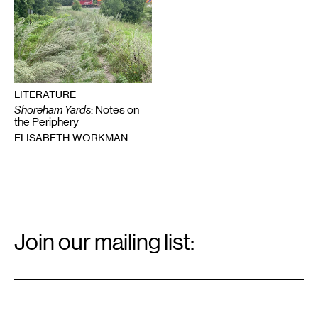
LITERATURE
Shoreham Yards
: Notes on
the Periphery
ELISABETH WORKMAN
Email
Signup
Join our mailing list:
Email
*