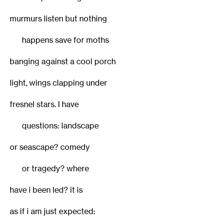
murmurs listen but nothing
happens save for moths
banging against a cool porch
light, wings clapping under
fresnel stars. I have
questions: landscape
or seascape? comedy
or tragedy? where
have i been led? it is
as if i am just expected: