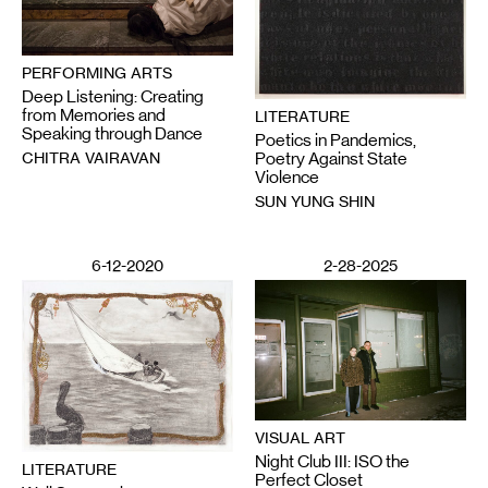
PERFORMING ARTS
Deep Listening: Creating
from Memories and
LITERATURE
Speaking through Dance
Poetics in Pandemics,
CHITRA VAIRAVAN
Poetry Against State
Violence
SUN YUNG SHIN
6-12-2020
2-28-2025
VISUAL ART
Night Club III: ISO the
LITERATURE
Perfect Closet