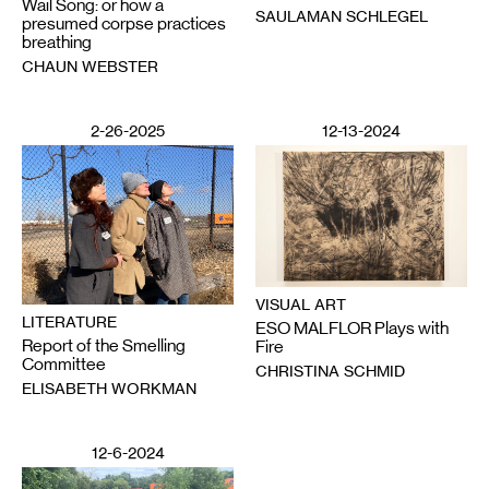
Wail Song: or how a
SAULAMAN SCHLEGEL
presumed corpse practices
breathing
CHAUN WEBSTER
2-26-2025
12-13-2024
VISUAL ART
LITERATURE
ESO MALFLOR Plays with
Report of the Smelling
Fire
Committee
CHRISTINA SCHMID
ELISABETH WORKMAN
12-6-2024