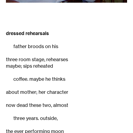
dressed rehearsals
father broods on his
three room stage, rehearses
maybe; sips reheated
coffee. maybe he thinks
about mother; her character
now dead these two, almost
three years. outside,
the ever performing moon