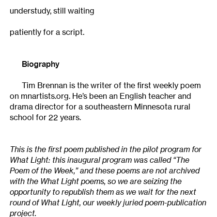
understudy, still waiting
patiently for a script.
Biography
Tim Brennan is the writer of the first weekly poem
on mnartists.org. He’s been an English teacher and
drama director for a southeastern Minnesota rural
school for 22 years.
This is the first poem published in the pilot program for
What Light: this inaugural program was called “The
Poem of the Week,” and these poems are not archived
with the What Light poems, so we are seizing the
opportunity to republish them as we wait for the next
round of What Light, our weekly juried poem-publication
project.