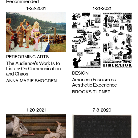
Recommended
1-22-2021
1-21-2021
PERFORMING ARTS
The Audience’s Work Is to
Listen: On Communication
DESIGN
and Chaos
American Fascism as
ANNA MARIE SHOGREN
Aesthetic Experience
BROOKS TURNER
1-20-2021
7-8-2020