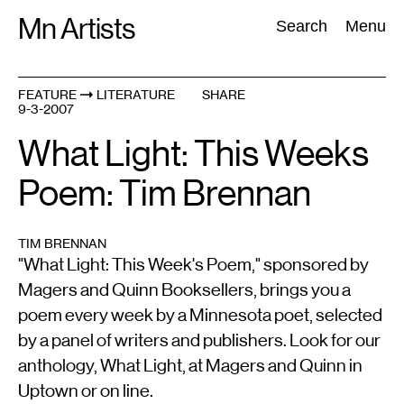
Skip
Mn Artists
Search:
Search
Menu
to
content
FEATURE
LITERATURE
SHARE
9-3-2007
All
(
2389
)
Performing Arts
(
843
)
Visual Art
(
798
)
What Light: This Weeks
Poem: Tim Brennan
TIM BRENNAN
"What Light: This Week's Poem," sponsored by
Magers and Quinn Booksellers, brings you a
poem every week by a Minnesota poet, selected
by a panel of writers and publishers. Look for our
anthology, What Light, at Magers and Quinn in
Uptown or on line.