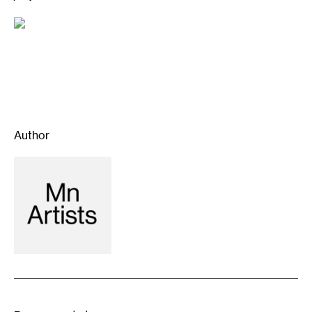
Author