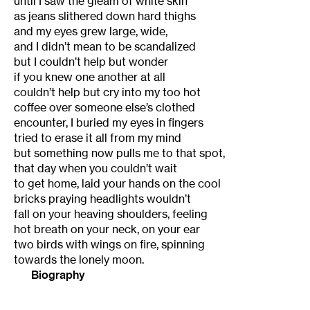
until I saw the gleam of white skin
as jeans slithered down hard thighs
and my eyes grew large, wide,
and I didn’t mean to be scandalized
but I couldn’t help but wonder
if you knew one another at all
couldn’t help but cry into my too hot
coffee over someone else’s clothed
encounter, I buried my eyes in fingers
tried to erase it all from my mind
but something now pulls me to that spot,
that day when you couldn’t wait
to get home, laid your hands on the cool
bricks praying headlights wouldn’t
fall on your heaving shoulders, feeling
hot breath on your neck, on your ear
two birds with wings on fire, spinning
towards the lonely moon.
Biography