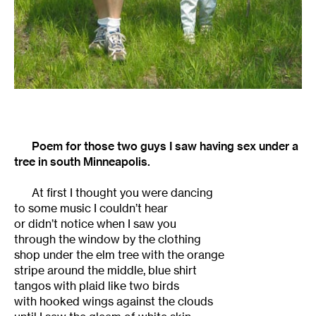
Poem for those two guys I saw having sex under a
tree in south Minneapolis.
At first I thought you were dancing
to some music I couldn’t hear
or didn’t notice when I saw you
through the window by the clothing
shop under the elm tree with the orange
stripe around the middle, blue shirt
tangos with plaid like two birds
with hooked wings against the clouds