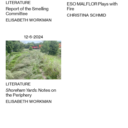
LITERATURE
ESO MALFLOR Plays with
Report of the Smelling
Fire
Committee
CHRISTINA SCHMID
ELISABETH WORKMAN
12-6-2024
LITERATURE
Shoreham Yards
: Notes on
the Periphery
ELISABETH WORKMAN