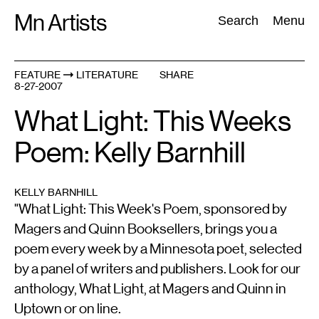
Skip
Mn Artists
Search:
Search
Menu
to
content
FEATURE
LITERATURE
SHARE
8-27-2007
All
(
2389
)
Performing Arts
(
843
)
Visual Art
(
798
)
What Light: This Weeks
Poem: Kelly Barnhill
KELLY BARNHILL
"What Light: This Week's Poem, sponsored by
Magers and Quinn Booksellers, brings you a
poem every week by a Minnesota poet, selected
by a panel of writers and publishers. Look for our
anthology, What Light, at Magers and Quinn in
Uptown or on line.