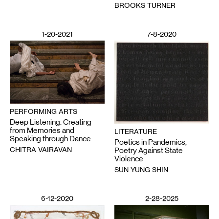
BROOKS TURNER
1-20-2021
7-8-2020
PERFORMING ARTS
Deep Listening: Creating
from Memories and
LITERATURE
Speaking through Dance
Poetics in Pandemics,
CHITRA VAIRAVAN
Poetry Against State
Violence
SUN YUNG SHIN
6-12-2020
2-28-2025