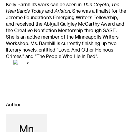
Kelly Barnhill’s work can be seen in
Thin Coyote, The
Heartlands Today
and
Ariston.
She was a finalist for the
Jerome Foundation’s Emerging Writer’s Fellowship,
and received the Abigail Quigley McCarthy Award and
the Creative Nonfiction Mentorship through SASE.
She is an active member of the Minneapolis Writers
Workshop. Ms. Barnhill is currently finishing up two
literary novels, entitled “Love. And Other Heinous
Crimes.” and “The People Who Lie In Bed”.
>
Author