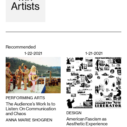
Recommended
1-22-2021
1-21-2021
PERFORMING ARTS
The Audience’s Work Is to
Listen: On Communication
DESIGN
and Chaos
American Fascism as
ANNA MARIE SHOGREN
Aesthetic Experience