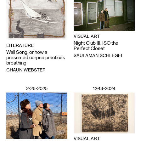
VISUAL ART
Night Club III: ISO the
LITERATURE
Perfect Closet
Wail Song: or how a
SAULAMAN SCHLEGEL
presumed corpse practices
breathing
CHAUN WEBSTER
2-26-2025
12-13-2024
VISUAL ART