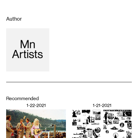
Author
Recommended
1-22-2021
1-21-2021