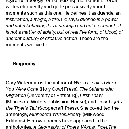
regretful apology for not seizing the moment. Lorca
writes eloquently and quite persuasively about
moments such as this one. He defines it as duende, an
inspiration, a magic, a fire
. He says:
duende is a power
and not a behavior, it is a struggle and not a concept…it
is not a matter of ability, but of real live form; of blood; of
ancient culture; of creative action.
These are the
moments we live for.
Biography
Cary Waterman is the author of
When I Looked Back
You Were Gone
(Holy Cow! Press),
The Salamander
Migration
(University of Pittsburg),
First Thaw
(Minnesota Writers Publishing House), and
Dark Lights
the Tiger’s Tail
(Scopecraft Press). She co-edited the
anthology,
Minnesota Writes:Poetry
(Milkweed
Editions). Her own poems have appeared in the
anthologies,
A Geography of Poets, Woman Poet:The