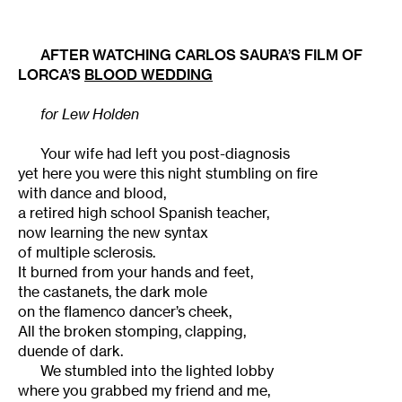
AFTER WATCHING CARLOS SAURA’S FILM OF
LORCA’S
BLOOD WEDDING
for Lew Holden
Your wife had left you post-diagnosis
yet here you were this night stumbling on fire
with dance and blood,
a retired high school Spanish teacher,
now learning the new syntax
of multiple sclerosis.
It burned from your hands and feet,
the castanets, the dark mole
on the flamenco dancer’s cheek,
All the broken stomping, clapping,
duende of dark.
We stumbled into the lighted lobby
where you grabbed my friend and me,