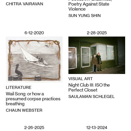
CHITRA VAIRAVAN
Poetry Against State
Violence
SUN YUNG SHIN
6-12-2020
2-28-2025
VISUAL ART
Night Club III: ISO the
LITERATURE
Perfect Closet
Wail Song: or how a
SAULAMAN SCHLEGEL
presumed corpse practices
breathing
CHAUN WEBSTER
2-26-2025
12-13-2024