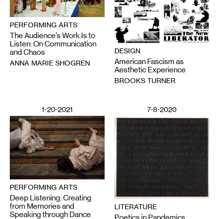
PERFORMING ARTS
The Audience’s Work Is to
Listen: On Communication
DESIGN
and Chaos
American Fascism as
ANNA MARIE SHOGREN
Aesthetic Experience
BROOKS TURNER
1-20-2021
7-8-2020
PERFORMING ARTS
Deep Listening: Creating
from Memories and
LITERATURE
Speaking through Dance
Poetics in Pandemics,