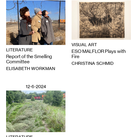
VISUAL ART
LITERATURE
ESO MALFLOR Plays with
Report of the Smelling
Fire
Committee
CHRISTINA SCHMID
ELISABETH WORKMAN
12-6-2024
LITERATURE