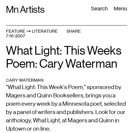
Skip
Mn Artists
Search:
Search
Menu
to
content
FEATURE
LITERATURE
SHARE
7-16-2007
All
(
2389
)
Performing Arts
(
843
)
Visual Art
(
798
)
What Light: This Weeks
Poem: Cary Waterman
CARY WATERMAN
"What Light: This Week's Poem," sponsored by
Magers and Quinn Booksellers, brings you a
poem every week by a Minnesota poet, selected
by a panel of writers and publishers. Look for our
anthology, What Light, at Magers and Quinn in
Uptown or on line.