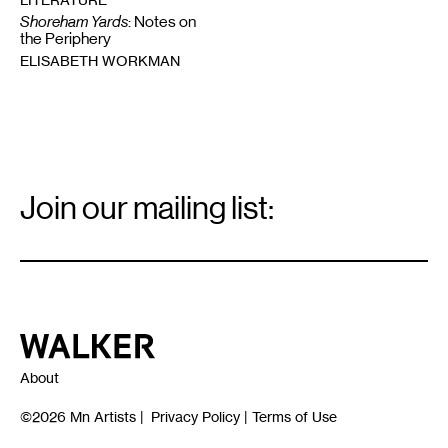
Shoreham Yards
: Notes on
the Periphery
ELISABETH WORKMAN
Email
Signup
Join our mailing list:
Email
*
Walker Art Center
About
©2026
Mn Artists
|
Privacy Policy
|
Terms of Use