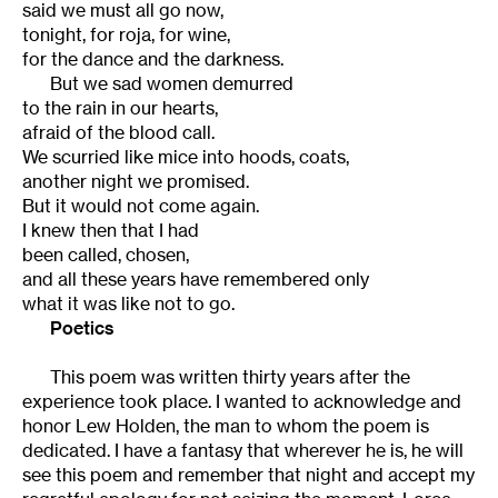
said we must all go now,
tonight, for roja, for wine,
for the dance and the darkness.
But we sad women demurred
to the rain in our hearts,
afraid of the blood call.
We scurried like mice into hoods, coats,
another night we promised.
But it would not come again.
I knew then that I had
been called, chosen,
and all these years have remembered only
what it was like not to go.
Poetics
This poem was written thirty years after the
experience took place. I wanted to acknowledge and
honor Lew Holden, the man to whom the poem is
dedicated. I have a fantasy that wherever he is, he will
see this poem and remember that night and accept my