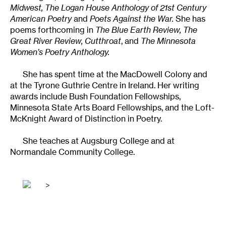
Midwest, The Logan House Anthology of 21st Century
American Poetry
and
Poets Against the War.
She has
poems forthcoming in
The Blue Earth Review, The
Great River Review, Cutthroat
, and
The Minnesota
Women’s Poetry Anthology.
She has spent time at the MacDowell Colony and
at the Tyrone Guthrie Centre in Ireland. Her writing
awards include Bush Foundation Fellowships,
Minnesota State Arts Board Fellowships, and the Loft-
McKnight Award of Distinction in Poetry.
She teaches at Augsburg College and at
Normandale Community College.
>