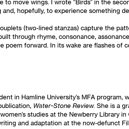
ike to move wings. I wrote “Birds” in the sec
ing and, hopefully, to experience something 
e couplets (two-lined stanzas) capture the p
 built through rhyme, consonance, assonance 
 poem forward. In its wake are flashes of co
dent in Hamline University’s MFA program, w
publication,
She is a gr
Water~Stone Review.
n women’s studies at the Newberry Library i
riting and adaptation at the now-defunct Fil