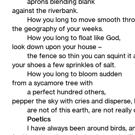
aprons blending blank
against the riverbank.
How you long to move smooth thr
the geography of your weeks.
How you long to float like God,
look down upon your house –
the fence so thin you can squint it
your shoes a few sprinkles of salt.
How you long to bloom sudden
from a sycamore tree with
a perfect hundred others,
pepper the sky with cries and disperse, 
are not of this earth, are not really 
Poetics
I have always been around birds, and