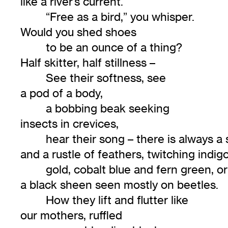
like a river’s current.
“Free as a bird,” you whisper.
Would you shed shoes
to be an ounce of a thing?
Half skitter, half stillness –
See their softness, see
a pod of a body,
a bobbing beak seeking
insects in crevices,
hear their song – there is always a
and a rustle of feathers, twitching indigo
gold, cobalt blue and fern green, or
a black sheen seen mostly on beetles.
How they lift and flutter like
our mothers, ruffled