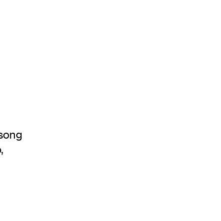
 song
,