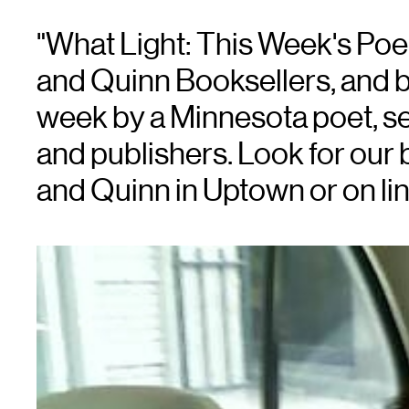
"What Light: This Week's Po
and Quinn Booksellers, and 
week by a Minnesota poet, se
and publishers. Look for our 
and Quinn in Uptown or on lin