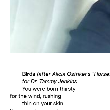
Birds
(after Alicia Ostriker’s “Horse
for Dr. Tammy Jenkins
You were born thirsty
for the wind, rushing
thin on your skin