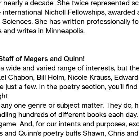
r nearly a decade. She twice represented sc
e international Nicholl Fellowships, awarded
ciences. She has written professionally for 
s and writes in Minneapolis.
Staff of Magers and Quinn!
a wide and varied range of interests, but th
l Chabon, Bill Holm, Nicole Krauss, Edward G
 just a few. In the poetry section, you’ll 
ght.
 any one genre or subject matter. They do, ho
 handling hundreds of different books each d
game. And, for our intents and purposes, exce
rs and Quinn’s poetry buffs Shawn, Chris an