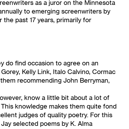
reenwriters as a juror on the Minnesota
 annually to emerging screenwriters by
the past 17 years, primarily for
ey do find occasion to agree on an
orey, Kelly Link, Italo Calvino, Cormac
find them recommending John Berryman,
wever, know a little bit about a lot of
ay. This knowledge makes them quite fond
llent judges of quality poetry. For this
d Jay selected poems by K. Alma