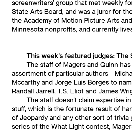
screenwriters’ group that met weekly fo
State Arts Board, and was a juror for th
the Academy of Motion Picture Arts and S
Minnesota nonprofits, and currently live
This week’s featured judges: The 
The staff of Magers and Quinn has 
assortment of particular authors—Michae
Mccarthy and Jorge Luis Borges to name
Randall Jarrell, T.S. Eliot and James Wri
The staff doesn’t claim expertise in
stuff, which is the fortunate result of
of Jeopardy and any other sort of trivia 
series of the What Light contest, Mage