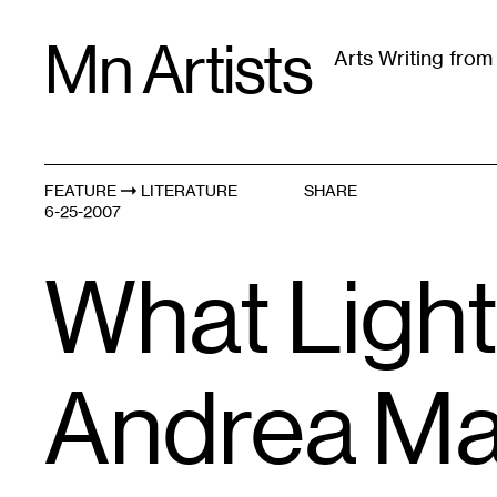
Skip
Mn Artists
to
Arts Writing fro
content
All
(
2389
)
Performing Arts
(
843
)
Visual Art
(
79
FEATURE
LITERATURE
SHARE
6-25-2007
What Light
Andrea Ma