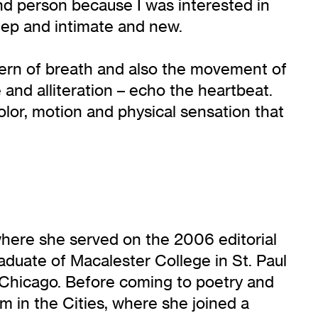
ond person because I was interested in
deep and intimate and new.
attern of breath and also the movement of
and alliteration – echo the heartbeat.
lor, motion and physical sensation that
here she served on the 2006 editorial
aduate of Macalester College in St. Paul
n Chicago. Before coming to poetry and
m in the Cities, where she joined a