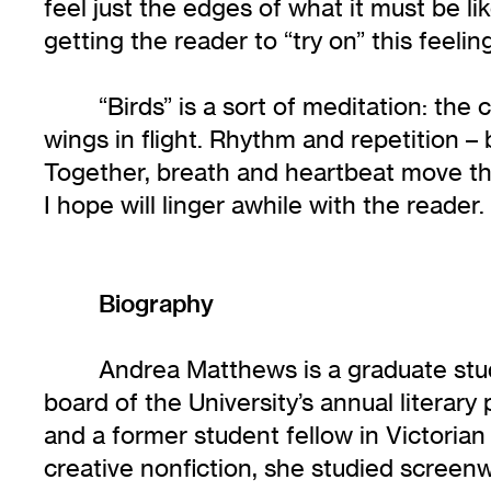
feel just the edges of what it must be l
getting the reader to “try on” this feel
“Birds” is a sort of meditation: th
wings in flight. Rhythm and repetition –
Together, breath and heartbeat move the
I hope will linger awhile with the reader.
Biography
Andrea Matthews is a graduate stu
board of the University’s annual literary 
and a former student fellow in Victoria
creative nonfiction, she studied screenw