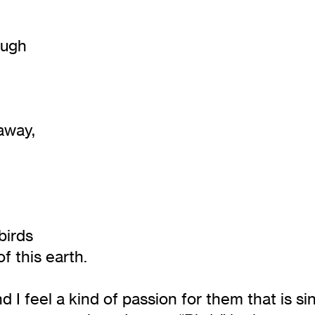
ough
 away,
birds
of this earth.
 I feel a kind of passion for them that is si