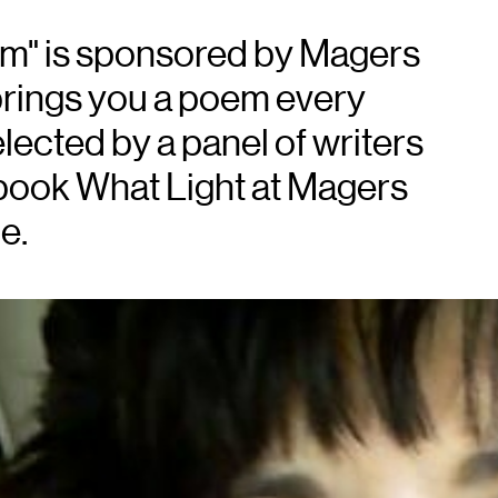
em" is sponsored by Magers
brings you a poem every
lected by a panel of writers
book What Light at Magers
e.