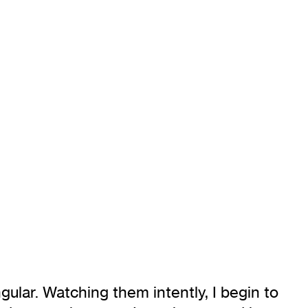
ngular. Watching them intently, I begin to