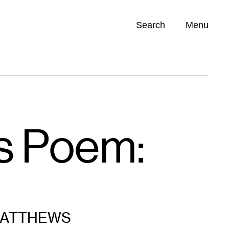
Search
Menu
Opportunities (
0
)
s Poem:
MATTHEWS