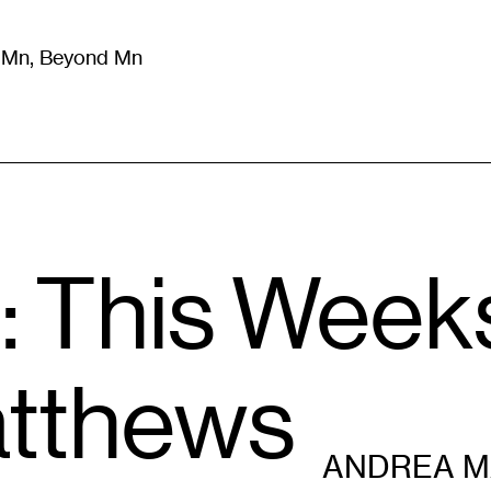
m Mn, Beyond Mn
8
)
Literature
(
723
)
Moving Image
(
325
)
Design
(
193
)
: This Week
tthews
ANDREA 