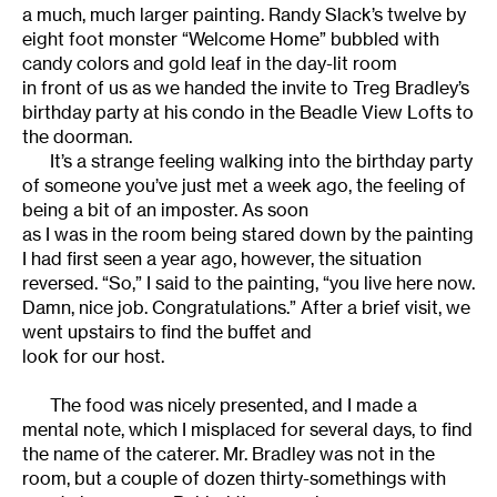
a much, much larger painting. Randy Slack’s twelve by
eight foot monster “Welcome Home” bubbled with
candy colors and gold leaf in the day-lit room
in front of us as we handed the invite to Treg Bradley’s
birthday party at his condo in the Beadle View Lofts to
the doorman.
It’s a strange feeling walking into the birthday party
of someone you’ve just met a week ago, the feeling of
being a bit of an imposter. As soon
as I was in the room being stared down by the painting
I had first seen a year ago, however, the situation
reversed. “So,” I said to the painting, “you live here now.
Damn, nice job. Congratulations.” After a brief visit, we
went upstairs to find the buffet and
look for our host.
The food was nicely presented, and I made a
mental note, which I misplaced for several days, to find
the name of the caterer. Mr. Bradley was not in the
room, but a couple of dozen thirty-somethings with