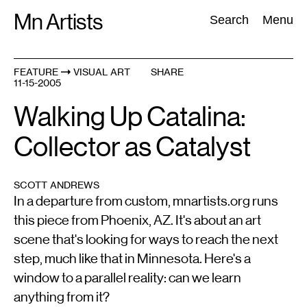
Skip
Mn Artists
Search:
Search
Menu
to
content
FEATURE
VISUAL ART
SHARE
11-15-2005
All
(
2389
)
Performing Arts
(
843
)
Visual Art
(
798
)
Walking Up Catalina:
Collector as Catalyst
SCOTT ANDREWS
In a departure from custom, mnartists.org runs
this piece from Phoenix, AZ. It's about an art
scene that's looking for ways to reach the next
step, much like that in Minnesota. Here's a
window to a parallel reality: can we learn
anything from it?