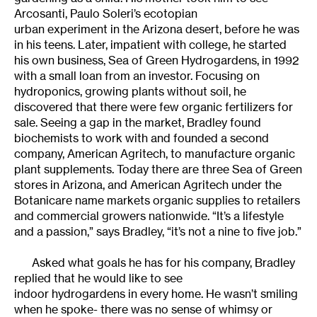
Arcosanti, Paulo Soleri’s ecotopian
urban experiment in the Arizona desert, before he was
in his teens. Later, impatient with college, he started
his own business, Sea of Green Hydrogardens, in 1992
with a small loan from an investor. Focusing on
hydroponics, growing plants without soil, he
discovered that there were few organic fertilizers for
sale. Seeing a gap in the market, Bradley found
biochemists to work with and founded a second
company, American Agritech, to manufacture organic
plant supplements. Today there are three Sea of Green
stores in Arizona, and American Agritech under the
Botanicare name markets organic supplies to retailers
and commercial growers nationwide. “It’s a lifestyle
and a passion,” says Bradley, “it’s not a nine to five job.”
Asked what goals he has for his company, Bradley
replied that he would like to see
indoor hydrogardens in every home. He wasn’t smiling
when he spoke- there was no sense of whimsy or