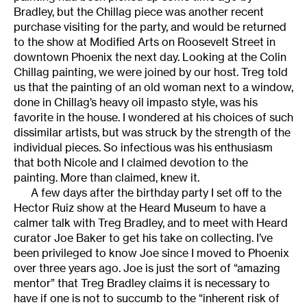
Bradley, but the Chillag piece was another recent
purchase visiting for the party, and would be returned
to the show at Modified Arts on Roosevelt Street in
downtown Phoenix the next day. Looking at the Colin
Chillag painting, we were joined by our host. Treg told
us that the painting of an old woman next to a window,
done in Chillag’s heavy oil impasto style, was his
favorite in the house. I wondered at his choices of such
dissimilar artists, but was struck by the strength of the
individual pieces. So infectious was his enthusiasm
that both Nicole and I claimed devotion to the
painting. More than claimed, knew it.
A few days after the birthday party I set off to the
Hector Ruiz show at the Heard Museum to have a
calmer talk with Treg Bradley, and to meet with Heard
curator Joe Baker to get his take on collecting. I’ve
been privileged to know Joe since I moved to Phoenix
over three years ago. Joe is just the sort of “amazing
mentor” that Treg Bradley claims it is necessary to
have if one is not to succumb to the “inherent risk of