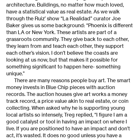
architecture. Buildings, no matter how much loved,
have a statistical value as real estate. As we walk
through the Ruiz’ show “La Realidad” curator Joe
Baker gives us some background: “Phoenix is different
than LA or New York. These artists are part of a
grassroots community. They give back to each other,
they learn from and teach each other, they support
each other’s vision. I don’t believe the coasts are
looking at us now, but that makes it possible for
something significant to happen here- something
unique.”
There are many reasons people buy art. The smart
money invests in Blue Chip pieces with auction
records. The auction houses give art works a money
track record, a price value akin to real estate, or coin
collecting. When asked why he is supporting young
local artists so intensely, Treg replied, “I figure I am a
good catalyst or tool in having an impact on where I
live. If you are positioned to have an impact and don’t
act, it’s wasted. It does no good unless you have a