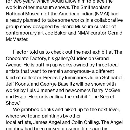
for two years, which would allow him to place the
work in other museum shows. The Smithsonian’s
National Museum of the American Indian (NMAI) had
already planned to take some works in a collaborative
group show designed by Heard Museum curator of
contemporary art Joe Baker and NMAI curator Gerald
McMaster.
Hector told us to check out the next exhibit at The
Chocolate Factory, his gallery/studios on Grand
Avenue. He is putting up works owned by three local
artists that want to remain anonymous- a different
kind of collector. Pieces by luminaries Julian Schnabel,
Jeff Koons, and George Baselitz will be shown with
works by Luis Jimenez and newcomers Barry McGee
and Espo. Hector is calling the exhibit “The Secret
Show.”
We grabbed drinks and hiked up to the next level,
where we found paintings by other
local artists, James Angel and Colin Chillag. The Angel
painting had been picked up some time ago by