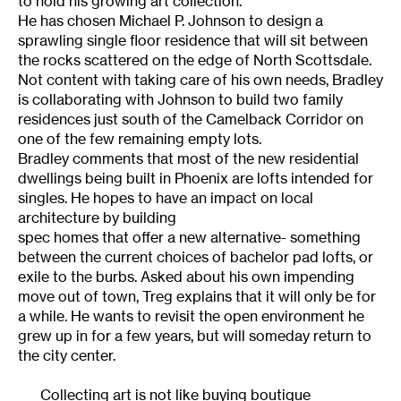
to hold his growing art collection.
He has chosen Michael P. Johnson to design a
sprawling single floor residence that will sit between
the rocks scattered on the edge of North Scottsdale.
Not content with taking care of his own needs, Bradley
is collaborating with Johnson to build two family
residences just south of the Camelback Corridor on
one of the few remaining empty lots.
Bradley comments that most of the new residential
dwellings being built in Phoenix are lofts intended for
singles. He hopes to have an impact on local
architecture by building
spec homes that offer a new alternative- something
between the current choices of bachelor pad lofts, or
exile to the burbs. Asked about his own impending
move out of town, Treg explains that it will only be for
a while. He wants to revisit the open environment he
grew up in for a few years, but will someday return to
the city center.
Collecting art is not like buying boutique