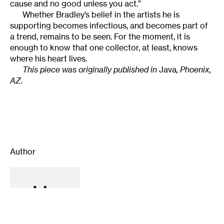
cause and no good unless you act.”
Whether Bradley’s belief in the artists he is
supporting becomes infectious, and becomes part of
a trend, remains to be seen. For the moment, it is
enough to know that one collector, at least, knows
where his heart lives.
This piece was originally published in
Java
, Phoenix,
AZ.
Author