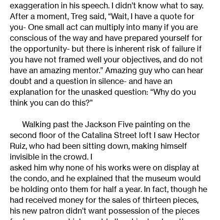
exaggeration in his speech. I didn’t know what to say.
After a moment, Treg said, “Wait, I have a quote for
you- One small act can multiply into many if you are
conscious of the way and have prepared yourself for
the opportunity- but there is inherent risk of failure if
you have not framed well your objectives, and do not
have an amazing mentor.” Amazing guy who can hear
doubt and a question in silence- and have an
explanation for the unasked question: “Why do you
think you can do this?”
Walking past the Jackson Five painting on the
second floor of the Catalina Street loft I saw Hector
Ruiz, who had been sitting down, making himself
invisible in the crowd. I
asked him why none of his works were on display at
the condo, and he explained that the museum would
be holding onto them for half a year. In fact, though he
had received money for the sales of thirteen pieces,
his new patron didn’t want possession of the pieces