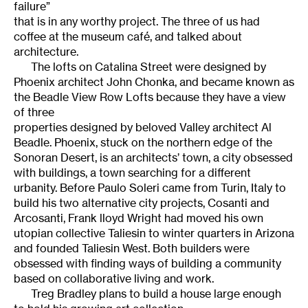
failure”
that is in any worthy project. The three of us had
coffee at the museum café, and talked about
architecture.
The lofts on Catalina Street were designed by
Phoenix architect John Chonka, and became known as
the Beadle View Row Lofts because they have a view
of three
properties designed by beloved Valley architect Al
Beadle. Phoenix, stuck on the northern edge of the
Sonoran Desert, is an architects’ town, a city obsessed
with buildings, a town searching for a different
urbanity. Before Paulo Soleri came from Turin, Italy to
build his two alternative city projects, Cosanti and
Arcosanti, Frank lloyd Wright had moved his own
utopian collective Taliesin to winter quarters in Arizona
and founded Taliesin West. Both builders were
obsessed with finding ways of building a community
based on collaborative living and work.
Treg Bradley plans to build a house large enough