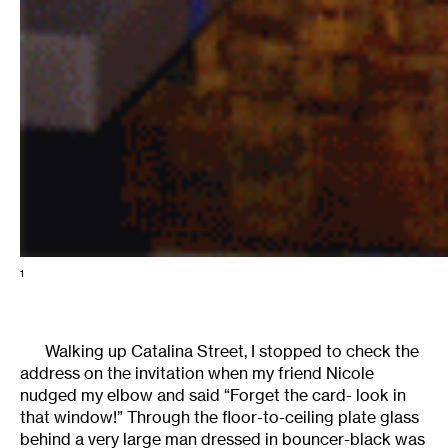
1
Walking up Catalina Street, I stopped to check the
address on the invitation when my friend Nicole
nudged my elbow and said “Forget the card- look in
that window!” Through the floor-to-ceiling plate glass
behind a very large man dressed in bouncer-black was