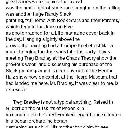
great shoes were. Behind the crowd
was the next flight of stairs, and hanging on the railing
was another huge Randy Slack
painting, “At Home with Rock Stars and their Parents,”
which depicts the Jackson Five
as photographed for a Life magazine cover back in
the day. Hanging slightly above the
crowd, the painting had a trompe l’oiel effect like a
mural bringing the Jacksons into the party. It was
meeting Treg Bradley at the Chaos Theory show the
previous week, and discussing his purchase of the
Slack paintings and his near buy-out of the Hector
Ruiz show now on exhibit at the Heard Museum, that
had landed me here. Mr. Bradley, it was clear to me, is
excessive.
Treg Bradley is not a typical anything. Raised in
Gilbert on the outskirts of Phoenix in
an uncompleted Robert Frankenberger house situated
in a pecan orchard, he began
gardening as a child. His mother took him to see