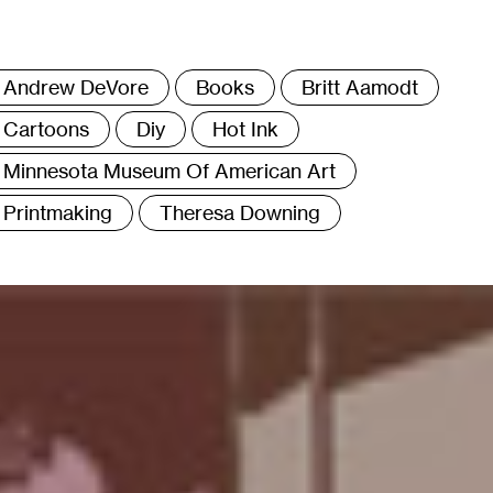
ags
Andrew DeVore
Books
Britt Aamodt
Cartoons
Diy
Hot Ink
Minnesota Museum Of American Art
Printmaking
Theresa Downing