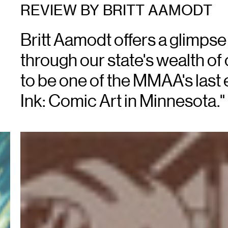
REVIEW BY BRITT AAMODT
Britt Aamodt offers a glimpse 
through our state's wealth of 
to be one of the MMAA's last e
Ink: Comic Art in Minnesota."