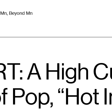
m Mn, Beyond Mn
8
)
Literature
(
723
)
Moving Image
(
325
)
Design
(
193
)
T: A High C
 Pop, “Hot I