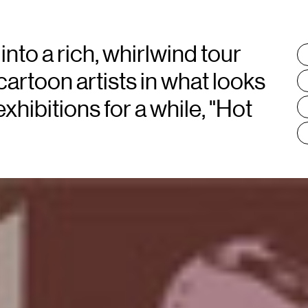
into a rich, whirlwind tour
T
:
cartoon artists in what looks
xhibitions for a while, "Hot