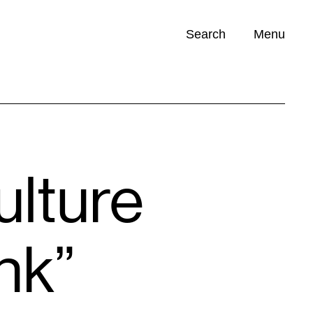
Search
Menu
Opportunities (
0
)
ulture
nk”