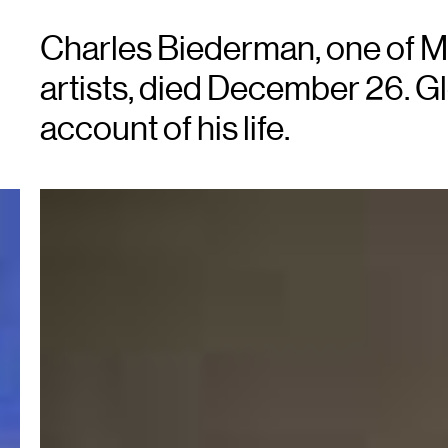
Charles Biederman, one of M
artists, died December 26. G
account of his life.