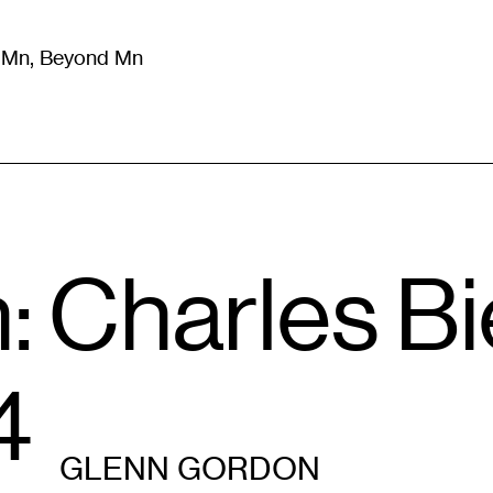
m Mn, Beyond Mn
8
)
Literature
(
723
)
Moving Image
(
325
)
Design
(
193
)
n: Charles B
4
GLENN GORDON