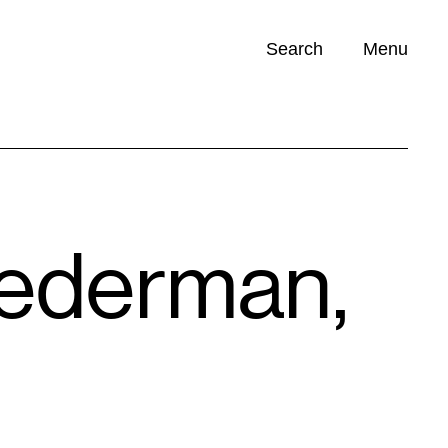
Search
Menu
Opportunities (
0
)
iederman,