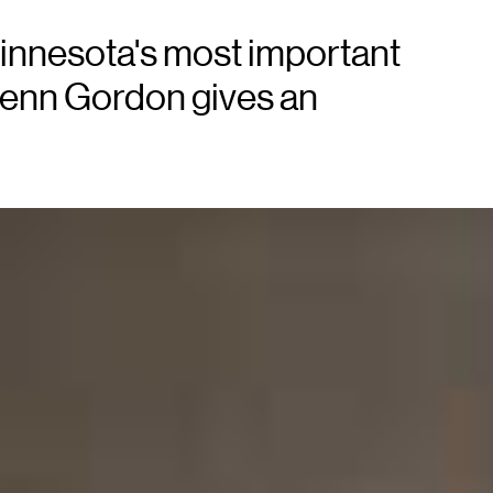
innesota's most important
lenn Gordon gives an