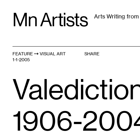
Skip
Mn Artists
to
Arts Writing fro
content
All
(
2389
)
Performing Arts
(
843
)
Visual Art
(
79
FEATURE
VISUAL ART
SHARE
1-1-2005
Valedictio
1906-200