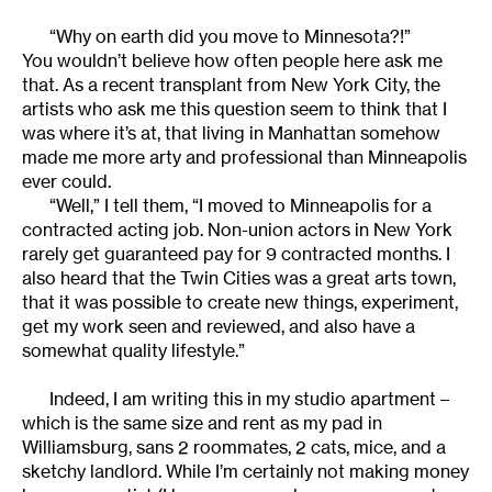
“Why on earth did you move to Minnesota?!”
You wouldn’t believe how often people here ask me
that. As a recent transplant from New York City, the
artists who ask me this question seem to think that I
was where it’s at, that living in Manhattan somehow
made me more arty and professional than Minneapolis
ever could.
“Well,” I tell them, “I moved to Minneapolis for a
contracted acting job. Non-union actors in New York
rarely get guaranteed pay for 9 contracted months. I
also heard that the Twin Cities was a great arts town,
that it was possible to create new things, experiment,
get my work seen and reviewed, and also have a
somewhat quality lifestyle.”
Indeed, I am writing this in my studio apartment –
which is the same size and rent as my pad in
Williamsburg, sans 2 roommates, 2 cats, mice, and a
sketchy landlord. While I’m certainly not making money