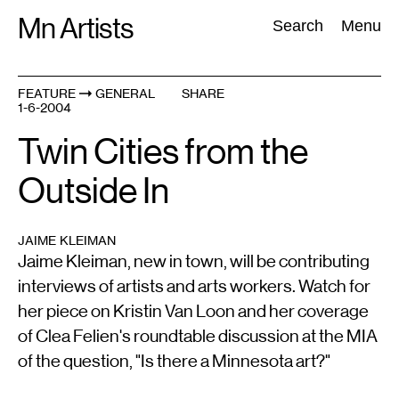
Skip
Mn Artists
Search:
Search
Menu
to
content
FEATURE
GENERAL
SHARE
1-6-2004
All
(
2389
)
Performing Arts
(
843
)
Visual Art
(
798
)
Twin Cities from the
Outside In
JAIME KLEIMAN
Jaime Kleiman, new in town, will be contributing
interviews of artists and arts workers. Watch for
her piece on Kristin Van Loon and her coverage
of Clea Felien's roundtable discussion at the MIA
of the question, "Is there a Minnesota art?"