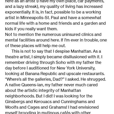
here as an artist (I have my own place, car payments,
and a lazy streak), my quality of living has increased
exponentially. It is, in fact, possible to be a working
artist in Minneapolis-St. Paul and have a somewhat
normal life with a home and friends and a garden and
kids if you really want them.
Not to mention the numerous uninsured clinics and
mental facilities around here. If I’m ever in trouble, one
of these places will help me out.
This is not to say that I despise Manhattan. As a
theatre artist, I simply became disillusioned with it. I
remember driving through Soho with my father the
day before I auditioned for New York University,
looking at Banana Republic and upscale restaurants.
“Where’s all the galleries, Dad?” I asked. He shrugged.
A native Queens-ian, my father never much cared
about the artistic integrity of Manhattan
neighborhoods. But I did! I was looking for the
Ginsbergs and Kerouacs and Cunninghams and
Woolfs and Cages and Grahams! I had envisioned
myself brooding in mutinous cafés with other