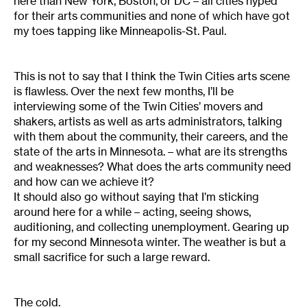
here than New York, Boston, or DC – all cities hyped
for their arts communities and none of which have got
my toes tapping like Minneapolis-St. Paul.
This is not to say that I think the Twin Cities arts scene
is flawless. Over the next few months, I’ll be
interviewing some of the Twin Cities’ movers and
shakers, artists as well as arts administrators, talking
with them about the community, their careers, and the
state of the arts in Minnesota. – what are its strengths
and weaknesses? What does the arts community need
and how can we achieve it?
It should also go without saying that I’m sticking
around here for a while – acting, seeing shows,
auditioning, and collecting unemployment. Gearing up
for my second Minnesota winter. The weather is but a
small sacrifice for such a large reward.
The cold.