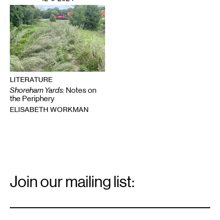
LITERATURE
Shoreham Yards
: Notes on
the Periphery
ELISABETH WORKMAN
Email
Signup
Join our mailing list:
Email
*