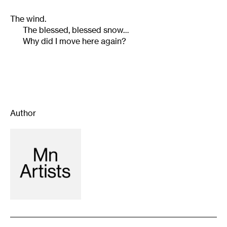
The wind.
The blessed, blessed snow…
Why did I move here again?
Author