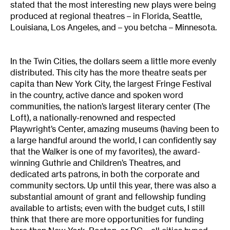
stated that the most interesting new plays were being
produced at regional theatres – in Florida, Seattle,
Louisiana, Los Angeles, and – you betcha – Minnesota.
In the Twin Cities, the dollars seem a little more evenly
distributed. This city has the more theatre seats per
capita than New York City, the largest Fringe Festival
in the country, active dance and spoken word
communities, the nation’s largest literary center (The
Loft), a nationally-renowned and respected
Playwright’s Center, amazing museums (having been to
a large handful around the world, I can confidently say
that the Walker is one of my favorites), the award-
winning Guthrie and Children’s Theatres, and
dedicated arts patrons, in both the corporate and
community sectors. Up until this year, there was also a
substantial amount of grant and fellowship funding
available to artists; even with the budget cuts, I still
think that there are more opportunities for funding