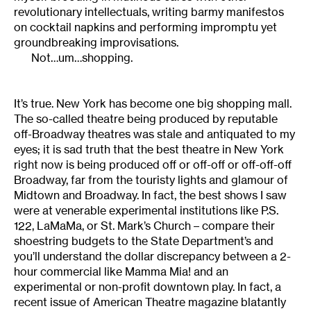
revolutionary intellectuals, writing barmy manifestos
on cocktail napkins and performing impromptu yet
groundbreaking improvisations.
Not…um…shopping.
It’s true. New York has become one big shopping mall.
The so-called theatre being produced by reputable
off-Broadway theatres was stale and antiquated to my
eyes; it is sad truth that the best theatre in New York
right now is being produced off or off-off or off-off-off
Broadway, far from the touristy lights and glamour of
Midtown and Broadway. In fact, the best shows I saw
were at venerable experimental institutions like P.S.
122, LaMaMa, or St. Mark’s Church – compare their
shoestring budgets to the State Department’s and
you’ll understand the dollar discrepancy between a 2-
hour commercial like Mamma Mia! and an
experimental or non-profit downtown play. In fact, a
recent issue of American Theatre magazine blatantly