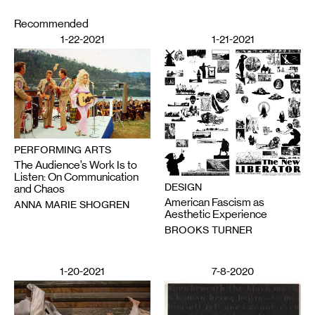
Recommended
1-22-2021
1-21-2021
PERFORMING ARTS
The Audience’s Work Is to
Listen: On Communication
DESIGN
and Chaos
American Fascism as
ANNA MARIE SHOGREN
Aesthetic Experience
BROOKS TURNER
1-20-2021
7-8-2020