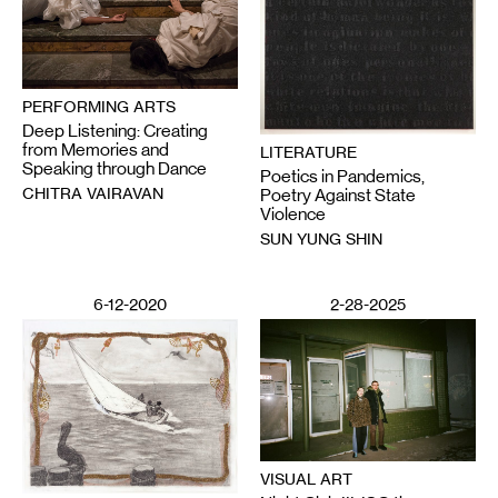
PERFORMING ARTS
Deep Listening: Creating
from Memories and
LITERATURE
Speaking through Dance
Poetics in Pandemics,
CHITRA VAIRAVAN
Poetry Against State
Violence
SUN YUNG SHIN
6-12-2020
2-28-2025
VISUAL ART