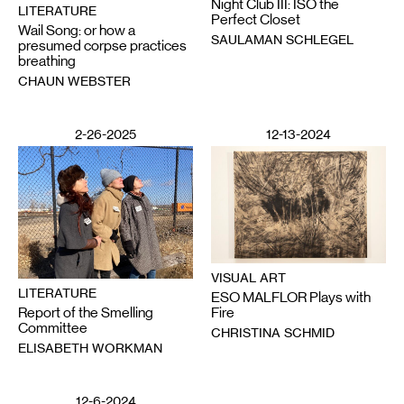
Night Club III: ISO the
LITERATURE
Perfect Closet
Wail Song: or how a
SAULAMAN SCHLEGEL
presumed corpse practices
breathing
CHAUN WEBSTER
2-26-2025
12-13-2024
VISUAL ART
LITERATURE
ESO MALFLOR Plays with
Report of the Smelling
Fire
Committee
CHRISTINA SCHMID
ELISABETH WORKMAN
12-6-2024