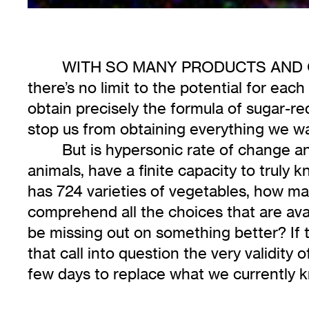
WITH SO MANY PRODUCTS AND OP
there’s no limit to the potential for each
obtain precisely the formula of sugar-re
stop us from obtaining everything we 
But is hypersonic rate of change and
animals, have a finite capacity to truly
has 724 varieties of vegetables, how man
comprehend all the choices that are avai
be missing out on something better? If 
that call into question the very validity
few days to replace what we currently k