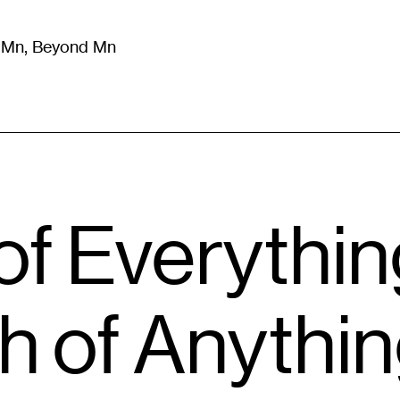
m Mn, Beyond Mn
8
)
Literature
(
723
)
Moving Image
(
325
)
Design
(
193
)
of Everythi
 of Anything