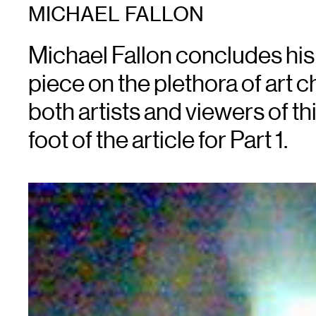
MICHAEL FALLON
Michael Fallon concludes his
piece on the plethora of art c
both artists and viewers of this
foot of the article for Part 1.