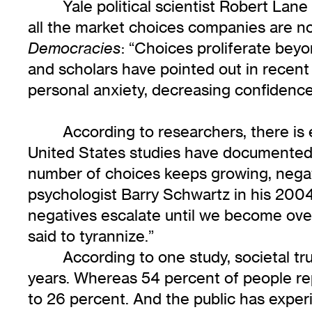
Yale political scientist Robert Lan
all the market choices companies are n
: “Choices proliferate beyo
Democracies
and scholars have pointed out in recent
personal anxiety, decreasing confidence 
According to researchers, there is 
United States studies have documented 
number of choices keeps growing, negat
psychologist Barry Schwartz in his 200
negatives escalate until we become overl
said to tyrannize.”
According to one study, societal tru
years. Whereas 54 percent of people rep
to 26 percent. And the public has exper