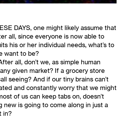
AYS, one might likely assume that
ter all, since everyone is now able to
ts his or her individual needs, what’s to
e want to be?
After all, don’t we, as simple human
 any given market? If a grocery store
ll seeing? And if our tiny brains can’t
itated and constantly worry that we might
most of us can keep tabs on, doesn’t
ng new is going to come along in just a
 in?