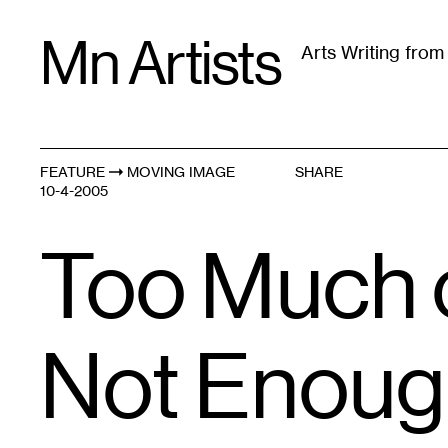
Skip
Mn Artists
to
Arts Writing fro
content
All
(
2389
)
Performing Arts
(
843
)
Visual Art
(
79
FEATURE
MOVING IMAGE
SHARE
10-4-2005
Too Much 
Not Enough