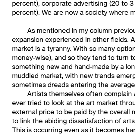
percent), corporate advertising (20 to 3
percent). We are now a society where mo
As mentioned in my column previous
expansion experienced in other fields. A
market is a tyranny. With so many option
money-wise), and so they tend to turn t
something new and hand-made by a lone a
muddled market, with new trends emerg
sometimes dreads entering the average a
Artists themselves often complain an
ever tried to look at the art market thro
external price to be paid by the overall
to link the abiding dissatisfaction of art
This is occurring even as it becomes har