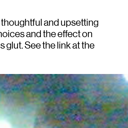
 thoughtful and upsetting
hoices and the effect on
 glut. See the link at the