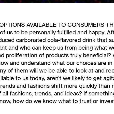
TIONS AVAILABLE TO CONSUMERS THESE D
 of us to be personally fulfilled and happy. Af
duced carbonated cola-flavored drink that sui
want and who can keep us from being what w
 proliferation of products truly beneficial? 
 know and understand what our choices are in
y of them will we be able to look at and reca
lable to us today, aren’t we likely to get ag
trends and fashions shift more quickly than 
 of all fashions, trends, and ideas? If somethi
now, how do we know what to trust or invest