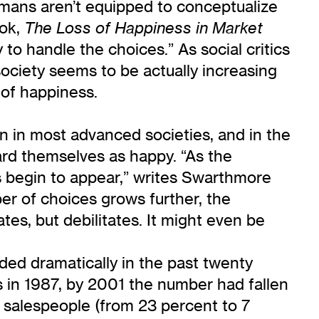
humans aren’t equipped to conceptualize
ook,
The Loss of Happiness in Market
to handle the choices.” As social critics
ociety seems to be actually increasing
 of happiness.
ion in most advanced societies, and in the
rd themselves as happy. “As the
s begin to appear,” writes Swarthmore
r of choices grows further, the
tes, but debilitates. It might even be
roded dramatically in the past twenty
s in 1987, by 2001 the number had fallen
 salespeople (from 23 percent to 7