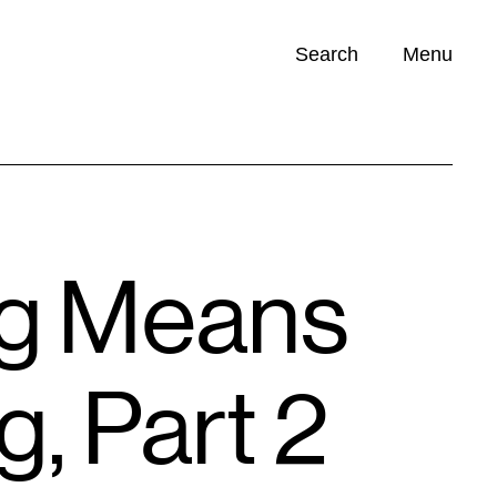
Search
Menu
Opportunities (
0
)
ng Means
, Part 2