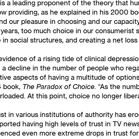
e is a leading proponent of the theory that 
ow providing, as he explained in his 2000 b
nd our pleasure in choosing and our capacity 
 years, too much choice in our consumerist s
in social structures, and creating a net loss
evidence of a rising tide of clinical depress
a decline in the number of people who rega
ive aspects of having a multitude of option
4 book,
“As the numbe
The Paradox of Choice.
oaded. At this point, choice no longer libera
st in various institutions of authority has e
orted having high levels of trust in TV new
ienced even more extreme drops in trust for