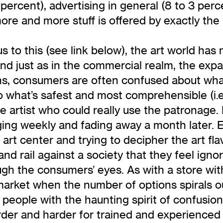
 percent), advertising in general (8 to 3 per
re and more stuff is offered by exactly the 
 to this (see link below), the art world ha
nd just as in the commercial realm, the expan
s, consumers are often confused about what 
o what’s safest and most comprehensible (i.
rtist who could really use the patronage. B
ing weekly and fading away a month later. 
rt center and trying to decipher the art fl
d rail against a society that they feel ignor
ugh the consumers’ eyes. As with a store with
 market when the number of options spirals ou
s people with the haunting spirit of confusion
der and harder for trained and experienced ar