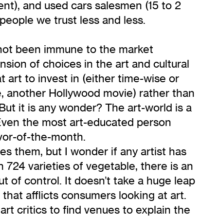
cent), and used cars salesmen (15 to 2
people we trust less and less.
s not been immune to the market
sion of choices in the art and cultural
art to invest in (either time-wise or
e, another Hollywood movie) rather than
ut it is any wonder? The art-world is a
Even the most art-educated person
avor-of-the-month.
es them, but I wonder if any artist has
 724 varieties of vegetable, there is an
t of control. It doesn’t take a huge leap
 that afflicts consumers looking at art.
t critics to find venues to explain the