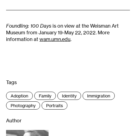
Foundling: 100 Days
is on view at the Weisman Art
Museum from January 19-May 22, 2022. More
information at
wam.umn.edu
.
Tags
:
Adoption
Family
Identity
Immigration
Photography
Portraits
Author