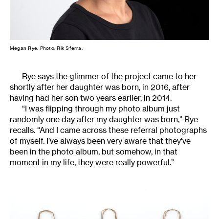
Megan Rye. Photo: Rik Sferra.
Rye says the glimmer of the project came to her
shortly after her daughter was born, in 2016, after
having had her son two years earlier, in 2014.
“I was flipping through my photo album just
randomly one day after my daughter was born,” Rye
recalls. “And I came across these referral photographs
of myself. I’ve always been very aware that they’ve
been in the photo album, but somehow, in that
moment in my life, they were really powerful.”