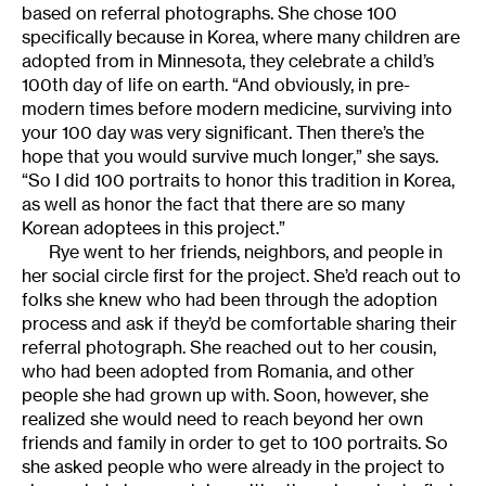
based on referral photographs. She chose 100
specifically because in Korea, where many children are
adopted from in Minnesota, they celebrate a child’s
100th day of life on earth. “And obviously, in pre-
modern times before modern medicine, surviving into
your 100 day was very significant. Then there’s the
hope that you would survive much longer,” she says.
“So I did 100 portraits to honor this tradition in Korea,
as well as honor the fact that there are so many
Korean adoptees in this project.”
Rye went to her friends, neighbors, and people in
her social circle first for the project. She’d reach out to
folks she knew who had been through the adoption
process and ask if they’d be comfortable sharing their
referral photograph. She reached out to her cousin,
who had been adopted from Romania, and other
people she had grown up with. Soon, however, she
realized she would need to reach beyond her own
friends and family in order to get to 100 portraits. So
she asked people who were already in the project to