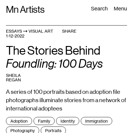
Skip
Mn Artists
Search:
Search
Menu
to
content
ESSAYS
VISUAL ART
SHARE
1-12-2022
All
(
2389
)
Performing Arts
(
843
)
Visual Art
(
798
)
The Stories Behind
Foundling: 100 Days
SHEILA
REGAN
A series of 100 portraits based on adoption file
photographs illuminate stories from a network of
international adoptees
Tags
Adoption
Family
Identity
Immigration
:
Photography
Portraits