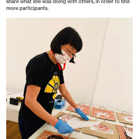
share what she was doing with others, in order to find
more participants.