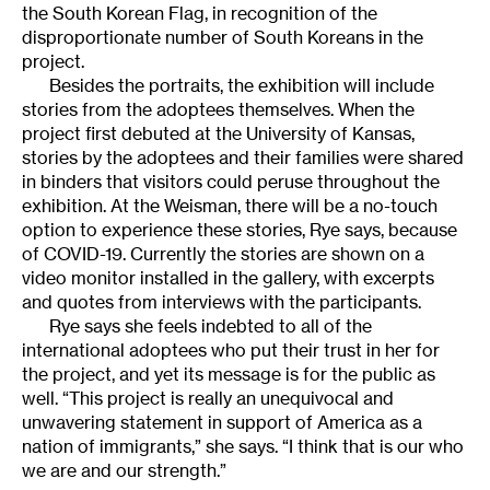
the South Korean Flag, in recognition of the
disproportionate number of South Koreans in the
project.
Besides the portraits, the exhibition will include
stories from the adoptees themselves. When the
project first debuted at the University of Kansas,
stories by the adoptees and their families were shared
in binders that visitors could peruse throughout the
exhibition. At the Weisman, there will be a no-touch
option to experience these stories, Rye says, because
of COVID-19. Currently the stories are shown on a
video monitor installed in the gallery, with excerpts
and quotes from interviews with the participants.
Rye says she feels indebted to all of the
international adoptees who put their trust in her for
the project, and yet its message is for the public as
well. “This project is really an unequivocal and
unwavering statement in support of America as a
nation of immigrants,” she says. “I think that is our who
we are and our strength.”