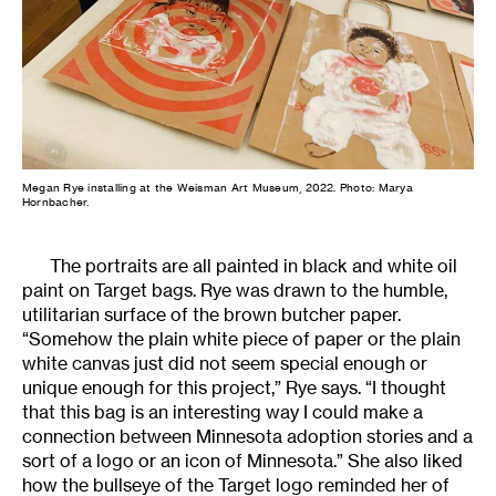
Megan Rye installing at the Weisman Art Museum, 2022. Photo: Marya
Hornbacher.
The portraits are all painted in black and white oil
paint on Target bags. Rye was drawn to the humble,
utilitarian surface of the brown butcher paper.
“Somehow the plain white piece of paper or the plain
white canvas just did not seem special enough or
unique enough for this project,” Rye says. “I thought
that this bag is an interesting way I could make a
connection between Minnesota adoption stories and a
sort of a logo or an icon of Minnesota.” She also liked
how the bullseye of the Target logo reminded her of