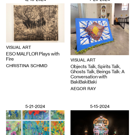
VISUAL ART
ESO MALFLOR Plays with
Fire
VISUAL ART
CHRISTINA SCHMID
Objects Talk, Spirits Talk,
Ghosts Talk, Beings Talk: A
Conversation with
BakiBakiBaki
AEGOR RAY
5-21-2024
5-15-2024