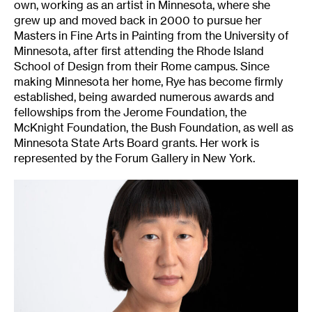
own, working as an artist in Minnesota, where she
grew up and moved back in 2000 to pursue her
Masters in Fine Arts in Painting from the University of
Minnesota, after first attending the Rhode Island
School of Design from their Rome campus. Since
making Minnesota her home, Rye has become firmly
established, being awarded numerous awards and
fellowships from the Jerome Foundation, the
McKnight Foundation, the Bush Foundation, as well as
Minnesota State Arts Board grants. Her work is
represented by the Forum Gallery in New York.