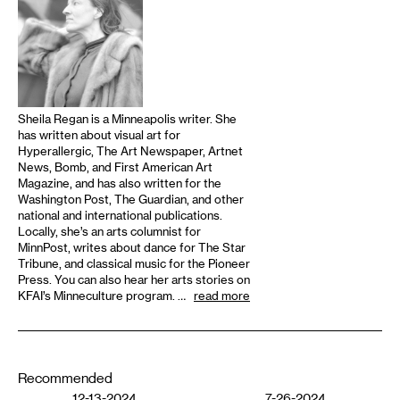
Sheila Regan is a Minneapolis writer. She
has written about visual art for
Hyperallergic, The Art Newspaper, Artnet
News, Bomb, and First American Art
Magazine, and has also written for the
Washington Post, The Guardian, and other
national and international publications.
Locally, she’s an arts columnist for
MinnPost, writes about dance for The Star
Tribune, and classical music for the Pioneer
Press. You can also hear her arts stories on
KFAI’s Minneculture program. …
read more
Recommended
12-13-2024
7-26-2024