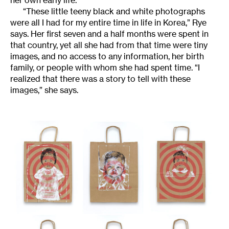
her own early life.
“These little teeny black and white photographs
were all I had for my entire time in life in Korea,” Rye
says. Her first seven and a half months were spent in
that country, yet all she had from that time were tiny
images, and no access to any information, her birth
family, or people with whom she had spent time. “I
realized that there was a story to tell with these
images,” she says.