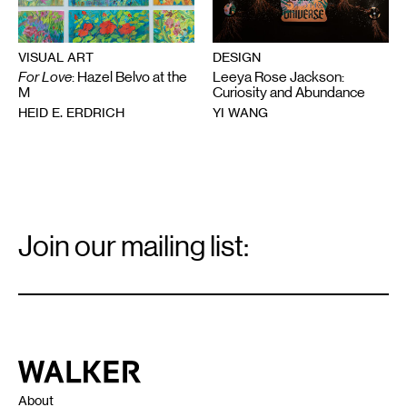
VISUAL ART
DESIGN
For Love
: Hazel Belvo at the
Leeya Rose Jackson:
M
Curiosity and Abundance
HEID E. ERDRICH
YI WANG
Email
Signup
Join our mailing list:
Email
*
Walker Art Center
About