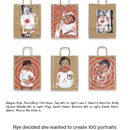
Megan Rye,
Foundling: 100 Days
. Top left to right:
Lee 2 Years 3 Months, Emily,
Ulyana
. Middle left to right:
Flag, Sarah, Heart
. Bottom left to right:
David, Mark,
Glenn
. Photo: Rik Sferra.
Rye decided she wanted to create 100 portraits