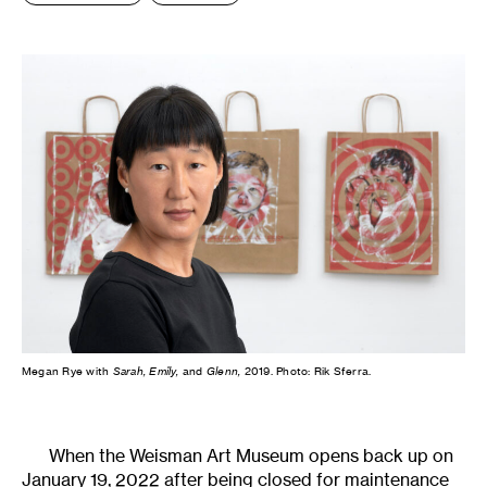
Megan Rye with
Sarah, Emily,
and
Glenn,
2019. Photo: Rik Sferra.
When the Weisman Art Museum opens back up on
January 19, 2022 after being closed for maintenance