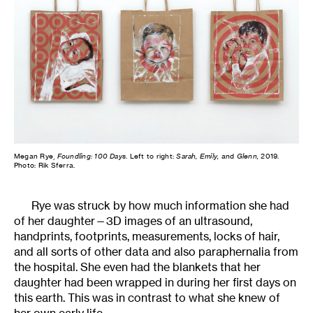
Megan Rye,
Foundling: 100 Days
. Left to right:
Sarah, Emily,
and
Glenn,
2019.
Photo: Rik Sferra.
Rye was struck by how much information she had
of her daughter—3D images of an ultrasound,
handprints, footprints, measurements, locks of hair,
and all sorts of other data and also paraphernalia from
the hospital. She even had the blankets that her
daughter had been wrapped in during her first days on
this earth. This was in contrast to what she knew of