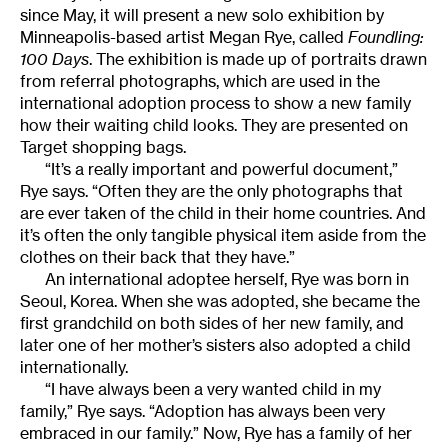
since May, it will present a new solo exhibition by
Minneapolis-based artist Megan Rye, called
Foundling:
100 Days
. The exhibition is made up of portraits drawn
from referral photographs, which are used in the
international adoption process to show a new family
how their waiting child looks. They are presented on
Target shopping bags.
“It’s a really important and powerful document,”
Rye says. “Often they are the only photographs that
are ever taken of the child in their home countries. And
it’s often the only tangible physical item aside from the
clothes on their back that they have.”
An international adoptee herself, Rye was born in
Seoul, Korea. When she was adopted, she became the
first grandchild on both sides of her new family, and
later one of her mother’s sisters also adopted a child
internationally.
“I have always been a very wanted child in my
family,” Rye says. “Adoption has always been very
embraced in our family.” Now, Rye has a family of her