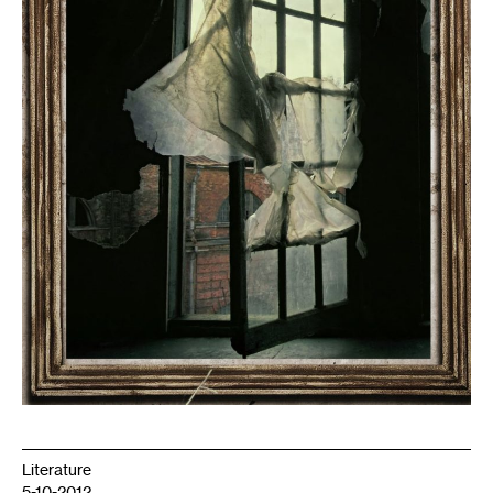
Literature
5-10-2012