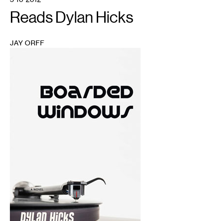
Reads Dylan Hicks
JAY ORFF
1