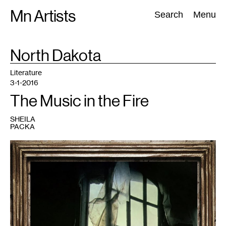
Skip
Mn Artists
Search:
Search
Menu
to
content
TAG
North Dakota
:
All
(
2389
)
Performing Arts
(
843
)
Visual Art
(
798
)
Literature
3-1-2016
The Music in the Fire
SHEILA
PACKA
1