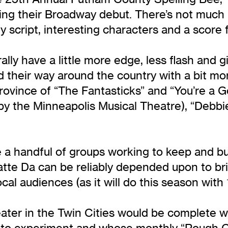
g their Broadway debut. There’s not much i
ny script, interesting characters and a score 
lly have a little more edge, less flash an
nd their way around the country with a bit mor
rovince of “The Fantasticks” and “You’re a G
r by the Minneapolis Musical Theatre), “Debbi
re a handful of groups working to keep and b
tte Da can be reliably depended upon to bri
ocal audiences (as it will do this season wit
ater in the Twin Cities would be complete wi
e to experiment and whose monthly “Rough C