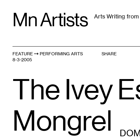
Skip
Mn Artists
to
Arts Writing fro
content
All
(
2389
)
Performing Arts
(
843
)
Visual Art
(
79
FEATURE
PERFORMING ARTS
SHARE
8-3-2005
The Ivey E
Mongrel
DOM