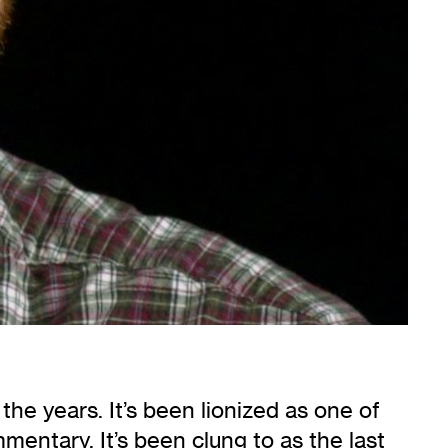
he years. It’s been lionized as one of
mentary. It’s been clung to as the last