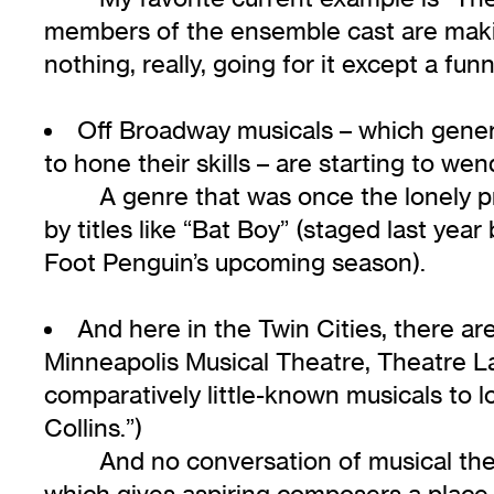
members of the ensemble cast are makin
nothing, really, going for it except a fun
Off Broadway musicals – which genera
to hone their skills – are starting to we
A genre that was once the lonely p
by titles like “Bat Boy” (staged last yea
Foot Penguin’s upcoming season).
And here in the Twin Cities, there a
Minneapolis Musical Theatre, Theatre La
comparatively little-known musicals to l
Collins.”)
And no conversation of musical the
which gives aspiring composers a plac