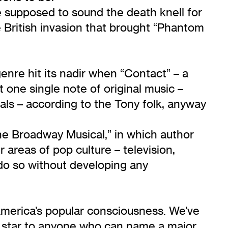
supposed to sound the death knell for
 British invasion that brought “Phantom
nre hit its nadir when “Contact” – a
one single note of original music –
als – according to the Tony folk, anyway
he Broadway Musical,” in which author
 areas of pop culture – television,
 do so without developing any
 America’s popular consciousness. We’ve
old star to anyone who can name a major