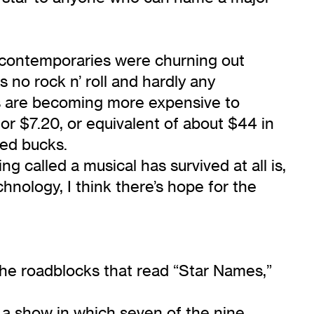
 contemporaries were churning out
no rock n’ roll and hardly any
s are becoming more expensive to
or $7.20, or equivalent of about $44 in
red bucks.
g called a musical has survived at all is,
hnology, I think there’s hope for the
he roadblocks that read “Star Names,”
 a show in which seven of the nine