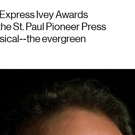
n Express Ivey Awards
the St. Paul Pioneer Press
usical--the evergreen