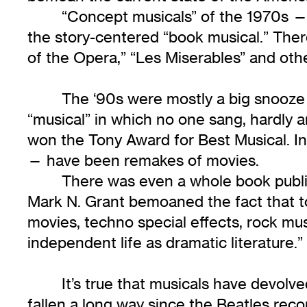
“Concept musicals” of the 1970s —
the story-centered “book musical.” Ther
of the Opera,” “Les Miserables” and othe
The ‘90s were mostly a big snooze 
“musical” in which no one sang, hardly 
won the Tony Award for Best Musical. In 
— have been remakes of movies.
There was even a whole book publis
Mark N. Grant bemoaned the fact that tod
movies, techno special effects, rock mu
independent life as dramatic literature.”
It’s true that musicals have devol
fallen a long way since the Beatles reco