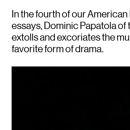
In the fourth of our America
essays, Dominic Papatola of 
extolls and excoriates the m
favorite form of drama.