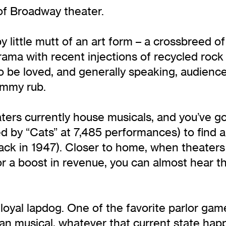
 of Broadway theater.
py little mutt of an art form – a crossbreed 
ma with recent injections of recycled rock n’
 to be loved, and generally speaking, audie
ummy rub.
ters currently house musicals, and you’ve 
ed by “Cats” at 7,485 performances) to find a
ck in 1947). Closer to home, when theaters 
for a boost in revenue, you can almost hear
r loyal lapdog. One of the favorite parlor ga
n musical, whatever that current state hap