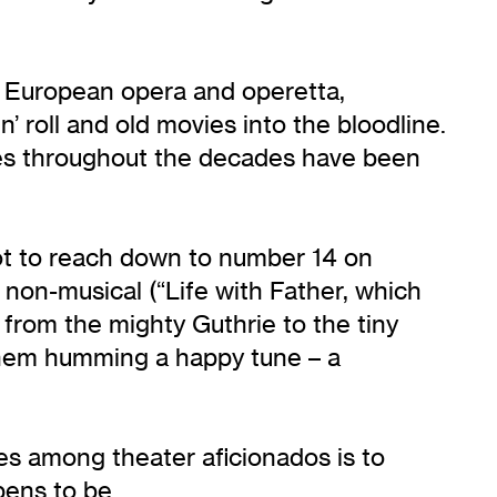
of European opera and operetta,
 roll and old movies into the bloodline.
nces throughout the decades have been
got to reach down to number 14 on
 non-musical (“Life with Father, which
from the mighty Guthrie to the tiny
 them humming a happy tune – a
mes among theater aficionados is to
pens to be.