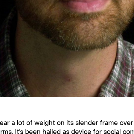
r a lot of weight on its slender frame over t
ms. It’s been hailed as device for social com