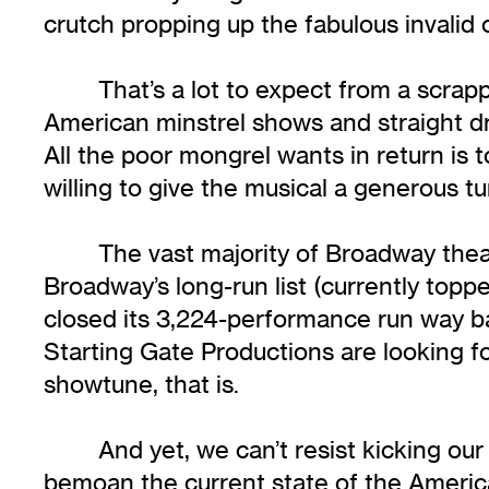
crutch propping up the fabulous invalid
That’s a lot to expect from a scrap
American minstrel shows and straight dra
All the poor mongrel wants in return is
willing to give the musical a generous t
The vast majority of Broadway thea
Broadway’s long-run list (currently topp
closed its 3,224-performance run way ba
Starting Gate Productions are looking 
showtune, that is.
And yet, we can’t resist kicking ou
bemoan the current state of the America