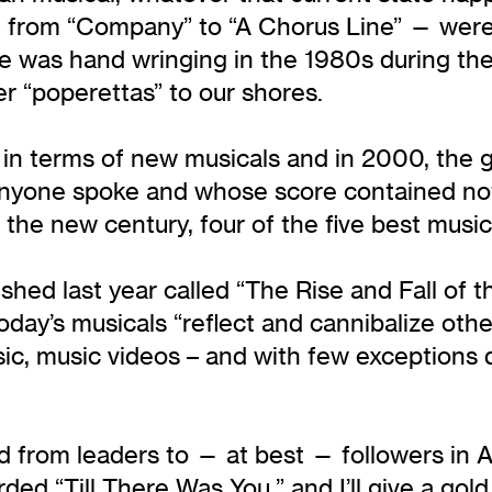
 from “Company” to “A Chorus Line” — were 
e was hand wringing in the 1980s during the
r “poperettas” to our shores.
in terms of new musicals and in 2000, the ge
anyone spoke and whose score contained not 
the new century, four of the five best music
hed last year called “The Rise and Fall of t
ay’s musicals “reflect and cannibalize other
sic, music videos – and with few exceptions
ved from leaders to — at best — followers in
rded “Till There Was You,” and I’ll give a g