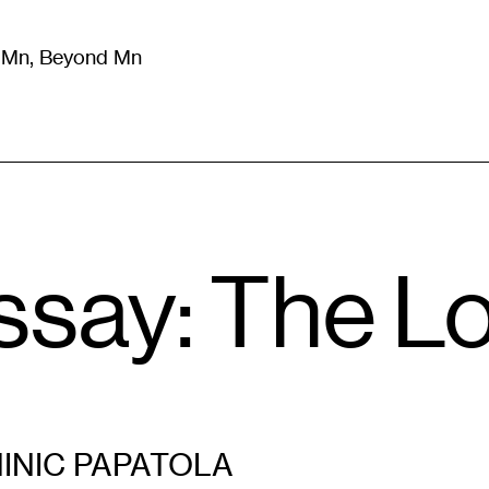
m Mn, Beyond Mn
8
)
Literature
(
723
)
Moving Image
(
325
)
Design
(
193
)
ssay: The L
INIC PAPATOLA