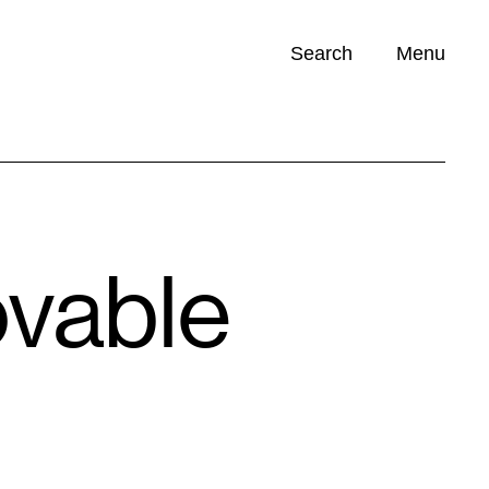
Search
Menu
Opportunities (
0
)
ovable