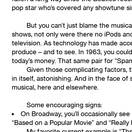
pop star who’s covered any showtune s
But you can’t just blame the musi
shows, not only were there no iPods and
television. As technology has made acc
produce – and to see. In 1963, you could
today’s money. That same pair for “Spam
Given those complicating factors, t
in itself, astonishing. And in the face 
musical, here and elsewhere.
Some encouraging signs:
On Broadway, you’ll occasionally se
“Based on a Popular Movie” and “Really 
My favorite current example is “Th