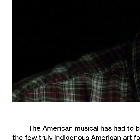
The American musical has had to bea
the few truly indigenous American art for