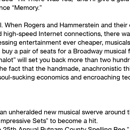
ince “Memory.”
cal. When Rogers and Hammerstein and their
 high-speed Internet connections, there was 
essing entertainment ever cheaper, musical
 buy a pair of seats for a Broadway musical f
alot” will set you back more than two hund
he fact that the handmade, anachronistic thin
of soul-sucking economics and encroaching tec
e an unheralded new musical swerve around t
Impressive Sets” to become a hit.
e 25th Annual Putnam County Spelling Bee,”