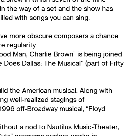
n the way of a set and the show has
filled with songs you can sing.
d give more obscure composers a chance
e regularity
ood Man, Charlie Brown” is being joined
e Does Dallas: The Musical” (part of Fifty
uild the American musical. Along with
ng well-realized stagings of
h 1996 off-Broadway musical, “Floyd
thout a nod to Nautilus Music-Theater,
uts” programs explore works-in-