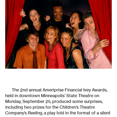
The 2nd annual Ameriprise Financial Ivey Awards,
held in downtown Minneapolis’ State Theatre on
Monday, September 25, produced some surprises,
including two prizes for the Children’s Theatre
Company’s
Reeling,
a play told in the format of a silent