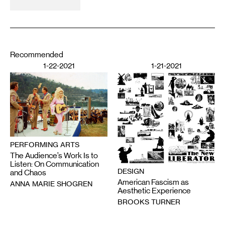
Recommended
1-22-2021
1-21-2021
PERFORMING ARTS
The Audience’s Work Is to
Listen: On Communication
DESIGN
and Chaos
American Fascism as
ANNA MARIE SHOGREN
Aesthetic Experience
BROOKS TURNER