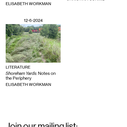
ELISABETH WORKMAN
12-6-2024
LITERATURE
Shoreham Yards
: Notes on
the Periphery
ELISABETH WORKMAN
Email
Signup
Join our mailing list: