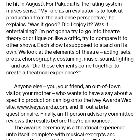
he hit in August). For Pakudaitis, the rating system
makes sense. “My role as an evaluator is to look at
production from the audience perspective,” he
explains. “Was it good? Did I enjoy it? Was it
entertaining? I’m not gonna try to go into theatre
theory or critique or, like a critic, try to compare it to
other shows. Each show is supposed to stand on its
own. We look at the elements of theatre—acting, sets,
props, choreography, costuming, music, sound, lighting
—and ask, ‘Did these elements come together to
create a theatrical experience?’”
Anyone else—you, your friend, an out-of-town
visitor, your mother—who wants to have a say about a
specific production can log onto the Ivey Awards Web
site,
www.iveyawards.com
, and fill out a brief
questionnaire. Finally, an 11-person advisory committee
reviews the results before they’re announced.
The awards ceremony is a theatrical experience
unto itself, complete with musical excerpts and