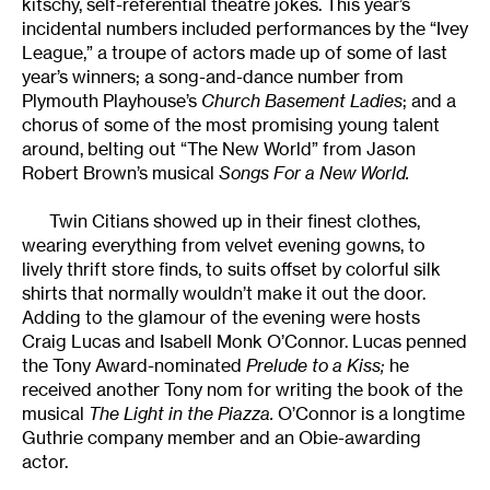
kitschy, self-referential theatre jokes. This year’s
incidental numbers included performances by the “Ivey
League,” a troupe of actors made up of some of last
year’s winners; a song-and-dance number from
Plymouth Playhouse’s
Church Basement Ladies
; and a
chorus of some of the most promising young talent
around, belting out “The New World” from Jason
Robert Brown’s musical
Songs For a New World.
Twin Citians showed up in their finest clothes,
wearing everything from velvet evening gowns, to
lively thrift store finds, to suits offset by colorful silk
shirts that normally wouldn’t make it out the door.
Adding to the glamour of the evening were hosts
Craig Lucas and Isabell Monk O’Connor. Lucas penned
the Tony Award-nominated
Prelude to a Kiss;
he
received another Tony nom for writing the book of the
musical
The Light in the Piazza.
O’Connor is a longtime
Guthrie company member and an Obie-awarding
actor.