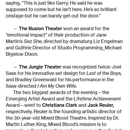
saying, “This is just like Gerry. He said he was
supposed to come but he isn’t here. He’s so brilliant
onstage but he can barely get out the door.”
—
The Illusion Theater
won an award for the
“emotional impact” of their production of Jane
Martin’s
Sez She,
directed by dramaturg Liz Engelman
and Guthrie Director of Studio Programming_Michael
Bigelow Dixon.
—
The Jungle Theater
was recognized twice: Joel
Sass for his innovative set design for
Last of the Boys,
and Bradley Greenwald for his performance in the
Sass-directed
I Am My Own Wife.
The two biggest awards of the evening—the
Emerging Artist Award and the Lifetime Achievement
Award—went to
Christiana Clark
and
Jack Reuler,
respectively. Reuler is the founding artistic director of
the 30-year-old Mixed Blood Theatre. Inspired by Dr.
Martin Luther King, Mixed Blood’s mission is to