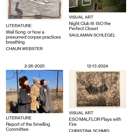
VISUAL ART
Night Club III: ISO the
LITERATURE
Perfect Closet
Wail Song: or how a
SAULAMAN SCHLEGEL
presumed corpse practices
breathing
CHAUN WEBSTER
2-26-2025
12-13-2024
VISUAL ART
LITERATURE
ESO MALFLOR Plays with
Report of the Smelling
Fire
Committee
CHRISTINA SCHMID