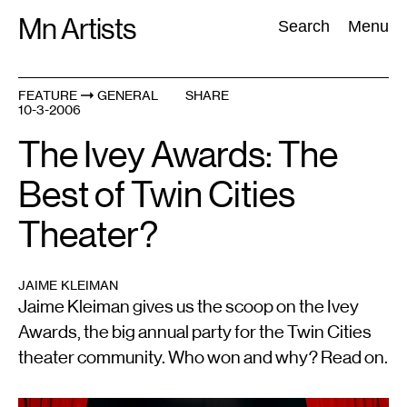
Skip
Mn Artists
Search:
Search
Menu
to
content
FEATURE
GENERAL
SHARE
10-3-2006
All
(
2389
)
Performing Arts
(
843
)
Visual Art
(
798
)
The Ivey Awards: The
Best of Twin Cities
Theater?
JAIME KLEIMAN
Jaime Kleiman gives us the scoop on the Ivey
Awards, the big annual party for the Twin Cities
theater community. Who won and why? Read on.