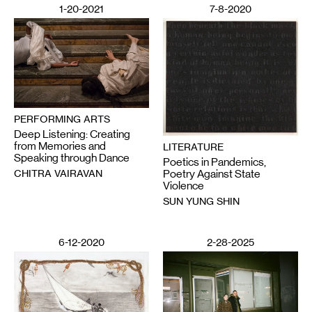
1-20-2021
7-8-2020
PERFORMING ARTS
Deep Listening: Creating
from Memories and
LITERATURE
Speaking through Dance
Poetics in Pandemics,
CHITRA VAIRAVAN
Poetry Against State
Violence
SUN YUNG SHIN
6-12-2020
2-28-2025