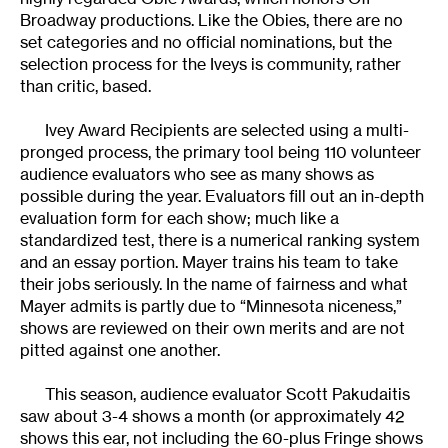
Broadway productions. Like the Obies, there are no
set categories and no official nominations, but the
selection process for the Iveys is community, rather
than critic, based.
Ivey Award Recipients are selected using a multi-
pronged process, the primary tool being 110 volunteer
audience evaluators who see as many shows as
possible during the year. Evaluators fill out an in-depth
evaluation form for each show; much like a
standardized test, there is a numerical ranking system
and an essay portion. Mayer trains his team to take
their jobs seriously. In the name of fairness and what
Mayer admits is partly due to “Minnesota niceness,”
shows are reviewed on their own merits and are not
pitted against one another.
This season, audience evaluator Scott Pakudaitis
saw about 3-4 shows a month (or approximately 42
shows this ear, not including the 60-plus Fringe shows