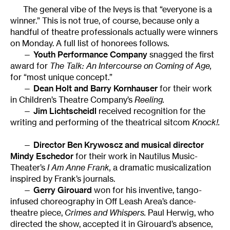
The general vibe of the Iveys is that “everyone is a
winner.” This is not true, of course, because only a
handful of theatre professionals actually were winners
on Monday. A full list of honorees follows.
—
Youth Performance Company
snagged the first
award for
The Talk: An Intercourse on Coming of Age,
for “most unique concept.”
—
Dean Holt and Barry Kornhauser
for their work
in Children’s Theatre Company’s
Reeling.
—
Jim Lichtscheidl
received recognition for the
writing and performing of the theatrical sitcom
Knock!.
—
Director Ben Krywoscz and musical director
Mindy Eschedor
for their work in Nautilus Music-
Theater’s
I Am Anne Frank,
a dramatic musicalization
inspired by Frank’s journals.
—
Gerry Girouard
won for his inventive, tango-
infused choreography in Off Leash Area’s dance-
theatre piece,
Crimes and Whispers.
Paul Herwig, who
directed the show, accepted it in Girouard’s absence,