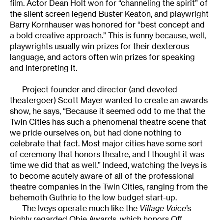
film. Actor Dean Holt won for “channeling the spirit” of
the silent screen legend Buster Keaton, and playwright
Barry Kornhauser was honored for “best concept and
a bold creative approach.” This is funny because, well,
playwrights usually win prizes for their dexterous
language, and actors often win prizes for speaking
and interpreting it.
Project founder and director (and devoted
theatergoer) Scott Mayer wanted to create an awards
show, he says, “Because it seemed odd to me that the
Twin Cities has such a phenomenal theatre scene that
we pride ourselves on, but had done nothing to
celebrate that fact. Most major cities have some sort
of ceremony that honors theatre, and I thought it was
time we did that as well.” Indeed, watching the Iveys is
to become acutely aware of all of the professional
theatre companies in the Twin Cities, ranging from the
behemoth Guthrie to the low budget start-up.
The Iveys operate much like the
Village Voice’
s
highly regarded Obie Awards, which honors Off