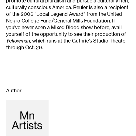
promote cultural pluralism and pursue a culturally rich,
culturally conscious America. Reuler is also a recipient
of the 2006 “Local Legend Award” from the United
Negro College Fund/General Mills Foundation. If
you’ve never seen a Mixed Blood show before, avail
yourself of the opportunity to see their production of
Yellowman,
which runs at the Guthrie’s Studio Theater
through Oct. 29.
Author