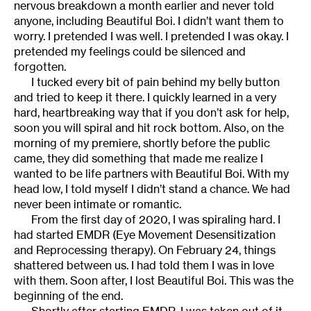
nervous breakdown a month earlier and never told
anyone, including Beautiful Boi. I didn’t want them to
worry. I pretended I was well. I pretended I was okay. I
pretended my feelings could be silenced and
forgotten.
I tucked every bit of pain behind my belly button
and tried to keep it there. I quickly learned in a very
hard, heartbreaking way that if you don’t ask for help,
soon you will spiral and hit rock bottom. Also, on the
morning of my premiere, shortly before the public
came, they did something that made me realize I
wanted to be life partners with Beautiful Boi. With my
head low, I told myself I didn’t stand a chance. We had
never been intimate or romantic.
From the first day of 2020, I was spiraling hard. I
had started EMDR (Eye Movement Desensitization
and Reprocessing therapy). On February 24, things
shattered between us. I had told them I was in love
with them. Soon after, I lost Beautiful Boi. This was the
beginning of the end.
Shortly after starting EMDR, I was taken out of it