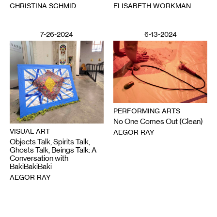
CHRISTINA SCHMID
ELISABETH WORKMAN
7-26-2024
6-13-2024
PERFORMING ARTS
No One Comes Out (Clean)
VISUAL ART
AEGOR RAY
Objects Talk, Spirits Talk,
Ghosts Talk, Beings Talk: A
Conversation with
BakiBakiBaki
AEGOR RAY