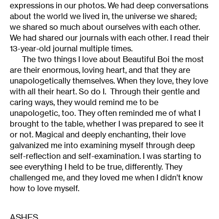
expressions in our photos. We had deep conversations
about the world we lived in, the universe we shared;
we shared so much about ourselves with each other.
We had shared our journals with each other. I read their
13-year-old journal multiple times.
The two things I love about Beautiful Boi the most
are their enormous, loving heart, and that they are
unapologetically themselves. When they love, they love
with all their heart. So do I. Through their gentle and
caring ways, they would remind me to be
unapologetic, too. They often reminded me of what I
brought to the table, whether I was prepared to see it
or not. Magical and deeply enchanting, their love
galvanized me into examining myself through deep
self-reflection and self-examination. I was starting to
see everything I held to be true, differently. They
challenged me, and they loved me when I didn’t know
how to love myself.
ASHES