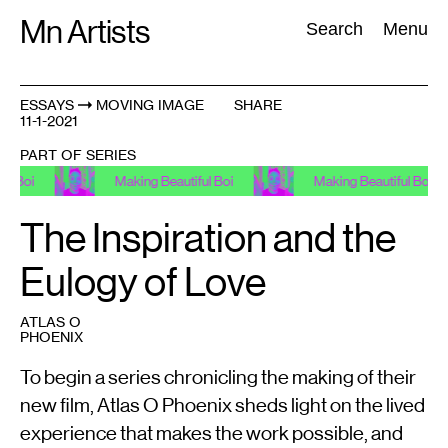
Skip
Mn Artists
Search:
Search
Menu
to
content
ESSAYS
MOVING IMAGE
SHARE
11-1-2021
All
(
2389
)
Performing Arts
(
843
)
Visual Art
(
798
)
PART OF SERIES
Making Beautiful Boi
Making Beautiful Boi
The Inspiration and the
Eulogy of Love
ATLAS O
PHOENIX
To begin a series chronicling the making of their
new film, Atlas O Phoenix sheds light on the lived
experience that makes the work possible, and