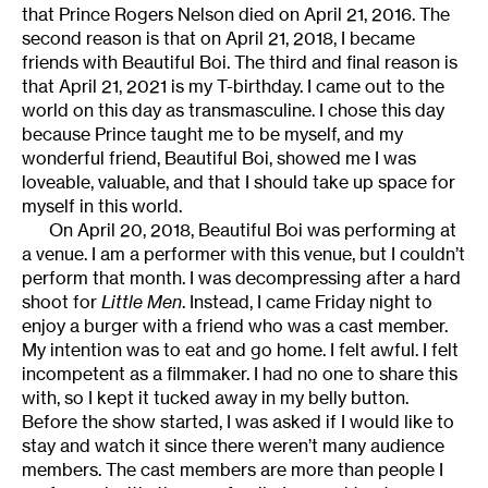
that Prince Rogers Nelson died on April 21, 2016. The
second reason is that on April 21, 2018, I became
friends with Beautiful Boi. The third and final reason is
that April 21, 2021 is my T-birthday. I came out to the
world on this day as transmasculine. I chose this day
because Prince taught me to be myself, and my
wonderful friend, Beautiful Boi, showed me I was
loveable, valuable, and that I should take up space for
myself in this world.
On April 20, 2018, Beautiful Boi was performing at
a venue. I am a performer with this venue, but I couldn’t
perform that month. I was decompressing after a hard
shoot for
Little Men
. Instead, I came Friday night to
enjoy a burger with a friend who was a cast member.
My intention was to eat and go home. I felt awful. I felt
incompetent as a filmmaker. I had no one to share this
with, so I kept it tucked away in my belly button.
Before the show started, I was asked if I would like to
stay and watch it since there weren’t many audience
members. The cast members are more than people I