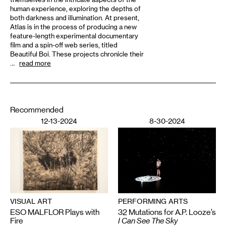
human experience, exploring the depths of
both darkness and illumination. At present,
Atlas is in the process of producing a new
feature-length experimental documentary
film and a spin-off web series, titled
Beautiful Boi. These projects chronicle their
…
read more
Recommended
12-13-2024
8-30-2024
VISUAL ART
PERFORMING ARTS
ESO MALFLOR Plays with
32 Mutations for A.P. Looze’s
Fire
I Can See The Sky