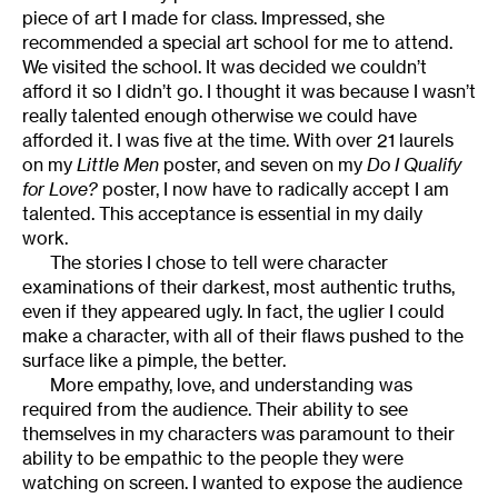
piece of art I made for class. Impressed, she
recommended a special art school for me to attend.
We visited the school. It was decided we couldn’t
afford it so I didn’t go. I thought it was because I wasn’t
really talented enough otherwise we could have
afforded it. I was five at the time. With over 21 laurels
on my
Little Men
poster, and seven on my
Do I Qualify
for Love?
poster, I now have to radically accept I am
talented. This acceptance is essential in my daily
work.
The stories I chose to tell were character
examinations of their darkest, most authentic truths,
even if they appeared ugly. In fact, the uglier I could
make a character, with all of their flaws pushed to the
surface like a pimple, the better.
More empathy, love, and understanding was
required from the audience. Their ability to see
themselves in my characters was paramount to their
ability to be empathic to the people they were
watching on screen. I wanted to expose the audience