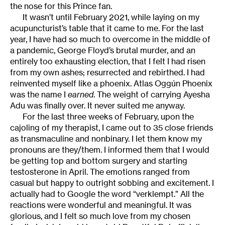
the nose for this Prince fan.
It wasn’t until February 2021, while laying on my
acupuncturist’s table that it came to me. For the last
year, I have had so much to overcome in the middle of
a pandemic, George Floyd’s brutal murder, and an
entirely too exhausting election, that I felt I had risen
from my own ashes; resurrected and rebirthed. I had
reinvented myself like a phoenix. Atlas Oggún Phoenix
was the name I
earned
. The weight of carrying Ayesha
Adu was finally over. It never suited me anyway.
For the last three weeks of February, upon the
cajoling of my therapist, I came out to 35 close friends
as transmaculine and nonbinary. I let them know my
pronouns are they/them. I informed them that I would
be getting top and bottom surgery and starting
testosterone in April. The emotions ranged from
casual but happy to outright sobbing and excitement. I
actually had to Google the word “verklempt.” All the
reactions were wonderful and meaningful. It was
glorious, and I felt so much love from my chosen