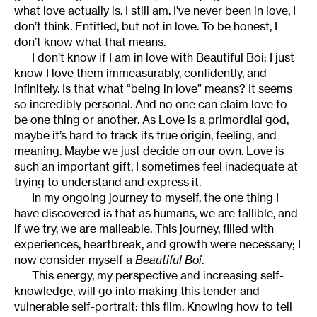
what love actually is. I still am. I’ve never been in love, I
don’t think. Entitled, but not in love. To be honest, I
don’t know what that means.
I don’t know if I am in love with Beautiful Boi; I just
know I love them immeasurably, confidently, and
infinitely. Is that what “being in love” means?
It seems
so incredibly personal. And no one can claim love to
be one thing or another. As Love is a primordial god,
maybe it’s hard to track its true origin, feeling, and
meaning. Maybe we just decide on our own. Love is
such an important gift, I sometimes feel inadequate at
trying to understand and express it.
In my ongoing journey to myself, the one thing I
have discovered is that as humans, we are fallible, and
if we try, we are malleable. This journey, filled with
experiences, heartbreak, and growth were necessary; I
now consider myself a
Beautiful Boi
.
This energy, my perspective and increasing self-
knowledge, will go into making this tender and
vulnerable self-portrait: this film. Knowing how to tell