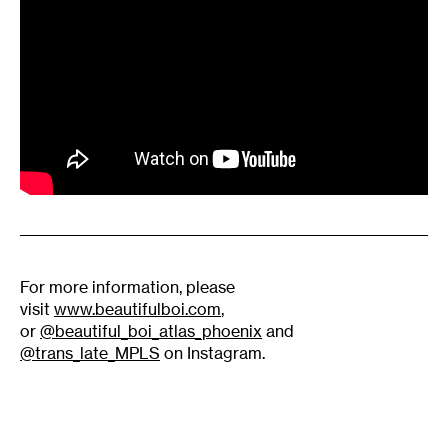
For more information, please
visit
www.beautifulboi.com
,
or
@beautiful_boi_atlas_phoenix
and
@trans_late_MPLS
on Instagram.