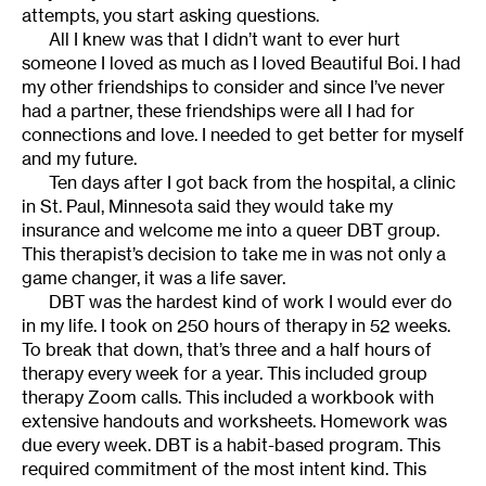
attempts, you start asking questions.
All I knew was that I didn’t want to ever hurt
someone I loved as much as I loved Beautiful Boi. I had
my other friendships to consider and since I’ve never
had a partner, these friendships were all I had for
connections and love. I needed to get better for myself
and my future.
Ten days after I got back from the hospital, a clinic
in St. Paul, Minnesota said they would take my
insurance and welcome me into a queer DBT group.
This therapist’s decision to take me in was not only a
game changer, it was a life saver.
DBT was the hardest kind of work I would ever do
in my life. I took on 250 hours of therapy in 52 weeks.
To break that down, that’s three and a half hours of
therapy every week for a year. This included group
therapy Zoom calls. This included a workbook with
extensive handouts and worksheets. Homework was
due every week. DBT is a habit-based program. This
required commitment of the most intent kind. This