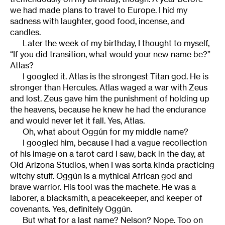
we had made plans to travel to Europe. I hid my
sadness with laughter, good food, incense, and
candles.
Later the week of my birthday, I thought to myself,
“If you did transition, what would your new name be?”
Atlas?
I googled it. Atlas is the strongest Titan god. He is
stronger than Hercules. Atlas waged a war with Zeus
and lost. Zeus gave him the punishment of holding up
the heavens, because he knew he had the endurance
and would never let it fall. Yes, Atlas.
Oh, what about Oggún for my middle name?
I googled him, because I had a vague recollection
of his image on a tarot card I saw, back in the day, at
Old Arizona Studios, when I was sorta kinda practicing
witchy stuff. Oggún is a mythical African god and
brave warrior. His tool was the machete. He was a
laborer, a blacksmith, a peacekeeper, and keeper of
covenants. Yes, definitely Oggún.
But what for a last name? Nelson? Nope. Too on