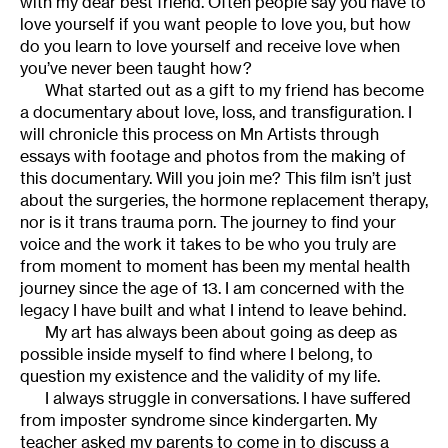
with my dear best friend. Often people say you have to
love yourself if you want people to love you, but how
do you learn to love yourself and receive love when
you’ve never been taught how?
What started out as a gift to my friend has become
a documentary about love, loss, and transfiguration. I
will chronicle this process on Mn Artists through
essays with footage and photos from the making of
this documentary. Will you join me?
This film isn’t just
about the surgeries, the hormone replacement therapy,
nor is it trans trauma porn. The journey to find your
voice and the work it takes to be who you truly are
from moment to moment has been my mental health
journey since the age of 13. I am concerned with the
legacy I have built and what I intend to leave behind.
My art has always been about going as deep as
possible inside myself to find where I belong, to
question my existence and the validity of my life.
I always struggle in conversations. I have suffered
from imposter syndrome since kindergarten. My
teacher asked my parents to come in to discuss a