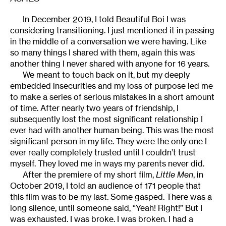
In December 2019, I told Beautiful Boi I was
considering transitioning. I just mentioned it in passing
in the middle of a conversation we were having. Like
so many things I shared with them, again this was
another thing I never shared with anyone for 16 years.
We meant to touch back on it, but my deeply
embedded insecurities and my loss of purpose led me
to make a series of serious mistakes in a short amount
of time. After nearly two years of friendship, I
subsequently lost the most significant relationship I
ever had with another human being. This was the most
significant person in my life. They were the only one I
ever really completely trusted until I couldn’t trust
myself. They loved me in ways my parents never did.
After the premiere of my short film,
Little Men
, in
October 2019, I told an audience of 171 people that
this film was to be my last. Some gasped. There was a
long silence, until someone said, “Yeah! Right!” But I
was exhausted. I was broke. I was broken. I had a