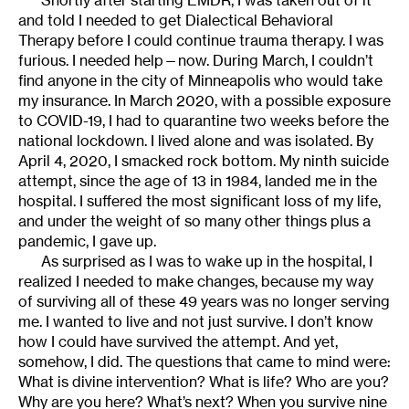
and told I needed to get Dialectical Behavioral
Therapy before I could continue trauma therapy. I was
furious. I needed help—now. During March, I couldn’t
find anyone in the city of Minneapolis who would take
my insurance. In March 2020, with a possible exposure
to COVID-19, I had to quarantine two weeks before the
national lockdown. I lived alone and was isolated. By
April 4, 2020, I smacked rock bottom. My ninth suicide
attempt, since the age of 13 in 1984, landed me in the
hospital. I suffered the most significant loss of my life,
and under the weight of so many other things plus a
pandemic, I gave up.
As surprised as I was to wake up in the hospital, I
realized I needed to make changes, because my way
of surviving all of these 49 years was no longer serving
me. I wanted to live and not just survive. I don’t know
how I could have survived the attempt. And yet,
somehow, I did. The questions that came to mind were:
What is divine intervention? What is life? Who are you?
Why are you here? What’s next? When you survive nine