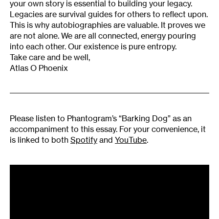
your own story is essential to building your legacy.
Legacies are survival guides for others to reflect upon.
This is why autobiographies are valuable. It proves we
are not alone. We are all connected, energy pouring
into each other. Our existence is pure entropy.
Take care and be well,
Atlas O Phoenix
Please listen to Phantogram’s “Barking Dog” as an
accompaniment to this essay. For your convenience, it
is linked to both
Spotify
and
YouTube
.