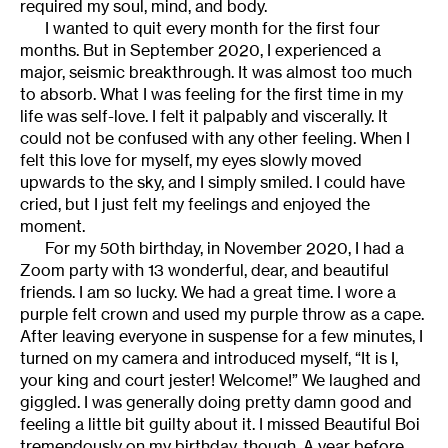
required my soul, mind, and body.
I wanted to quit every month for the first four
months. But in September 2020, I experienced a
major, seismic breakthrough. It was almost too much
to absorb. What I was feeling for the first time in my
life was self-love. I felt it palpably and viscerally. It
could not be confused with any other feeling. When I
felt this love for myself, my eyes slowly moved
upwards to the sky, and I simply smiled. I could have
cried, but I just felt my feelings and enjoyed the
moment.
For my 50th birthday, in November 2020, I had a
Zoom party with 13 wonderful, dear, and beautiful
friends. I am so lucky. We had a great time. I wore a
purple felt crown and used my purple throw as a cape.
After leaving everyone in suspense for a few minutes, I
turned on my camera and introduced myself, “It is I,
your king and court jester! Welcome!” We laughed and
giggled. I was generally doing pretty damn good and
feeling a little bit guilty about it. I missed Beautiful Boi
tremendously on my birthday, though. A year before