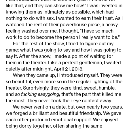
like that, and they can show me how!” I was invested in
knowing them as intimately as possible, which had
nothing to do with sex. I wanted to earn their trust. As I
watched the rest of their powerhouse piece, a heavy
feeling washed over me. I thought, “I have so much
work to do to become the person I really want to be.”
For the rest of the show, I tried to figure out my
game: what I was going to say and how I was going to
say it. After the show, I made a point of waiting for
them in the theater. Like a perfect gentleman, I waited
quietly after midnight, April 21, 2018.
When they came up, I introduced myself. They were
so beautiful, even more so in the regular lighting of the
theater. Surprisingly, they were kind, sweet, humble,
and
so fucking easygoing
; that’s the part that killed me
the most. They never took their eye contact away.
We never went on a date, but over nearly two years,
we forged a brilliant and beautiful friendship. We gave
each other profound emotional support. We enjoyed
being dorky together, often sharing the same