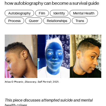
how autobiography can become a survival guide
Tags
Autobiography
Film
Identity
Mental Health
:
Process
Queer
Relationships
Trans
Atlas O Phoenix,
Discovery, Self Portrait
, 2021.
This piece discusses attempted suicide and mental
health crises.