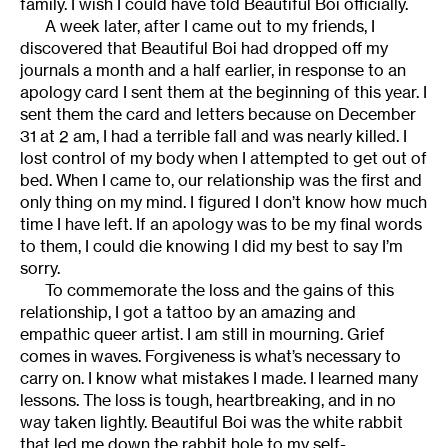
family. I wish I could have told Beautiful Boi officially.
A week later, after I came out to my friends, I
discovered that Beautiful Boi had dropped off my
journals a month and a half earlier, in response to an
apology card I sent them at the beginning of this year. I
sent them the card and letters because on December
31 at 2 am, I had a terrible fall and was nearly killed. I
lost control of my body when I attempted to get out of
bed. When I came to, our relationship was the first and
only thing on my mind. I figured I don’t know how much
time I have left. If an apology was to be my final words
to them, I could die knowing I did my best to say I’m
sorry.
To commemorate the loss and the gains of this
relationship, I got a tattoo by an amazing and
empathic queer artist. I am still in mourning. Grief
comes in waves. Forgiveness is what’s necessary to
carry on. I know what mistakes I made. I learned many
lessons. The loss is tough, heartbreaking, and in no
way taken lightly. Beautiful Boi was the white rabbit
that led me down the rabbit hole to my self-