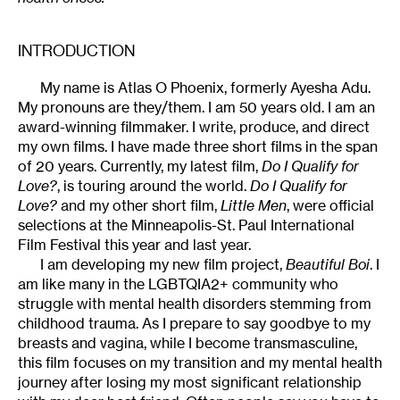
INTRODUCTION
My name is Atlas O Phoenix, formerly Ayesha Adu.
My pronouns are they/them. I am 50 years old. I am an
award-winning filmmaker. I write, produce, and direct
my own films. I have made three short films in the span
of 20 years. Currently, my latest film,
Do I Qualify for
Love?
, is touring around the world.
Do I Qualify for
Love?
and my other short film,
Little Men
, were official
selections at the Minneapolis-St. Paul International
Film Festival this year and last year.
I am developing my new film project,
Beautiful Boi
. I
am like many in the LGBTQIA2+ community who
struggle with mental health disorders stemming from
childhood trauma. As I prepare to say goodbye to my
breasts and vagina, while I become transmasculine,
this film focuses on my transition and my mental health
journey after losing my most significant relationship