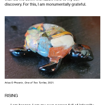
discovery. For this, I am monumentally grateful.
Atlas O Phoenix,
One of Two Turtles
, 2021.
RISING