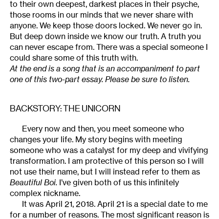
to their own deepest, darkest places in their psyche,
those rooms in our minds that we never share with
anyone. We keep those doors locked. We never go in.
But deep down inside we know our truth. A truth you
can never escape from. There was a special someone I
could share some of this truth with.
At the end is a song that is an accompaniment to part
one of this two-part essay. Please be sure to listen.
BACKSTORY: THE UNICORN
Every now and then, you meet someone who
changes your life. My story begins with meeting
someone who was a catalyst for my deep and vivifying
transformation. I am protective of this person so I will
not use their name, but I will instead refer to them as
Beautiful Boi.
I’ve given both of us this infinitely
complex nickname.
It was April 21, 2018. April 21 is a special date to me
for a number of reasons. The most significant reason is