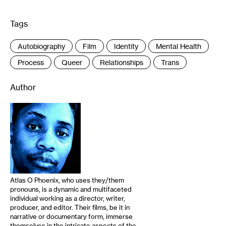
Tags
:
Autobiography
Film
Identity
Mental Health
Process
Queer
Relationships
Trans
Author
Atlas O Phoenix, who uses they/them
pronouns, is a dynamic and multifaceted
individual working as a director, writer,
producer, and editor. Their films, be it in
narrative or documentary form, immerse
themselves in the intricate aspects of the