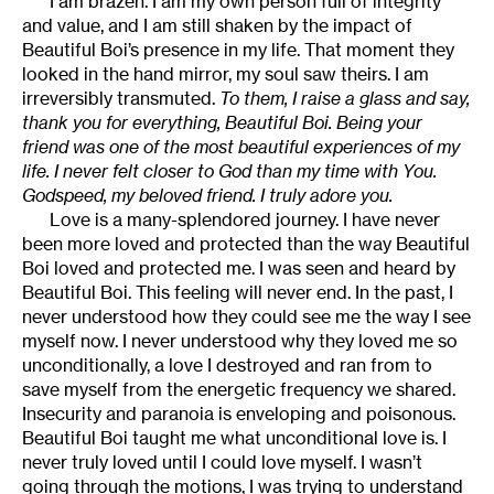
I am brazen. I am my own person full of integrity
and value, and I am still shaken by the impact of
Beautiful Boi’s presence in my life. That moment they
looked in the hand mirror, my soul saw theirs. I am
irreversibly transmuted.
To them, I raise a glass and say,
thank you for everything, Beautiful Boi. Being your
friend was one of the most beautiful experiences of my
life. I never felt closer to God than my time with You.
Godspeed, my beloved friend. I truly adore you.
Love is a many-splendored journey. I have never
been more loved and protected than the way Beautiful
Boi loved and protected me. I was seen and heard by
Beautiful Boi. This feeling will never end. In the past, I
never understood how they could see me the way I see
myself now. I never understood why they loved me so
unconditionally, a love I destroyed and ran from to
save myself from the energetic frequency we shared.
Insecurity and paranoia is enveloping and poisonous.
Beautiful Boi taught me what unconditional love is. I
never truly loved until I could love myself. I wasn’t
going through the motions, I was trying to understand