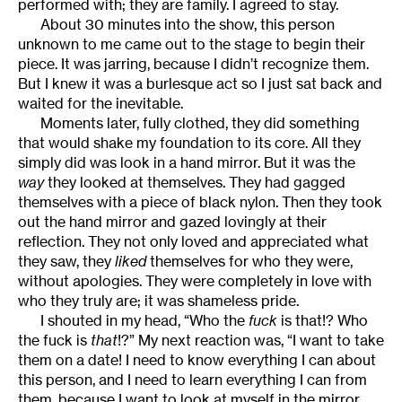
performed with; they are family. I agreed to stay.
About 30 minutes into the show, this person
unknown to me came out to the stage to begin their
piece. It was jarring, because I didn’t recognize them.
But I knew it was a burlesque act so I just sat back and
waited for the inevitable.
Moments later, fully clothed, they did something
that would shake my foundation to its core. All they
simply did was look in a hand mirror. But it was the
way
they looked at themselves. They had gagged
themselves with a piece of black nylon. Then they took
out the hand mirror and gazed lovingly at their
reflection. They not only loved and appreciated what
they saw, they
liked
themselves for who they were,
without apologies. They were completely in love with
who they truly are; it was shameless pride.
I shouted in my head, “Who the
fuck
is that!? Who
the fuck is
that
!?” My next reaction was, “I want to take
them on a date! I need to know everything I can about
this person, and I need to learn everything I can from
them, because I want to look at myself in the mirror