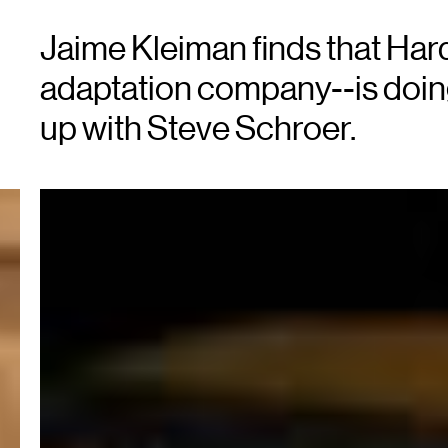
Jaime Kleiman finds that Har
adaptation company--is doing
up with Steve Schroer.