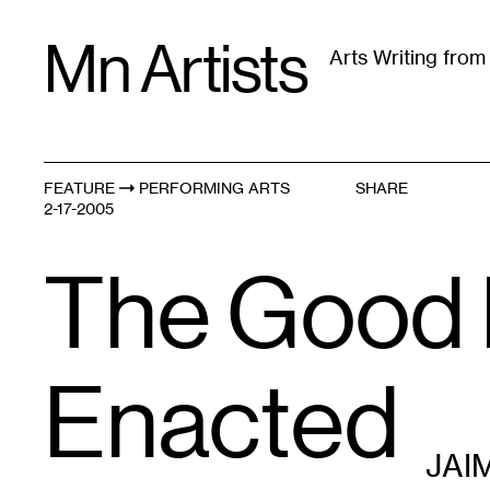
Skip
Mn Artists
to
Arts Writing fro
content
All
(
2389
)
Performing Arts
(
843
)
Visual Art
(
79
FEATURE
PERFORMING ARTS
SHARE
2-17-2005
The Good P
Enacted
JAI