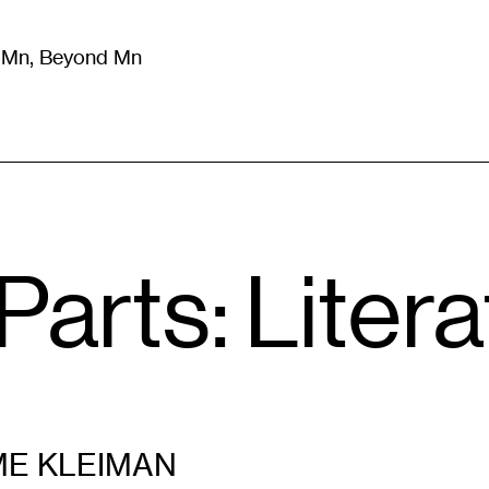
m Mn, Beyond Mn
8
)
Literature
(
723
)
Moving Image
(
325
)
Design
(
193
)
arts: Litera
ME KLEIMAN