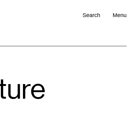
Search
Menu
Opportunities (
0
)
ture