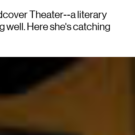
dcover Theater--a literary
 well. Here she's catching