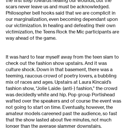
the first step towards healing our wounds, but the
scars never leave us and must be acknowledged.
Philosopher bell hooks said that we are complicit in
our marginalization, even becoming dependant upon
our victimization. In healing and defeating their own
victimization, the Teens Rock the Mic participants are
way ahead of the game.
It was hard to tear myself away from the teen slam to
check out the fashion show upstairs. And it was
culture shock. Down in that basement, there was a
teeming, raucous crowd of poetry lovers, a bubbling
mix of races and ages. Upstairs at Laura Kincaid’s
fashion show, “Jolie Laide: (anti-) fashion,” the crowd
was decidedly white and hip. Pop group Portishead
wafted over the speakers and of course the event was
not going to start on time. Eventually, however, the
amateur models careened past the audience, so fast
that the show lasted about five minutes, not much
longer than the average slammer downstairs.