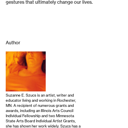
gestures that ultimately change our lives.
Author
Suzanne E. Szucs is an artist, writer and
educator living and working in Rochester,
MN. A recipient of numerous grants and
awards, including an Illinois Arts Council
Individual Fellowship and two Minnesota
State Arts Board Individual Artist Grants,
she has shown her work widely. Szucs has a