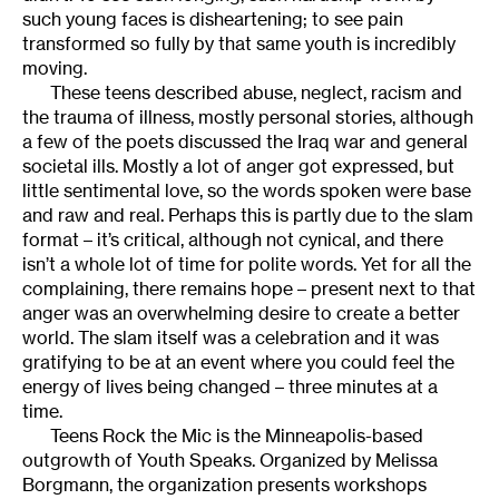
such young faces is disheartening; to see pain
transformed so fully by that same youth is incredibly
moving.
These teens described abuse, neglect, racism and
the trauma of illness, mostly personal stories, although
a few of the poets discussed the Iraq war and general
societal ills. Mostly a lot of anger got expressed, but
little sentimental love, so the words spoken were base
and raw and real. Perhaps this is partly due to the slam
format – it’s critical, although not cynical, and there
isn’t a whole lot of time for polite words. Yet for all the
complaining, there remains hope – present next to that
anger was an overwhelming desire to create a better
world. The slam itself was a celebration and it was
gratifying to be at an event where you could feel the
energy of lives being changed – three minutes at a
time.
Teens Rock the Mic is the Minneapolis-based
outgrowth of Youth Speaks. Organized by Melissa
Borgmann, the organization presents workshops