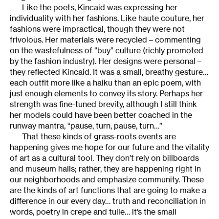
Like the poets, Kincaid was expressing her
individuality with her fashions. Like haute couture, her
fashions were impractical, though they were not
frivolous. Her materials were recycled – commenting
on the wastefulness of “buy” culture (richly promoted
by the fashion industry). Her designs were personal –
they reflected Kincaid. It was a small, breathy gesture…
each outfit more like a haiku than an epic poem, with
just enough elements to convey its story. Perhaps her
strength was fine-tuned brevity, although I still think
her models could have been better coached in the
runway mantra, “pause, turn, pause, turn…”
That these kinds of grass-roots events are
happening gives me hope for our future and the vitality
of art as a cultural tool. They don’t rely on billboards
and museum halls; rather, they are happening right in
our neighborhoods and emphasize community. These
are the kinds of art functions that are going to make a
difference in our every day… truth and reconciliation in
words, poetry in crepe and tulle… it’s the small