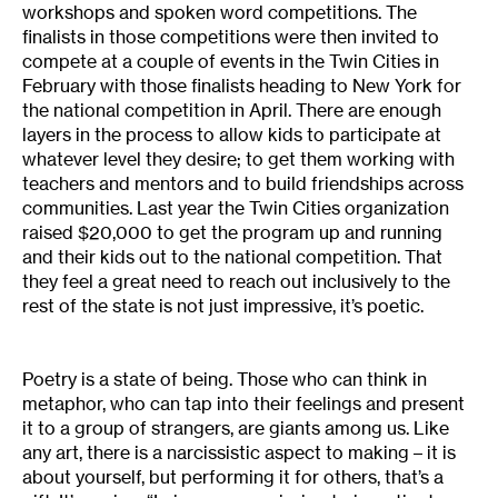
workshops and spoken word competitions. The
finalists in those competitions were then invited to
compete at a couple of events in the Twin Cities in
February with those finalists heading to New York for
the national competition in April. There are enough
layers in the process to allow kids to participate at
whatever level they desire; to get them working with
teachers and mentors and to build friendships across
communities. Last year the Twin Cities organization
raised $20,000 to get the program up and running
and their kids out to the national competition. That
they feel a great need to reach out inclusively to the
rest of the state is not just impressive, it’s poetic.
Poetry is a state of being. Those who can think in
metaphor, who can tap into their feelings and present
it to a group of strangers, are giants among us. Like
any art, there is a narcissistic aspect to making – it is
about yourself, but performing it for others, that’s a