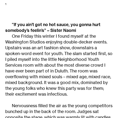
1
“If you ain’t got no hot sauce, you gonna hurt
somebody’s feelin’s” – Sister Naomi
One Friday this winter I found myself at the
Washington Studios enjoying double-decker events.
Upstairs was an art fashion show, downstairs a
spoken-word event for youth. The slam started first, so
I piled myself into the little Neighborhood Youth
Services room with about the most diverse crowd I
have ever been part of in Duluth. The room was
overflowing with mixed souls – mixed age, mixed race,
mixed background. It was a good mix, dominated by
the young folks who knew this party was for them;
their excitement was infectious.
Nervousness filled the air as the young competitors
bunched up in the back of the room. Judges sat
opposite the stage, which was warmly lit with candles