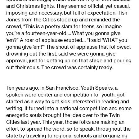
and Christmas lights. They seemed official, yet casual,
imposing and necessary, but full of expectation. Tish
Jones from the Cities stood up and reminded the
crowd, “This is a poetry slam for teens, so imagine
you’re a fourteen-year-old…. What you gonna give
‘em?” A roar of applause erupted… “I said ‘WHAT you
gonna give ‘em!’” The shout of applause that followed,
drowning out the first, said we were gonna give
approval, just for getting up on that stage and pouring
out their souls. The crowd was certainly ready.
Ten years ago, in San Francisco, Youth Speaks, a
spoken word center and competition for youth, got
started as a way to get kids interested in reading and
writing. It turned into a national competition and some
energetic souls brought the idea over to the Twin
Cities last year. This year, those folks are making an
effort to spread the word, so to speak, throughout the
state by traveling to regional schools and organizing