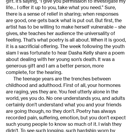
gift. It’s saying, “I give you permission to investigate my
life… I offer it up to you, take what you need.” Sure,
there is a sense of relief in sharing; when responses
are good, one gets back what is put out. But first, the
artist has to be willing to make herself vulnerable – she
gives, she teaches her audience the universality of
feeling. That’s what poetry is all about. When it is good,
it is a sacrificial offering. The week following the youth
slam I was fortunate to hear Dasha Kelly share a poem
about dealing with her young son’s death. It was a
generous gift and I am a better person, more
complete, for the hearing.
The teenage years are the trenches between
childhood and adulthood. First of all, your hormones
are raging, yes they are. You feel utterly alone in the
world, yes you do. No one understands you, and adults
certainly don’t understand what you and your friends
are going though, no they don’t. Poetry has always
recorded pain, suffering, emotion, but you don’t expect
such young people to know so much of it. I wish they
didn’t. To see such longing, such hardship worn by