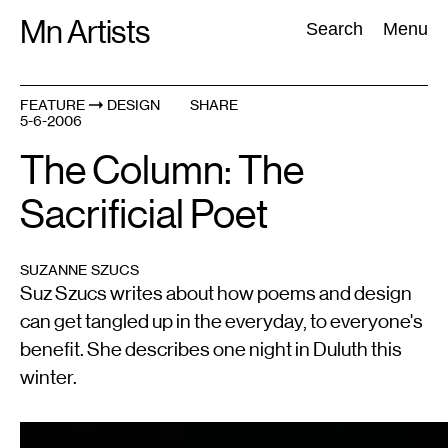
Skip
Mn Artists
Search:
Search
Menu
to
content
FEATURE
DESIGN
SHARE
5-6-2006
All
(
2389
)
Performing Arts
(
843
)
Visual Art
(
798
)
The Column: The
Sacrificial Poet
SUZANNE SZUCS
Suz Szucs writes about how poems and design
can get tangled up in the everyday, to everyone's
benefit. She describes one night in Duluth this
winter.