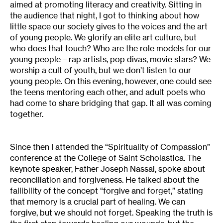
aimed at promoting literacy and creativity. Sitting in
the audience that night, I got to thinking about how
little space our society gives to the voices and the art
of young people. We glorify an elite art culture, but
who does that touch? Who are the role models for our
young people – rap artists, pop divas, movie stars? We
worship a cult of youth, but we don’t listen to our
young people. On this evening, however, one could see
the teens mentoring each other, and adult poets who
had come to share bridging that gap. It all was coming
together.
Since then I attended the “Spirituality of Compassion”
conference at the College of Saint Scholastica. The
keynote speaker, Father Joseph Nassal, spoke about
reconciliation and forgiveness. He talked about the
fallibility of the concept “forgive and forget,” stating
that memory is a crucial part of healing. We can
forgive, but we should not forget. Speaking the truth is