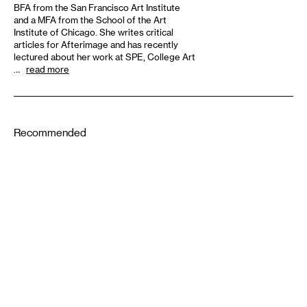
BFA from the San Francisco Art Institute
and a MFA from the School of the Art
Institute of Chicago. She writes critical
articles for Afterimage and has recently
lectured about her work at SPE, College Art
…
read more
Recommended
1-22-2021
1-21-2021
PERFORMING ARTS
The Audience’s Work Is to
Listen: On Communication
DESIGN
and Chaos
American Fascism as