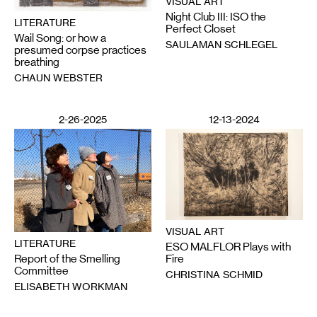
VISUAL ART
Night Club III: ISO the
LITERATURE
Perfect Closet
Wail Song: or how a
SAULAMAN SCHLEGEL
presumed corpse practices
breathing
CHAUN WEBSTER
2-26-2025
12-13-2024
VISUAL ART
LITERATURE
ESO MALFLOR Plays with
Report of the Smelling
Fire
Committee
CHRISTINA SCHMID
ELISABETH WORKMAN