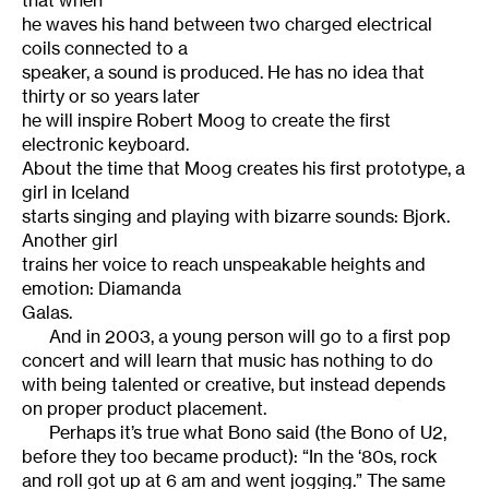
that when
he waves his hand between two charged electrical
coils connected to a
speaker, a sound is produced. He has no idea that
thirty or so years later
he will inspire Robert Moog to create the first
electronic keyboard.
About the time that Moog creates his first prototype, a
girl in Iceland
starts singing and playing with bizarre sounds: Bjork.
Another girl
trains her voice to reach unspeakable heights and
emotion: Diamanda
Galas.
And in 2003, a young person will go to a first pop
concert and will learn that music has nothing to do
with being talented or creative, but instead depends
on proper product placement.
Perhaps it’s true what Bono said (the Bono of U2,
before they too became product): “In the ‘80s, rock
and roll got up at 6 am and went jogging.” The same