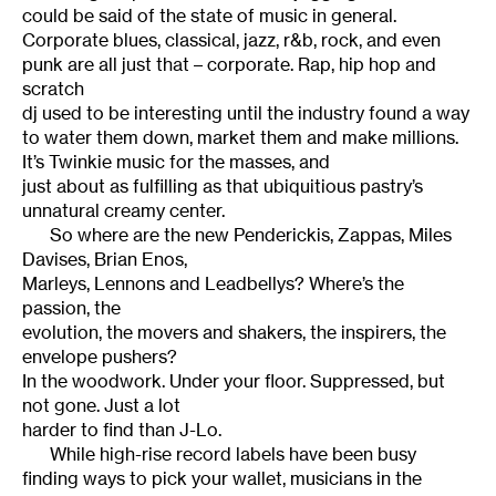
could be said of the state of music in general.
Corporate blues, classical, jazz, r&b, rock, and even
punk are all just that – corporate. Rap, hip hop and
scratch
dj used to be interesting until the industry found a way
to water them down, market them and make millions.
It’s Twinkie music for the masses, and
just about as fulfilling as that ubiquitious pastry’s
unnatural creamy center.
So where are the new Penderickis, Zappas, Miles
Davises, Brian Enos,
Marleys, Lennons and Leadbellys? Where’s the
passion, the
evolution, the movers and shakers, the inspirers, the
envelope pushers?
In the woodwork. Under your floor. Suppressed, but
not gone. Just a lot
harder to find than J-Lo.
While high-rise record labels have been busy
finding ways to pick your wallet, musicians in the