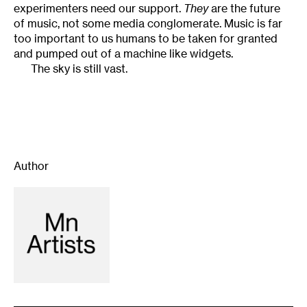
experimenters need our support.
They
are the future
of music, not some media conglomerate. Music is far
too important to us humans to be taken for granted
and pumped out of a machine like widgets.
The sky is still vast.
Author