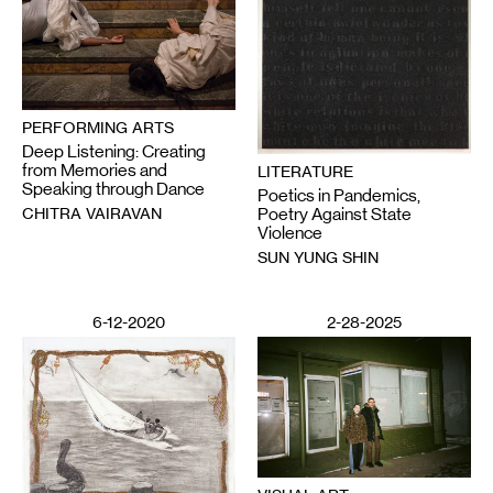
PERFORMING ARTS
Deep Listening: Creating
from Memories and
LITERATURE
Speaking through Dance
Poetics in Pandemics,
CHITRA VAIRAVAN
Poetry Against State
Violence
SUN YUNG SHIN
6-12-2020
2-28-2025