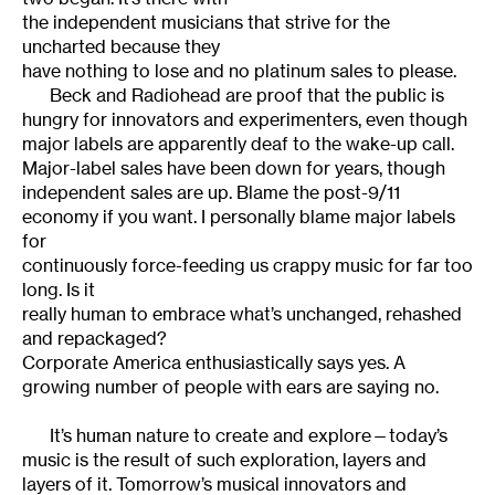
the independent musicians that strive for the
uncharted because they
have nothing to lose and no platinum sales to please.
Beck and Radiohead are proof that the public is
hungry for innovators and experimenters, even though
major labels are apparently deaf to the wake-up call.
Major-label sales have been down for years, though
independent sales are up. Blame the post-9/11
economy if you want. I personally blame major labels
for
continuously force-feeding us crappy music for far too
long. Is it
really human to embrace what’s unchanged, rehashed
and repackaged?
Corporate America enthusiastically says yes. A
growing number of people with ears are saying no.
It’s human nature to create and explore—today’s
music is the result of such exploration, layers and
layers of it. Tomorrow’s musical innovators and