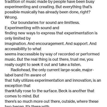
tradition of music made by people have been busy
experimenting and creating. But everything that’s
possible musically has already been done, right?
Wrong.
Our boundaries for sound are limitless.
Experimenting with sound and
finding new ways to express that experimentation is
only limited by
imagination. And encouragement. And support. And
accessibility to what
seems inaccessible by way of recorded or performed
music. But the real thing is out there, trust me, you
really ought to seek it out and take a listen.
Radiohead, the only current large-scale, major-
label band I’m aware of
that fully utilizes experimentation and innovation, is an
exception that
thankfully rose to the surface. Beck is another that
comes to mind. But
there’s so much more out there, outside, where these
two began. It’s there with