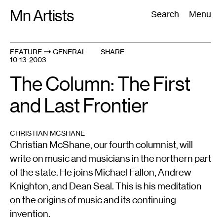
Skip
Mn Artists
Search:
Search
Menu
to
content
FEATURE
GENERAL
SHARE
10-13-2003
All
(
2389
)
Performing Arts
(
843
)
Visual Art
(
798
)
The Column: The First
and Last Frontier
CHRISTIAN MCSHANE
Christian McShane, our fourth columnist, will
write on music and musicians in the northern part
of the state. He joins Michael Fallon, Andrew
Knighton, and Dean Seal. This is his meditation
on the origins of music and its continuing
invention.