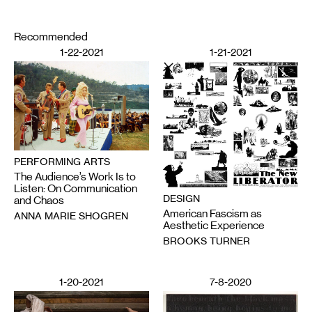
Recommended
1-22-2021
1-21-2021
PERFORMING ARTS
The Audience’s Work Is to
Listen: On Communication
DESIGN
and Chaos
American Fascism as
ANNA MARIE SHOGREN
Aesthetic Experience
BROOKS TURNER
1-20-2021
7-8-2020