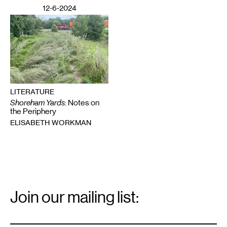
12-6-2024
LITERATURE
Shoreham Yards
: Notes on
the Periphery
ELISABETH WORKMAN
Email
Signup
Join our mailing list:
Email
*