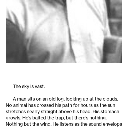
The sky is vast.
A man sits on an old log, looking up at the clouds.
No animal has crossed his path for hours as the sun
stretches nearly straight above his head. His stomach
growls. He’s baited the trap, but there’s nothing.
Nothing but the wind. He listens as the sound envelops