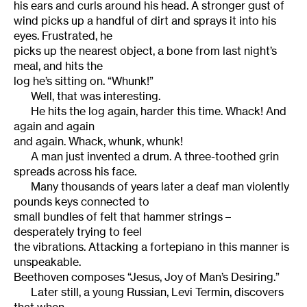
his ears and curls around his head. A stronger gust of
wind picks up a handful of dirt and sprays it into his
eyes. Frustrated, he
picks up the nearest object, a bone from last night’s
meal, and hits the
log he’s sitting on. “Whunk!”
Well, that was interesting.
He hits the log again, harder this time. Whack! And
again and again
and again. Whack, whunk, whunk!
A man just invented a drum. A three-toothed grin
spreads across his face.
Many thousands of years later a deaf man violently
pounds keys connected to
small bundles of felt that hammer strings –
desperately trying to feel
the vibrations. Attacking a fortepiano in this manner is
unspeakable.
Beethoven composes “Jesus, Joy of Man’s Desiring.”
Later still, a young Russian, Levi Termin, discovers