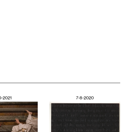
0-2021
7-8-2020