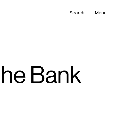
Search
Menu
Opportunities (
0
)
 the Bank