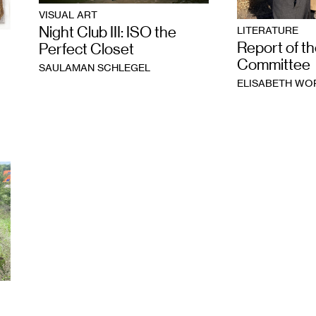
VISUAL ART
Night Club III: ISO the
LITERATURE
Report of th
Perfect Closet
Committee
SAULAMAN SCHLEGEL
ELISABETH W