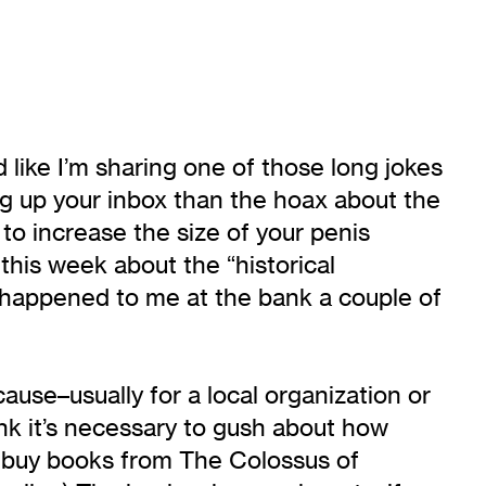
nd like I’m sharing one of those long jokes
ng up your inbox than the hoax about the
to increase the size of your penis
his week about the “historical
hat happened to me at the bank a couple of
use–usually for a local organization or
hink it’s necessary to gush about how
ly buy books from The Colossus of