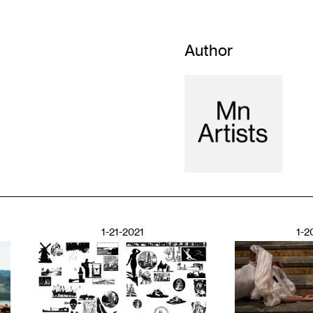
Author
1-21-2021
1-2