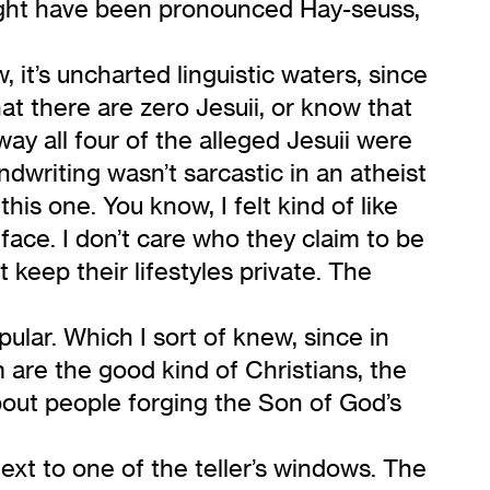
might have been pronounced Hay-seuss,
, it’s uncharted linguistic waters, since
t there are zero Jesuii, or know that
y all four of the alleged Jesuii were
ndwriting wasn’t sarcastic in an atheist
is one. You know, I felt kind of like
ace. I don’t care who they claim to be
 keep their lifestyles private. The
pular. Which I sort of knew, since in
m are the good kind of Christians, the
about people forging the Son of God’s
ext to one of the teller’s windows. The