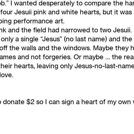
.” I wanted desperately to compare the han
four Jesuii pink and white hearts, but it was
oing performance art.
ank and the field had narrowed to two Jesuii
only a single “Jesus” (no last name) and the 
en off the walls and the windows. Maybe the
mes and not forgeries. Or maybe … the real 
heir hearts, leaving only Jesus-no-last-nam
love.
 donate $2 so I can sign a heart of my own w