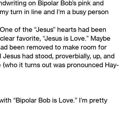
dwriting on Bipolar Bob’s pink and
 my turn in line and I’m a busy person
. One of the “Jesus” hearts had been
clear favorite, “Jesus is Love.” Maybe
y had been removed to make room for
Jesus had stood, proverbially, up, and
e (who it turns out was pronounced Hay-
ith “Bipolar Bob is Love.” I’m pretty