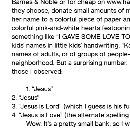
Barnes & Noble or for cheap on www.hal
they choose, donate small amounts of mo
her name to a colorful piece of paper and 
colorful pink-and-white hearts festooni
something like “I GAVE SOME LOVE TO 
kids’ names in little kids’ handwriting. “
names of adults, or of groups of people–l
neighborhood. But a surprising number, 
those I observed:
1. “Jesus”
2. “Jesus”
3. “Jesus is Lord” (which I guess is his f
4. “Jesus is Love” (the alternate spelling
Wow. It’s a pretty small bank, so I