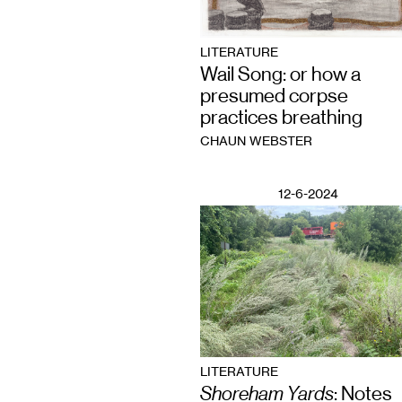
LITERATURE
Wail Song: or how a
presumed corpse
practices breathing
CHAUN WEBSTER
12-6-2024
LITERATURE
Shoreham Yards
: Notes