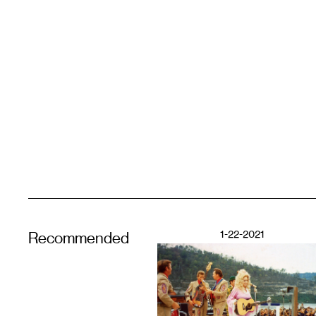
1-22-2021
Recommended