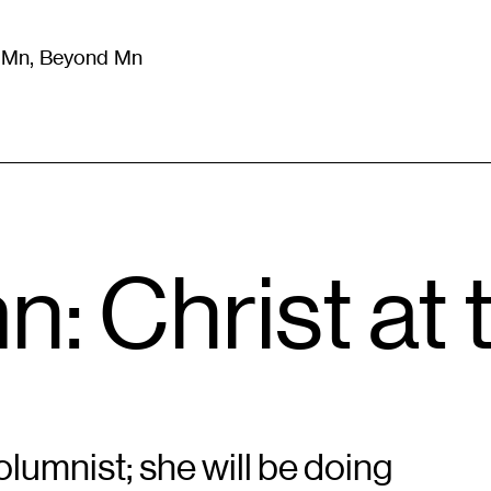
m Mn, Beyond Mn
8
)
Literature
(
723
)
Moving Image
(
325
)
Design
(
193
)
: Christ at
lumnist; she will be doing