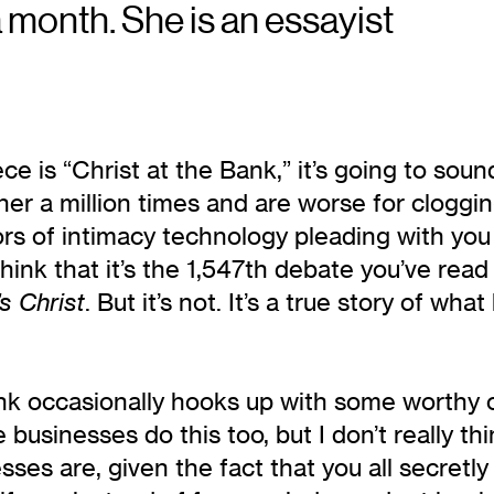
a month. She is an essayist
iece is “Christ at the Bank,” it’s going to sou
her a million times and are worse for cloggi
rs of intimacy technology pleading with you 
 that it’s the 1,547th debate you’ve read t
. But it’s not. It’s a true story of w
s Christ
k occasionally hooks up with some worthy ca
e businesses do this too, but I don’t really t
sses are, given the fact that you all secret