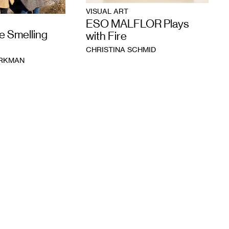
VISUAL ART
ESO MALFLOR Plays
e Smelling
with Fire
CHRISTINA SCHMID
ORKMAN