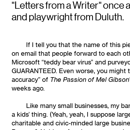
"Letters from a Writer" once 
and playwright from Duluth.
If I tell you that the name of this p
on email that people forward to each ot
Microsoft “teddy bear virus” and purveyo
GUARANTEED. Even worse, you might think
accuracy” of
The Passion of Mel Gibson’
weeks ago.
Like many small businesses, my ban
a kids’ thing. (Yeah, yeah, I suppose larg
charitable and civic-minded large busine