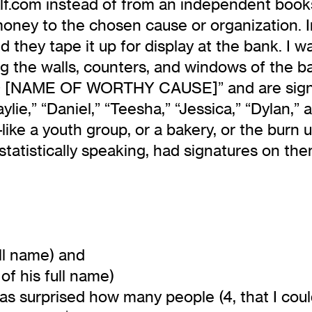
f.com instead of from an independent books
ney to the chosen cause or organization. In 
they tape it up for display at the bank. I was
ng the walls, counters, and windows of the b
[NAME OF WORTHY CAUSE]” and are signed 
Kaylie,” “Daniel,” “Teesha,” “Jessica,” “Dylan,
ike a youth group, or a bakery, or the burn u
statistically speaking, had signatures on th
ull name) and
 of his full name)
 was surprised how many people (4, that I cou