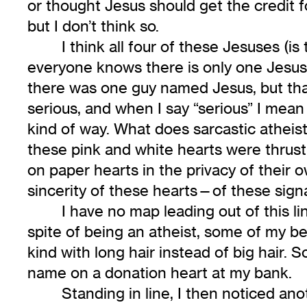
or thought Jesus should get the credit
but I don’t think so.
I think all four of these Jesuses (is
everyone knows there is only one Jesus—
there was one guy named Jesus, but that 
serious, and when I say “serious” I mean 
kind of way. What does sarcastic atheist 
these pink and white hearts were thrust
on paper hearts in the privacy of their 
sincerity of these hearts—of these sig
I have no map leading out of this li
spite of being an atheist, some of my be
kind with long hair instead of big hair. 
name on a donation heart at my bank.
Standing in line, I then noticed an