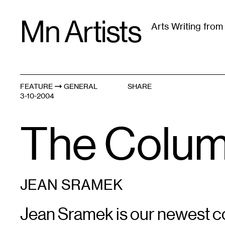
Skip
Mn Artists
to
Arts Writing fro
content
All
(
2389
)
Performing Arts
(
843
)
Visual Art
(
79
FEATURE
GENERAL
SHARE
3-10-2004
The Column
JEAN SRAMEK
Jean Sramek is our newest co