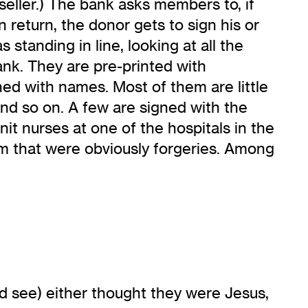
eller.) The bank asks members to, if
return, the donor gets to sign his or
 standing in line, looking at all the
ank. They are pre-printed with
with names. Most of them are little
” and so on. A few are signed with the
nit nurses at one of the hospitals in the
em that were obviously forgeries. Among
ld see) either thought they were Jesus,