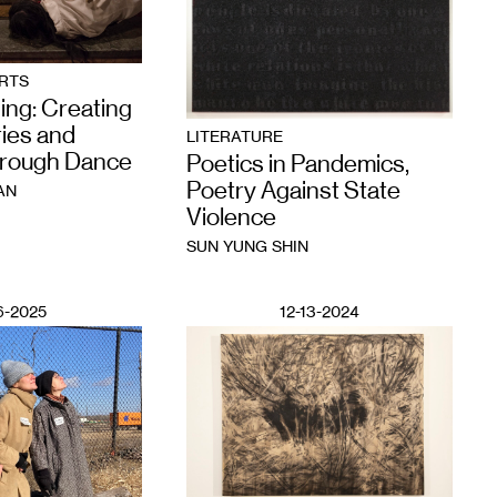
RTS
ing: Creating
ies and
LITERATURE
hrough Dance
Poetics in Pandemics,
Poetry Against State
AN
Violence
SUN YUNG SHIN
6-2025
12-13-2024