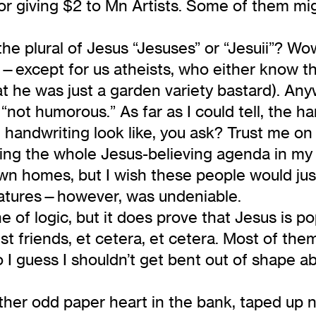
 for giving $2 to Mn Artists. Some of them 
 the plural of Jesus “Jesuses” or “Jesuii”? Wow
except for us atheists, who either know tha
he was just a garden variety bastard). Anywa
“not humorous.” As far as I could tell, the ha
handwriting look like, you ask? Trust me on th
ing the whole Jesus-believing agenda in my f
own homes, but I wish these people would just
natures—however, was undeniable.
ne of logic, but it does prove that Jesus is po
st friends, et cetera, et cetera. Most of the
So I guess I shouldn’t get bent out of shape 
other odd paper heart in the bank, taped up n