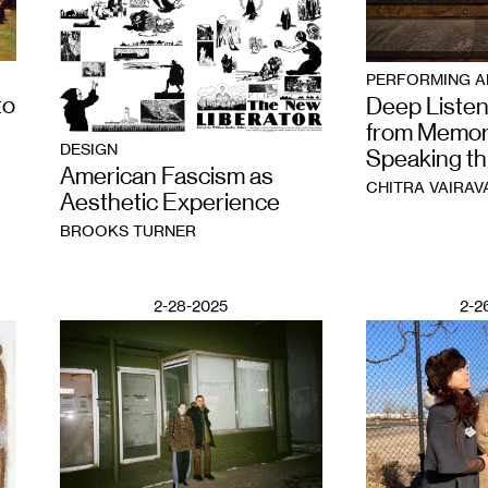
PERFORMING A
to
Deep Listen
from Memor
DESIGN
Speaking t
American Fascism as
CHITRA VAIRAV
Aesthetic Experience
BROOKS TURNER
2-28-2025
2-2