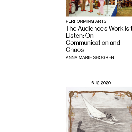
PERFORMING ARTS
The Audience’s Work Is 
Listen: On
Communication and
Chaos
ANNA MARIE SHOGREN
6-12-2020