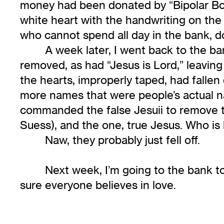
money had been donated by “Bipolar Bob
white heart with the handwriting on the 
who cannot spend all day in the bank, d
A week later, I went back to the b
removed, as had “Jesus is Lord,” leaving 
the hearts, improperly taped, had fall
more names that were people’s actual na
commanded the false Jesuii to remove t
Suess), and the one, true Jesus. Who is 
Naw, they probably just fell off.
Next week, I’m going to the bank to
sure everyone believes in love.