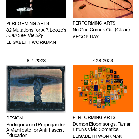
PERFORMING ARTS
PERFORMING ARTS
No One Comes Out (Clean)
32 Mutations for A.P. Looze’s
I Can See The Sky
AEGOR RAY
ELISABETH WORKMAN
8-4-2023
7-28-2023
PERFORMING ARTS
DESIGN
Demon Bloomsongs: Tamar
Pedagogy and Propaganda:
Ettun’s Vivid Somatics
A Manifesto for Anti-Fascist
Education
ELISABETH WORKMAN