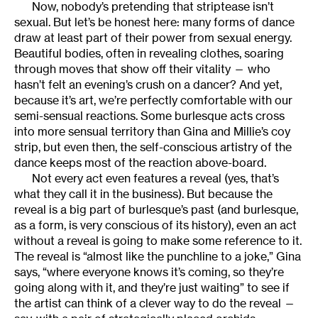
Now, nobody’s pretending that striptease isn’t
sexual. But let’s be honest here: many forms of dance
draw at least part of their power from sexual energy.
Beautiful bodies, often in revealing clothes, soaring
through moves that show off their vitality — who
hasn’t felt an evening’s crush on a dancer? And yet,
because it’s art, we’re perfectly comfortable with our
semi-sensual reactions. Some burlesque acts cross
into more sensual territory than Gina and Millie’s coy
strip, but even then, the self-conscious artistry of the
dance keeps most of the reaction above-board.
Not every act even features a reveal (yes, that’s
what they call it in the business). But because the
reveal is a big part of burlesque’s past (and burlesque,
as a form, is very conscious of its history), even an act
without a reveal is going to make some reference to it.
The reveal is “almost like the punchline to a joke,” Gina
says, “where everyone knows it’s coming, so they’re
going along with it, and they’re just waiting” to see if
the artist can think of a clever way to do the reveal —