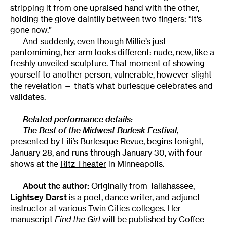
stripping it from one upraised hand with the other,
holding the glove daintily between two fingers: “It’s
gone now.”
And suddenly, even though Millie’s just
pantomiming, her arm looks different: nude, new, like a
freshly unveiled sculpture. That moment of showing
yourself to another person, vulnerable, however slight
the revelation — that’s what burlesque celebrates and
validates.
________________________________________________________
Related performance details:
The Best of the Midwest Burlesk Festival
,
presented by
Lili’s Burlesque Revue
, begins tonight,
January 28, and runs through January 30, with four
shows at the
Ritz Theater
in Minneapolis.
________________________________________________________
About the author:
Originally from Tallahassee,
Lightsey Darst
is a poet, dance writer, and adjunct
instructor at various Twin Cities colleges. Her
manuscript
Find the Girl
will be published by Coffee