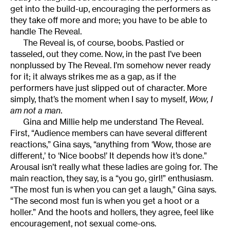
get into the build-up, encouraging the performers as
they take off more and more; you have to be able to
handle The Reveal.
The Reveal is, of course, boobs. Pastied or
tasseled, out they come. Now, in the past I’ve been
nonplussed by The Reveal. I’m somehow never ready
for it; it always strikes me as a gap, as if the
performers have just slipped out of character. More
simply, that’s the moment when I say to myself,
Wow, I
am not a man
.
Gina and Millie help me understand The Reveal.
First, “Audience members can have several different
reactions,” Gina says, “anything from ‘Wow, those are
different,’ to ‘Nice boobs!’ It depends how it’s done.”
Arousal isn’t really what these ladies are going for. The
main reaction, they say, is a “you go, girl!” enthusiasm.
“The most fun is when you can get a laugh,” Gina says.
“The second most fun is when you get a hoot or a
holler.” And the hoots and hollers, they agree, feel like
encouragement, not sexual come-ons.