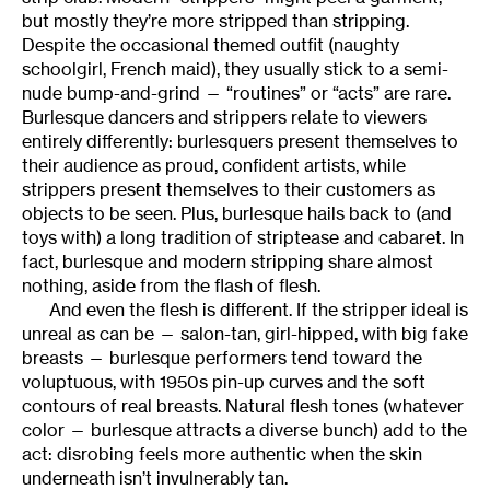
but mostly they’re more stripped than stripping.
Despite the occasional themed outfit (naughty
schoolgirl, French maid), they usually stick to a semi-
nude bump-and-grind — “routines” or “acts” are rare.
Burlesque dancers and strippers relate to viewers
entirely differently: burlesquers present themselves to
their audience as proud, confident artists, while
strippers present themselves to their customers as
objects to be seen. Plus, burlesque hails back to (and
toys with) a long tradition of striptease and cabaret. In
fact, burlesque and modern stripping share almost
nothing, aside from the flash of flesh.
And even the flesh is different. If the stripper ideal is
unreal as can be — salon-tan, girl-hipped, with big fake
breasts — burlesque performers tend toward the
voluptuous, with 1950s pin-up curves and the soft
contours of real breasts. Natural flesh tones (whatever
color — burlesque attracts a diverse bunch) add to the
act: disrobing feels more authentic when the skin
underneath isn’t invulnerably tan.