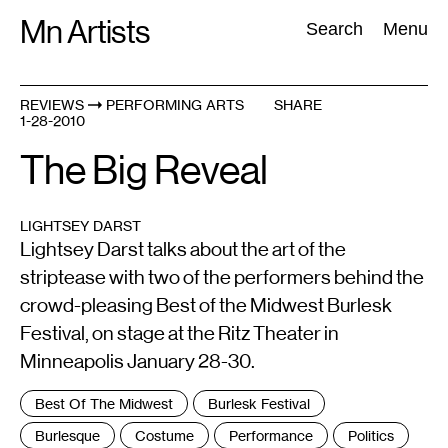
Skip
Mn Artists
Search:
Search
Menu
to
content
REVIEWS
PERFORMING ARTS
SHARE
1-28-2010
All
(
2389
)
Performing Arts
(
843
)
Visual Art
(
798
)
The Big Reveal
LIGHTSEY DARST
Lightsey Darst talks about the art of the
striptease with two of the performers behind the
crowd-pleasing Best of the Midwest Burlesk
Festival, on stage at the Ritz Theater in
Minneapolis January 28-30.
Tags
Best Of The Midwest
Burlesk Festival
:
Burlesque
Costume
Performance
Politics