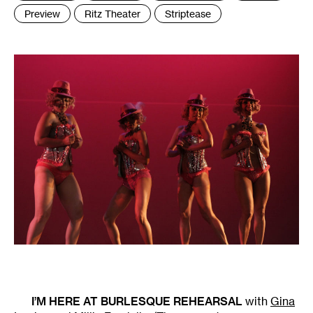
Preview
Ritz Theater
Striptease
I’M HERE AT BURLESQUE REHEARSAL
with
Gina