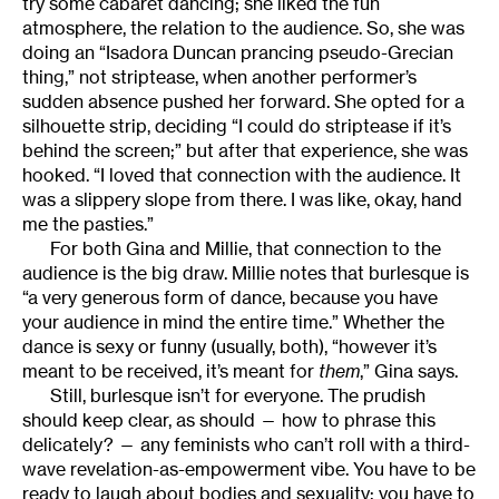
try some cabaret dancing; she liked the fun
atmosphere, the relation to the audience. So, she was
doing an “Isadora Duncan prancing pseudo-Grecian
thing,” not striptease, when another performer’s
sudden absence pushed her forward. She opted for a
silhouette strip, deciding “I could do striptease if it’s
behind the screen;” but after that experience, she was
hooked. “I loved that connection with the audience. It
was a slippery slope from there. I was like, okay, hand
me the pasties.”
For both Gina and Millie, that connection to the
audience is the big draw. Millie notes that burlesque is
“a very generous form of dance, because you have
your audience in mind the entire time.” Whether the
dance is sexy or funny (usually, both), “however it’s
meant to be received, it’s meant for
them
,” Gina says.
Still, burlesque isn’t for everyone. The prudish
should keep clear, as should — how to phrase this
delicately? — any feminists who can’t roll with a third-
wave revelation-as-empowerment vibe. You have to be
ready to laugh about bodies and sexuality; you have to