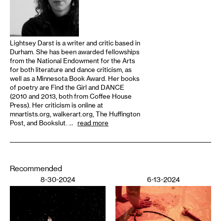
Lightsey Darst is a writer and critic based in
Durham. She has been awarded fellowships
from the National Endowment for the Arts
for both literature and dance criticism, as
well as a Minnesota Book Award. Her books
of poetry are Find the Girl and DANCE
(2010 and 2013, both from Coffee House
Press). Her criticism is online at
mnartists.org, walkerart.org, The Huffington
Post, and Bookslut. …
read more
Recommended
8-30-2024
6-13-2024