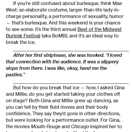
If you’re still confused about burlesque, think Mae
West: an elaborate costume, larger-than-life lady-in-
charge personality, a performance of sexuality, humor
— that’s burlesque. And this weekend is your chance
to see some: it’s the third annual
Best of the Midwest
Burlesk Festival
(aka BoMB), and it’s an ideal way to
break the ice.
________________________________________________________
After her first striptease, she was hooked. “I loved
that connection with the audience. It was a slippery
slope from there. I was like, okay, hand me the
pasties.”
________________________________________________________
But how do you break that ice — how, I asked Gina
and Millie, do you get started taking your clothes off
on stage? Both Gina and Millie grew up dancing, as
you can tell by their fluid moves and their body
confidence. They say they’d gone in other directions,
but were looking for a performance outlet. For Gina,
the movies
Moulin Rouge
and
Chicago
inspired her to