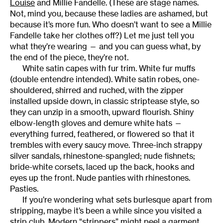
Louise
and Millie Fandelle. (These are stage names.
Not, mind you, because these ladies are ashamed, but
because it’s more fun. Who doesn’t want to see a Millie
Fandelle take her clothes off?) Let me just tell you
what they’re wearing — and you can guess what, by
the end of the piece, they’re not.
White satin capes with fur trim. White fur muffs
(double entendre intended). White satin robes, one-
shouldered, shirred and ruched, with the zipper
installed upside down, in classic striptease style, so
they can unzip in a smooth, upward flourish. Shiny
elbow-length gloves and demure white hats —
everything furred, feathered, or flowered so that it
trembles with every saucy move. Three-inch strappy
silver sandals, rhinestone-spangled; nude fishnets;
bride-white corsets, laced up the back, hooks and
eyes up the front. Nude panties with rhinestones.
Pasties.
If you’re wondering what sets burlesque apart from
stripping, maybe it’s been a while since you visited a
strip club. Modern “strippers” might peel a garment,