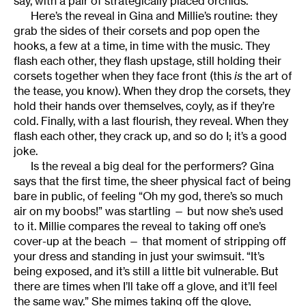
say, with a pair of strategically placed orchids.
Here’s the reveal in Gina and Millie’s routine: they
grab the sides of their corsets and pop open the
hooks, a few at a time, in time with the music. They
flash each other, they flash upstage, still holding their
corsets together when they face front (this
is
the art of
the tease, you know). When they drop the corsets, they
hold their hands over themselves, coyly, as if they’re
cold. Finally, with a last flourish, they reveal. When they
flash each other, they crack up, and so do I; it’s a good
joke.
Is the reveal a big deal for the performers? Gina
says that the first time, the sheer physical fact of being
bare in public, of feeling “Oh my god, there’s so much
air on my boobs!” was startling — but now she’s used
to it. Millie compares the reveal to taking off one’s
cover-up at the beach — that moment of stripping off
your dress and standing in just your swimsuit. “It’s
being exposed, and it’s still a little bit vulnerable. But
there are times when I’ll take off a glove, and it’ll feel
the same way.” She mimes taking off the glove,