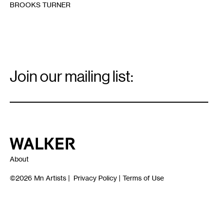
BROOKS TURNER
Email
Signup
Join our mailing list:
Email
*
Walker Art Center
About
©2026
Mn Artists
|
Privacy Policy
|
Terms of Use