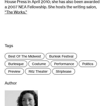
House Press in April 2010; she has also been awarded
a 2007 NEA Fellowship. She hosts the writing salon,
“The Works.”
Tags
:
Best Of The Midwest
Burlesk Festival
Burlesque
Costume
Performance
Politics
Preview
Ritz Theater
Striptease
Author