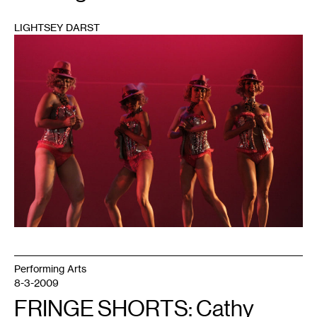
LIGHTSEY DARST
1
Performing Arts
8-3-2009
FRINGE SHORTS: Cathy