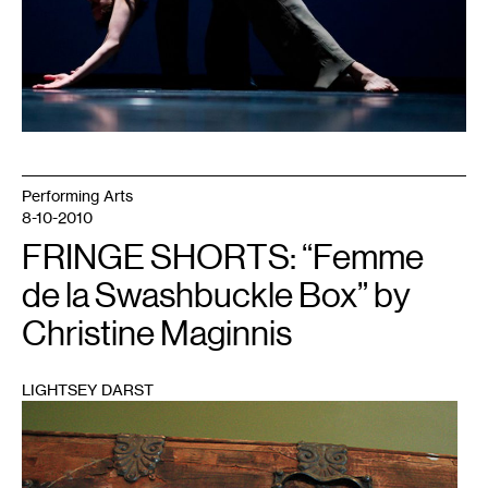
Performing Arts
8-10-2010
FRINGE SHORTS: “Femme
de la Swashbuckle Box” by
Christine Maginnis
LIGHTSEY DARST
1