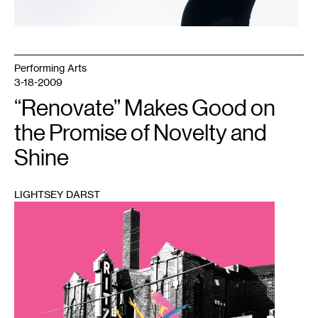
Performing Arts
3-18-2009
“Renovate” Makes Good on
the Promise of Novelty and
Shine
LIGHTSEY DARST
1