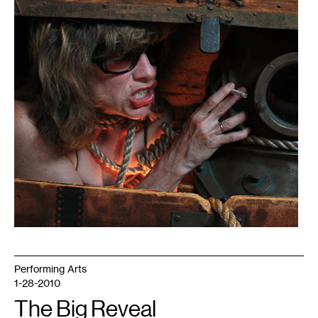
Performing Arts
1-28-2010
The Big Reveal