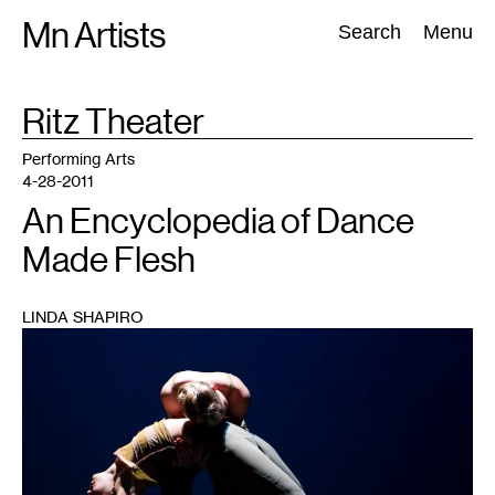
Skip
Mn Artists
Search:
Search
Menu
to
content
TAG
Ritz Theater
:
All
(
2389
)
Performing Arts
(
843
)
Visual Art
(
798
)
Performing Arts
4-28-2011
An Encyclopedia of Dance
Made Flesh
LINDA SHAPIRO
1