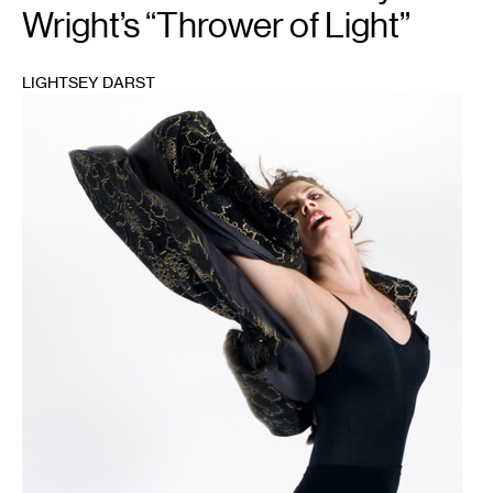
Wright’s “Thrower of Light”
LIGHTSEY DARST
1