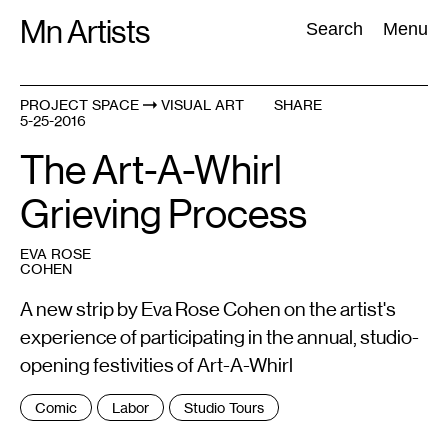
Skip
Mn Artists
Search:
Search
Menu
to
content
PROJECT SPACE
VISUAL ART
SHARE
5-25-2016
All
(
2389
)
Performing Arts
(
843
)
Visual Art
(
798
)
The Art-A-Whirl
Grieving Process
EVA ROSE
COHEN
A new strip by Eva Rose Cohen on the artist's
experience of participating in the annual, studio-
opening festivities of Art-A-Whirl
Tags
Comic
Labor
Studio Tours
: