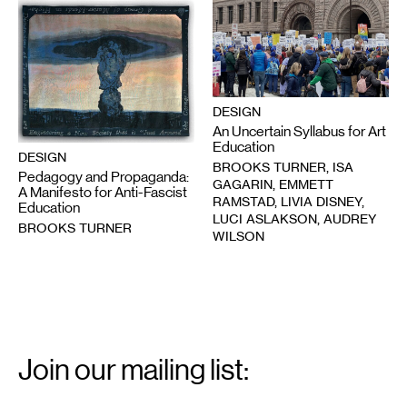
DESIGN
An Uncertain Syllabus for Art
Education
DESIGN
BROOKS TURNER, ISA
Pedagogy and Propaganda:
GAGARIN, EMMETT
A Manifesto for Anti-Fascist
RAMSTAD, LIVIA DISNEY,
Education
LUCI ASLAKSON, AUDREY
BROOKS TURNER
WILSON
Email
Signup
Join our mailing list:
Email
*