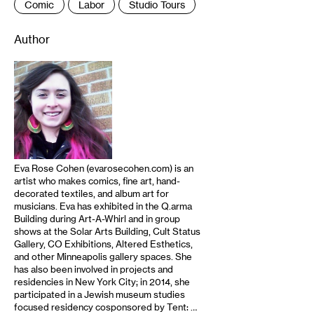
Comic
Labor
Studio Tours
Author
Eva Rose Cohen (evarosecohen.com) is an
artist who makes comics, fine art, hand-
decorated textiles, and album art for
musicians. Eva has exhibited in the Q.arma
Building during Art-A-Whirl and in group
shows at the Solar Arts Building, Cult Status
Gallery, CO Exhibitions, Altered Esthetics,
and other Minneapolis gallery spaces. She
has also been involved in projects and
residencies in New York City; in 2014, she
participated in a Jewish museum studies
focused residency cosponsored by Tent: …