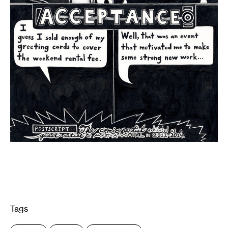
Tags
: