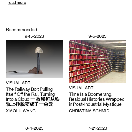
read more
Recommended
9-15-2023
9-6-2023
VISUAL ART
VISUAL ART
The Railway Bolt Pulling
Time Is a Boomerang:
Itself Off the Rail, Turning
Residual Histories Wrapped
Into a Cloud 一 枚铆钉从铁
in Post-Industrial Mystique
轨上挣脱变成了一朵云
CHRISTINA SCHMID
XIAOLU WANG
8-4-2023
7-21-2023