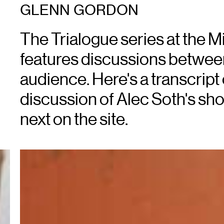
GLENN GORDON
The Trialogue series at the Mi
features discussions between a
audience. Here's a transcript
discussion of Alec Soth's show
next on the site.