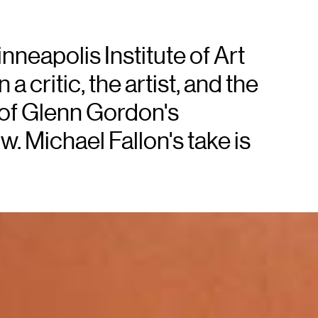
nneapolis Institute of Art
 critic, the artist, and the
 of Glenn Gordon's
. Michael Fallon's take is