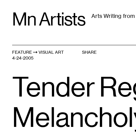
Skip
Mn Artists
to
Arts Writing fro
content
All
(
2389
)
Performing Arts
(
843
)
Visual Art
(
79
FEATURE
VISUAL ART
SHARE
4-24-2005
Tender Re
Melancholy