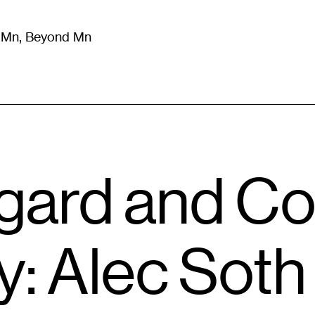
m Mn, Beyond Mn
8
)
Literature
(
723
)
Moving Image
(
325
)
Design
(
193
)
gard and C
: Alec Soth