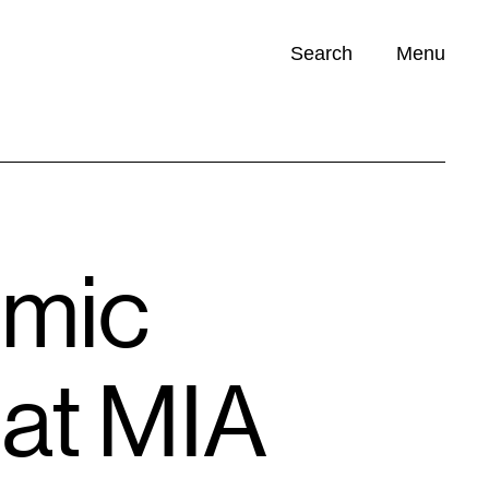
Search
Menu
Opportunities (
0
)
omic
 at MIA