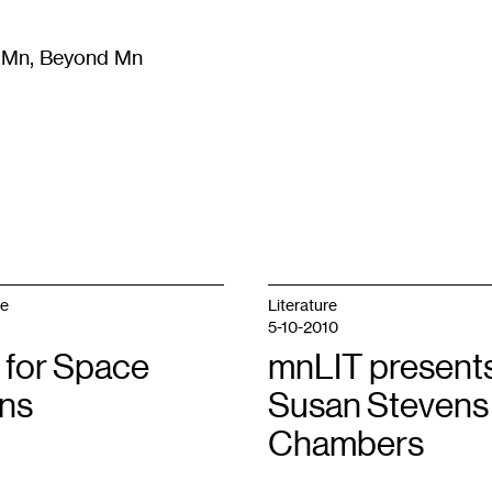
m Mn, Beyond Mn
8
)
Literature
(
723
)
Moving Image
(
325
)
Design
(
193
)
ge
Literature
5-10-2010
 for Space
mnLIT presents
ons
Susan Stevens
Chambers