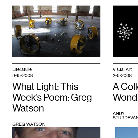
1
Alexa
1
Horochowski,
The
Wishing
Well
(working
title)
on
site
at
the
Literature
Visual Art
Soap
9-15-2008
2-6-2008
Factory,
2016.
What Light: This
A Coll
Photo
Week’s Poem: Greg
Wonde
courtesy
of
Watson
the
artist.
ANDY
STURDEVA
GREG WATSON
1
1
Mina