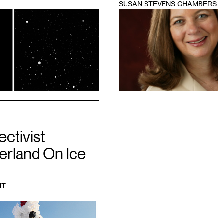
SUSAN STEVENS CHAMBERS
1
ectivist
rland On Ice
NT