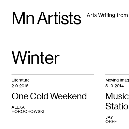
Skip
Mn Artists
to
Arts Writing fro
content
All
(
2389
)
Performing Arts
(
843
)
Visual Art
(
79
Winter
TAG
:
Literature
Moving Ima
2-9-2016
5-19-2014
One Cold Weekend
Music
Stati
ALEXA
HOROCHOWSKI
JAY
ORFF