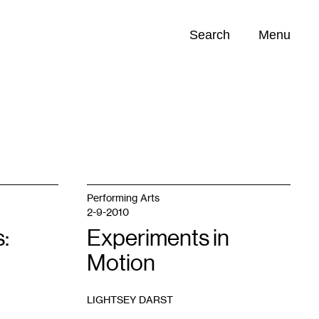
Search
Menu
Opportunities (
0
)
Performing Arts
2-9-2010
:
Experiments in
Motion
LIGHTSEY DARST