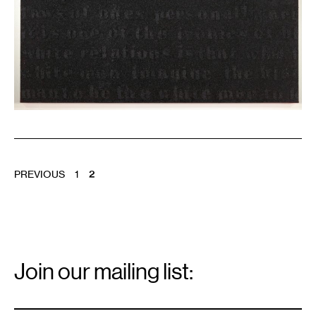
POSTS
PREVIOUS
1
2
PAGINATION
Email
Signup
Join our mailing list:
Email
*