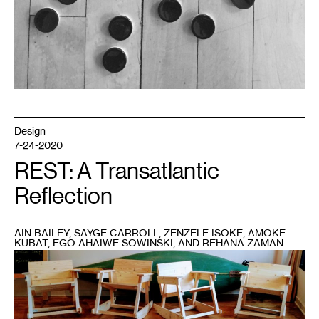
Design
7-24-2020
REST: A Transatlantic
Reflection
AIN BAILEY, SAYGE CARROLL, ZENZELE ISOKE, AMOKE
KUBAT, EGO AHAIWE SOWINSKI, AND REHANA ZAMAN
1
Amoke
Kubat’s
Sick
and
Tired
of
Being