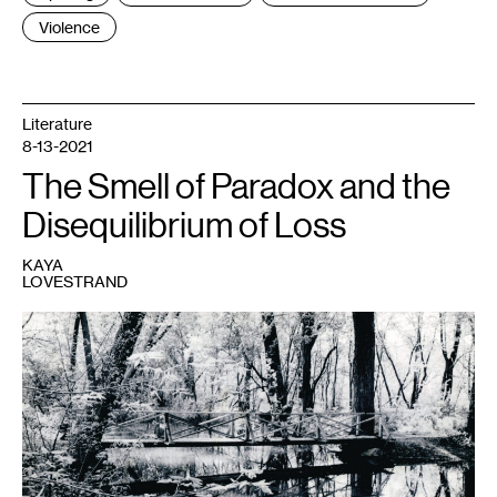
Violence
Literature
8-13-2021
The Smell of Paradox and the
Disequilibrium of Loss
KAYA
LOVESTRAND
1
The
author
and
her
father.
Photo
by
Ezra
Olson.