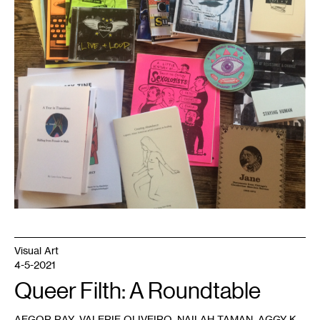
September
2018.
Image
courtesy
of
the
Tretter
Collection.
Visual Art
4-5-2021
Queer Filth: A Roundtable
,
,
,
AEGOR RAY
VALERIE OLIVEIRO
NAILAH TAMAN
AGGY K