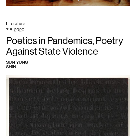
Sick
and
Tired
Chair
assembly
Literature
and
build
7-8-2020
workshop,
in
Poetics in Pandemics, Poetry
partnership
with
the
Against State Violence
Women’s
Woodshop
and
SUN YUNG
the
SHIN
Water
Bar,
June
2019.
1
Glenn
Ligon,
Untitled
(Stranger
in
the
Village
#16),
(2000).