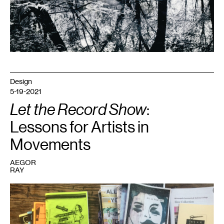
Design
5-19-2021
Let the Record Show
:
Lessons for Artists in
Movements
AEGOR
RAY
1
Zines
at
the
Tretter
Collection,