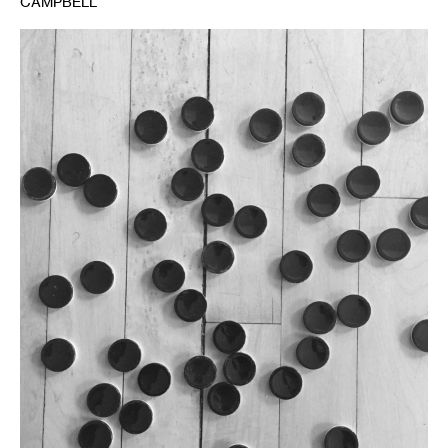
CAMPBELL