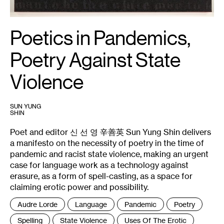
Poetics in Pandemics,
Poetry Against State
Violence
SUN YUNG
SHIN
Poet and editor 신 선 영 辛善英 Sun Yung Shin delivers
a manifesto on the necessity of poetry in the time of
pandemic and racist state violence, making an urgent
case for language work as a technology against
erasure, as a form of spell-casting, as a space for
claiming erotic power and possibility.
Tags
Audre Lorde
Language
Pandemic
Poetry
:
Spelling
State Violence
Uses Of The Erotic