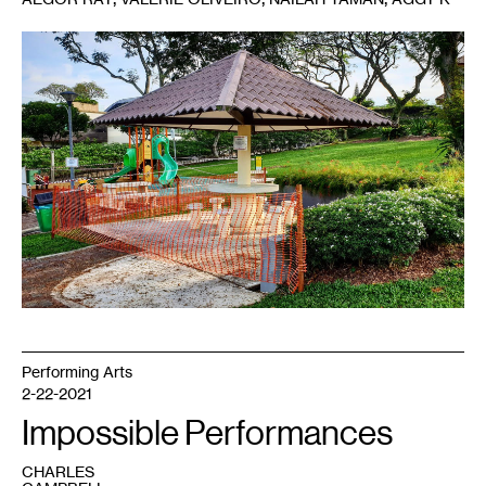
Performing Arts
2-22-2021
Impossible Performances
CHARLES