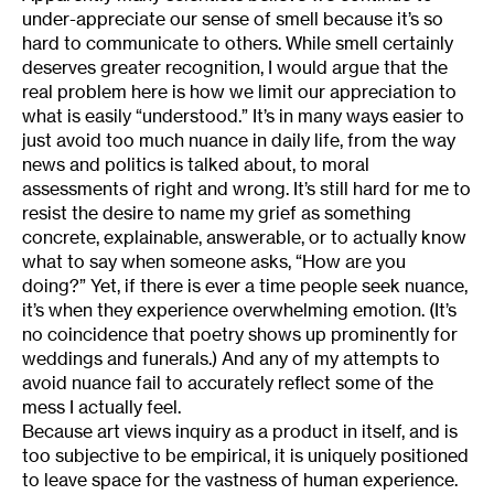
under-appreciate our sense of smell because it’s so
hard to communicate to others. While smell certainly
deserves greater recognition, I would argue that the
real problem here is how we limit our appreciation to
what is easily “understood.” It’s in many ways easier to
just avoid too much nuance in daily life, from the way
news and politics is talked about, to moral
assessments of right and wrong. It’s still hard for me to
resist the desire to name my grief as something
concrete, explainable, answerable, or to actually know
what to say when someone asks, “How are you
doing?” Yet, if there is ever a time people seek nuance,
it’s when they experience overwhelming emotion. (It’s
no coincidence that poetry shows up prominently for
weddings and funerals.) And any of my attempts to
avoid nuance fail to accurately reflect some of the
mess I actually feel.
Because art views inquiry as a product in itself, and is
too subjective to be empirical, it is uniquely positioned
to leave space for the vastness of human experience.