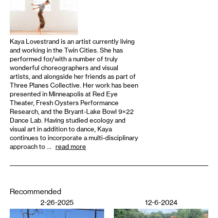
Kaya Lovestrand is an artist currently living
and working in the Twin Cities. She has
performed for/with a number of truly
wonderful choreographers and visual
artists, and alongside her friends as part of
Three Planes Collective. Her work has been
presented in Minneapolis at Red Eye
Theater, Fresh Oysters Performance
Research, and the Bryant-Lake Bowl 9×22
Dance Lab. Having studied ecology and
visual art in addition to dance, Kaya
continues to incorporate a multi-disciplinary
approach to …
read more
Recommended
2-26-2025
12-6-2024