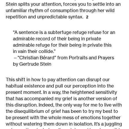
Stein splits your attention, forces you to settle into an
unfamiliar rhythm of consumption through her wild
repetition and unpredictable syntax.
2
“A sentence is a subterfuge refuge refuse for an
admirable record of their being in private
admirable refuge for their being in private this
in vain their collide.”
“Christian Bérard”
from Portraits and Prayers
by Gertrude Stein
This shift in how to pay attention can disrupt our
habitual existence and pull our perception into the
present moment. In a way, the heightened sensitivity
that has accompanied my grief is another version of
this disruption. Indeed, the only way for me to live with
the disequilibrium of grief has been to try my best to
be present with the whole mess of emotions together
without watering them down in isolation. It’s a juggling