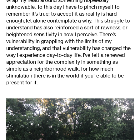
unknowable. To this day I have to pinch myself to
remember it’s true; to accept it as reality is hard
enough, let alone contemplate a why. This struggle to
understand has also reinforced a sort of rawness, or
heightened sensitivity in how I perceive. There’s
vulnerability in grappling with the limits of my
understanding, and that vulnerability has changed the
way I experience day-to-day life. I’ve felt a renewed
appreciation for the complexity in something as
simple as a neighborhood walk, for how much
stimulation there is in the world if you’re able to be
present for it.