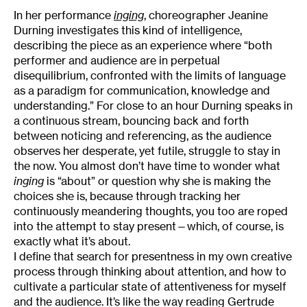
In her performance
inging
, choreographer Jeanine
Durning investigates this kind of intelligence,
describing the piece as an experience where “both
performer and audience are in perpetual
disequilibrium, confronted with the limits of language
as a paradigm for communication, knowledge and
understanding.” For close to an hour Durning speaks in
a continuous stream, bouncing back and forth
between noticing and referencing, as the audience
observes her desperate, yet futile, struggle to stay in
the now. You almost don’t have time to wonder what
inging
is “about” or question why she is making the
choices she is, because through tracking her
continuously meandering thoughts, you too are roped
into the attempt to stay present—which, of course, is
exactly what it’s about.
I define that search for presentness in my own creative
process through thinking about attention, and how to
cultivate a particular state of attentiveness for myself
and the audience. It’s like the way reading Gertrude