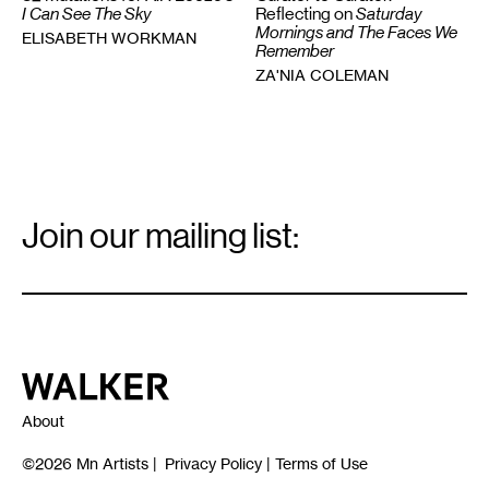
Reflecting on
Saturday
I Can See The Sky
Mornings and The Faces We
ELISABETH WORKMAN
Remember
ZA'NIA COLEMAN
Email
Signup
Join our mailing list:
Email
*
Walker Art Center
About
©2026
Mn Artists
|
Privacy Policy
|
Terms of Use