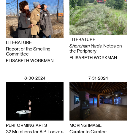
LITERATURE
LITERATURE
Shoreham Yards
: Notes on
Report of the Smelling
the Periphery
Committee
ELISABETH WORKMAN
ELISABETH WORKMAN
8-30-2024
7-31-2024
MOVING IMAGE
PERFORMING ARTS
Curator to Curator:
32 Mutations for A.P. Looze’s