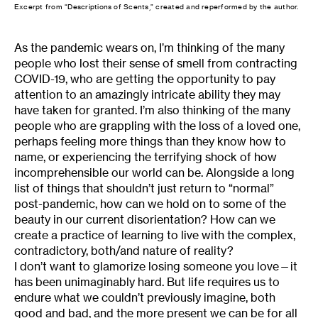
Excerpt from “Descriptions of Scents,” created and reperformed by the author.
As the pandemic wears on, I’m thinking of the many
people who lost their sense of smell from contracting
COVID-19, who are getting the opportunity to pay
attention to an amazingly intricate ability they may
have taken for granted. I’m also thinking of the many
people who are grappling with the loss of a loved one,
perhaps feeling more things than they know how to
name, or experiencing the terrifying shock of how
incomprehensible our world can be. Alongside a long
list of things that shouldn’t just return to “normal”
post-pandemic, how can we hold on to some of the
beauty in our current disorientation? How can we
create a practice of learning to live with the complex,
contradictory, both/and nature of reality?
I don’t want to glamorize losing someone you love—it
has been unimaginably hard. But life requires us to
endure what we couldn’t previously imagine, both
good and bad, and the more present we can be for all