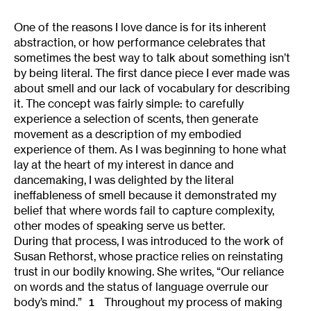
One of the reasons I love dance is for its inherent
abstraction, or how performance celebrates that
sometimes the best way to talk about something isn’t
by being literal. The first dance piece I ever made was
about smell and our lack of vocabulary for describing
it. The concept was fairly simple: to carefully
experience a selection of scents, then generate
movement as a description of my embodied
experience of them. As I was beginning to hone what
lay at the heart of my interest in dance and
dancemaking, I was delighted by the literal
ineffableness of smell because it demonstrated my
belief that where words fail to capture complexity,
other modes of speaking serve us better.
During that process, I was introduced to the work of
Susan Rethorst, whose practice relies on reinstating
trust in our bodily knowing. She writes, “Our reliance
on words and the status of language overrule our
body’s mind.”
Throughout my process of making
1