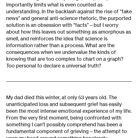
importantly limits what is even counted as
understanding. In the backlash against the rise of “fake
news” and general anti-science rhetoric, the purported
solution is an obsession with “facts”—but I worry
about how this leaves out something as amorphous as
smell, and reinforces the idea that science is
information rather than a process. What are the
consequences when we undervalue the kinds of
knowing that are too complex to chart on a graph?
Too personal to declare a universal truth?
My dad died this winter, at only 53 years old. The
unanticipated loss and subsequent grief has easily
been the most intense emotional experience of my life.
From the very first moment, being confronted with
something I can’t possibly comprehend has been a
fundamental component of grieving—the attempt to
wrap my head around something hopelessly