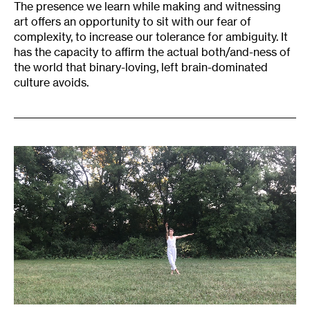
The presence we learn while making and witnessing
art offers an opportunity to sit with our fear of
complexity, to increase our tolerance for ambiguity. It
has the capacity to affirm the actual both/and-ness of
the world that binary-loving, left brain-dominated
culture avoids.