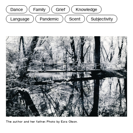
Tags
Dance
Family
Grief
Knowledge
:
Language
Pandemic
Scent
Subjectivity
The author and her father. Photo by Ezra Olson.