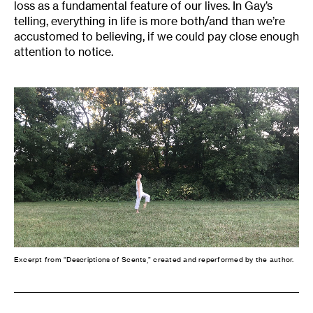
loss as a fundamental feature of our lives. In Gay’s
telling, everything in life is more both/and than we’re
accustomed to believing, if we could pay close enough
attention to notice.
Excerpt from “Descriptions of Scents,” created and reperformed by the author.