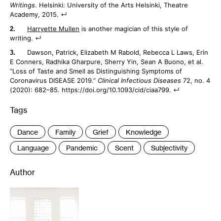
Writings
. Helsinki: University of the Arts Helsinki, Theatre
Academy, 2015.
Harryette Mullen
is another magician of this style of
writing.
Dawson, Patrick, Elizabeth M Rabold, Rebecca L Laws, Erin
E Conners, Radhika Gharpure, Sherry Yin, Sean A Buono, et al.
“Loss of Taste and Smell as Distinguishing Symptoms of
Coronavirus DISEASE 2019.”
Clinical Infectious Diseases
72, no. 4
(2020): 682–85. https://doi.org/10.1093/cid/ciaa799.
Tags
:
Dance
Family
Grief
Knowledge
Language
Pandemic
Scent
Subjectivity
Author