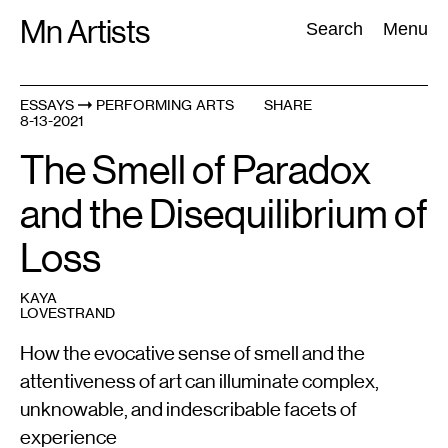
Skip
Mn Artists
Search:
Search
Menu
to
content
ESSAYS
PERFORMING ARTS
SHARE
8-13-2021
All
(
2389
)
Performing Arts
(
843
)
Visual Art
(
798
)
The Smell of Paradox
and the Disequilibrium of
Loss
KAYA
LOVESTRAND
How the evocative sense of smell and the
attentiveness of art can illuminate complex,
unknowable, and indescribable facets of
experience