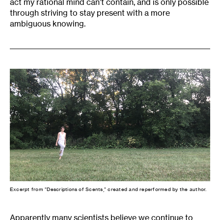
act my rational mind can’t contain, and is only possible
through striving to stay present with a more
ambiguous knowing.
Excerpt from “Descriptions of Scents,” created and reperformed by the author.
Apparently many scientists believe we continue to