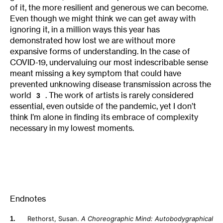
of it, the more resilient and generous we can become.
Even though we might think we can get away with
ignoring it, in a million ways this year has
demonstrated how lost we are without more
expansive forms of understanding. In the case of
COVID-19, undervaluing our most indescribable sense
meant missing a key symptom that could have
prevented unknowing disease transmission across the
world
. The work of artists is rarely considered
3
essential, even outside of the pandemic, yet I don’t
think I’m alone in finding its embrace of complexity
necessary in my lowest moments.
Endnotes
Rethorst, Susan.
A Choreographic Mind: Autobodygraphical