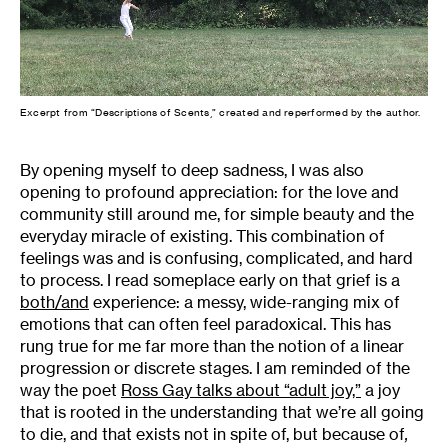
Excerpt from “Descriptions of Scents,” created and reperformed by the author.
By opening myself to deep sadness, I was also
opening to profound appreciation: for the love and
community still around me, for simple beauty and the
everyday miracle of existing. This combination of
feelings was and is confusing, complicated, and hard
to process. I read someplace early on that grief is a
both/and
experience: a messy, wide-ranging mix of
emotions that can often feel paradoxical. This has
rung true for me far more than the notion of a linear
progression or discrete stages. I am reminded of the
way the poet
Ross Gay talks about “adult joy,”
a joy
that is rooted in the understanding that we’re all going
to die, and that exists not in spite of, but because of
,