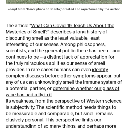
Excerpt from “Descriptions of Scents,” created and reperformed by the author.
The article “
What Can Covid-19 Teach Us About the
Mysteries of Smell?
” describes a long history of
discounting smell as the least valuable, least
interesting of our senses. Among philosophers,
scientists, and the general public there has been—and
continues to be—a distinct lack of appreciation for
the truly miraculous abilities our sense of smell
provides. In rare cases humans can even
identify
complex diseases
before other symptoms appear, but
any of us can unknowingly smell the immune system of
a potential partner, or
determine whether our glass of
wine has had a fly in it
.
Its weakness, from the perspective of Western science,
is subjectivity. The scientific method needs things to
be measurable and comparable, but smell remains
elusively personal. This perspective limits our
understanding of so many things, and perhaps more