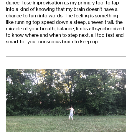
dance, I use improvisation as my primary tool to tap
into a kind of knowing that my brain doesn’t have a
chance to turn into words. The feeling is something
like running top speed down a steep, uneven trail: the
miracle of your breath, balance, limbs all synchronized
to know where and when to step next, all too fast and
smart for your conscious brain to keep up.