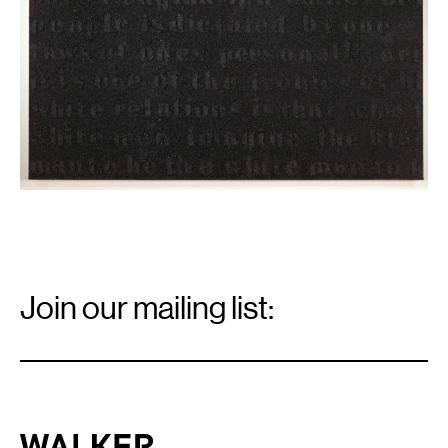
Email
Signup
Join our mailing list:
Email
*
Walker Art Center