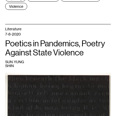
Violence
Literature
7-8-2020
Poetics in Pandemics, Poetry
Against State Violence
SUN YUNG
SHIN
1
Glenn
Ligon,
Untitled
(Stranger
in
the
Village
#16),
(2000).