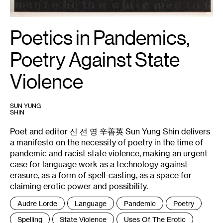
Poetics in Pandemics,
Poetry Against State
Violence
SUN YUNG
SHIN
Poet and editor 신 선 영 辛善英 Sun Yung Shin delivers
a manifesto on the necessity of poetry in the time of
pandemic and racist state violence, making an urgent
case for language work as a technology against
erasure, as a form of spell-casting, as a space for
claiming erotic power and possibility.
Tags
Audre Lorde
Language
Pandemic
Poetry
:
Spelling
State Violence
Uses Of The Erotic