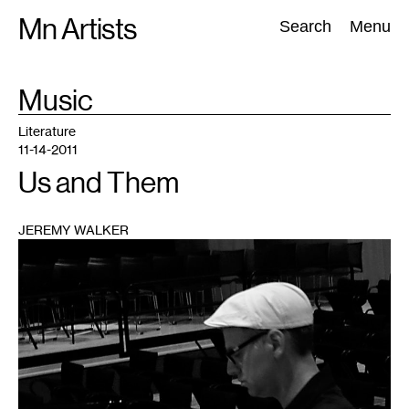
Skip
Mn Artists
Search:
Search
Menu
to
content
TAG
Music
:
All
(
2389
)
Performing Arts
(
843
)
Visual Art
(
798
)
Literature
11-14-2011
Us and Them
JEREMY WALKER
1