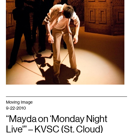
Moving Image
9-22-2010
“Mayda on ‘Monday Night
Live'” – KVSC (St. Cloud)