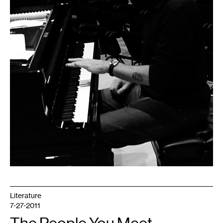
Literature
7-27-2011