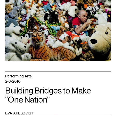
Performing Arts
2-3-2010
Building Bridges to Make
“One Nation”
EVA APELQVIST