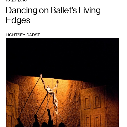
Dancing on Ballet’s Living
Edges
LIGHTSEY DARST
1