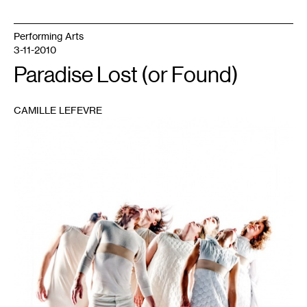
Performing Arts
3-11-2010
Paradise Lost (or Found)
CAMILLE LEFEVRE
1