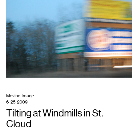
Moving Image
6-25-2009
Tilting at Windmills in St.
Cloud