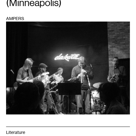
(Minneapolis)
AMPERS
1
Literature