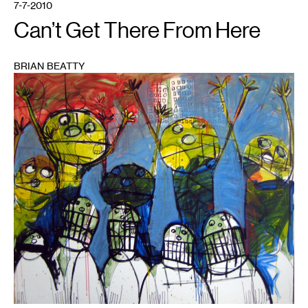
7-7-2010
Can’t Get There From Here
BRIAN BEATTY
1