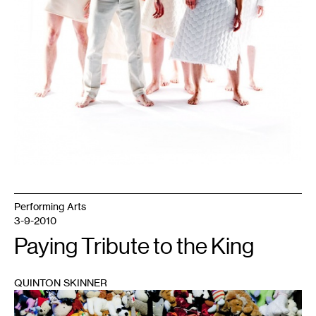
Performing Arts
3-9-2010
Paying Tribute to the King
QUINTON SKINNER
1