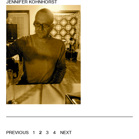
JENNIFER KOHNHORST
1
POSTS
PREVIOUS
1
2
3
4
NEXT