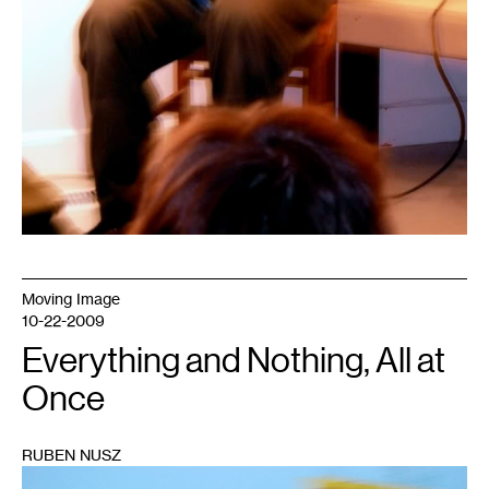
Moving Image
10-22-2009
Everything and Nothing, All at
Once
RUBEN NUSZ
1