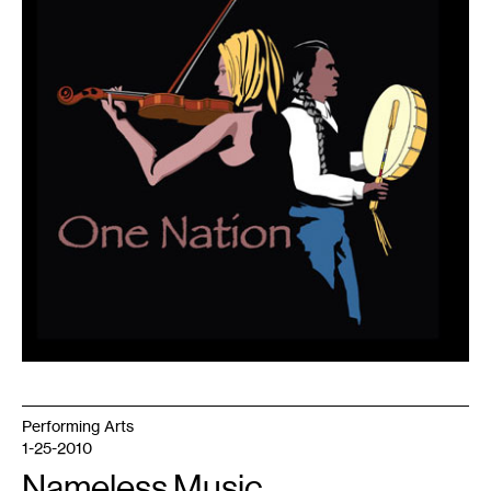
1
Performing Arts
1-25-2010
Nameless Music