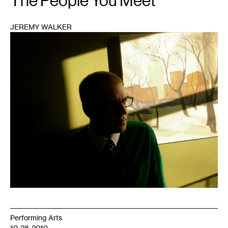
The People You Meet
JEREMY WALKER
1
Performing Arts
10-28-2010