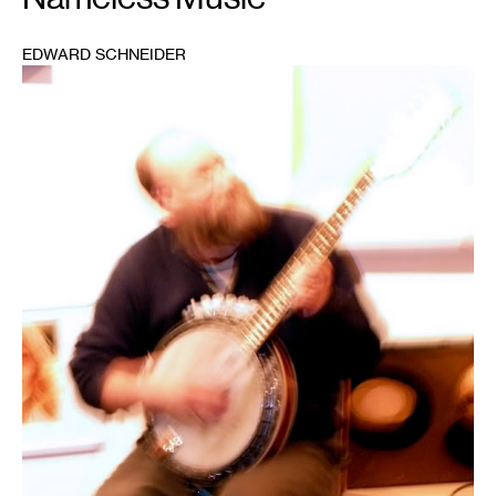
EDWARD SCHNEIDER
1