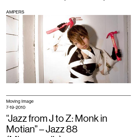
AMPERS
1
Moving Image
7-19-2010
“Jazz from J to Z: Monk in
Motian” – Jazz 88