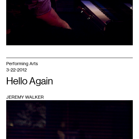
Performing Arts
3-22-2012
Hello Again
JEREMY WALKER
1