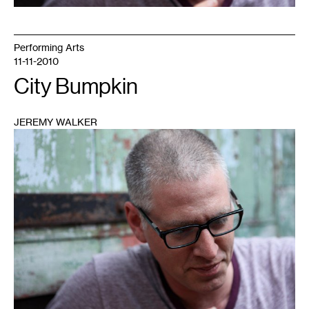
Performing Arts
11-11-2010
City Bumpkin
JEREMY WALKER
1