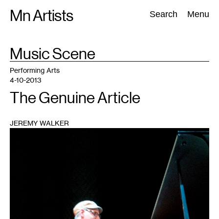
Skip
Mn Artists
Search:
Search
Menu
to
content
TAG
Music Scene
:
All
(
2389
)
Performing Arts
(
843
)
Visual Art
(
798
)
Performing Arts
4-10-2013
The Genuine Article
JEREMY WALKER
1