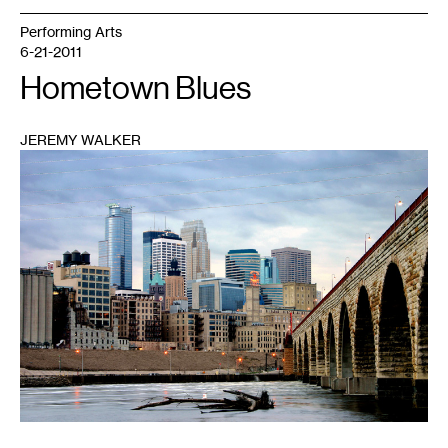
Performing Arts
6-21-2011
Hometown Blues
JEREMY WALKER
1