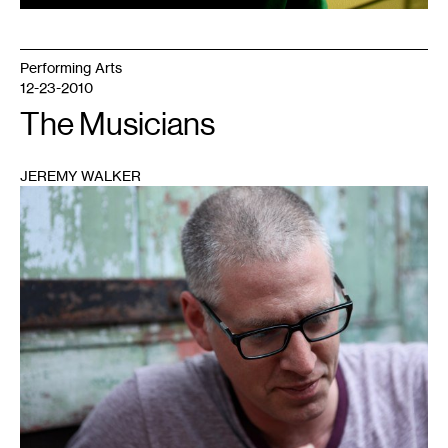
Performing Arts
12-23-2010
The Musicians
JEREMY WALKER
1