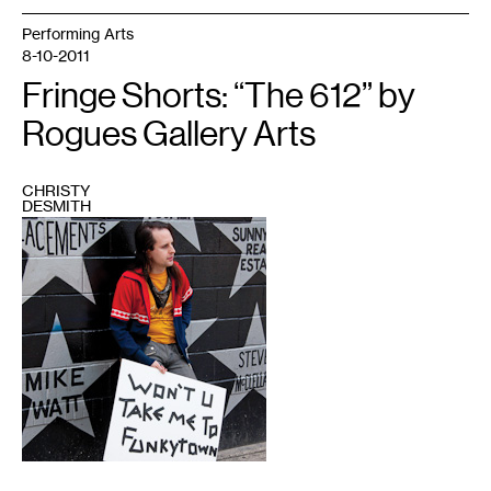
Performing Arts
8-10-2011
Fringe Shorts: “The 612” by
Rogues Gallery Arts
CHRISTY
DESMITH
1
Courtesy
of
Rogues
Gallery
Arts
and
Fringe
Festival