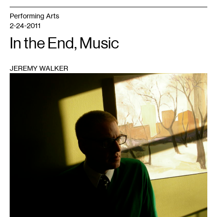
Performing Arts
2-24-2011
In the End, Music
JEREMY WALKER
1