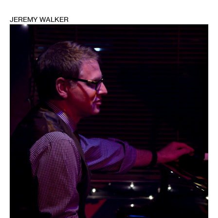
JEREMY WALKER
1