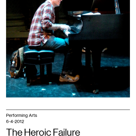
Performing Arts
6-4-2012
The Heroic Failure