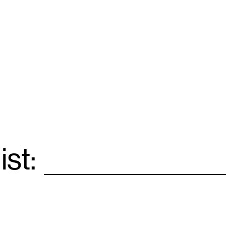
ist:
Email
*