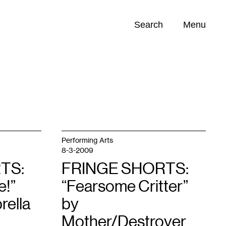
Search
Menu
Opportunities (
0
)
Performing Arts
8-3-2009
TS:
FRINGE SHORTS:
e!”
“Fearsome Critter”
rella
by
Mother/Destroyer