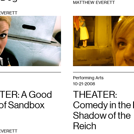
MATTHEW EVERETT
EVERETT
1
Performing Arts
10-21-2008
TER: A Good
THEATER:
 of Sandbox
Comedy in the
Shadow of the
Reich
EVERETT