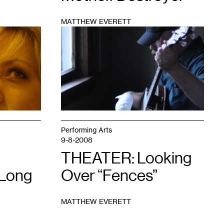
MATTHEW EVERETT
1
Performing Arts
9-8-2008
THEATER: Looking
 Long
Over “Fences”
MATTHEW EVERETT