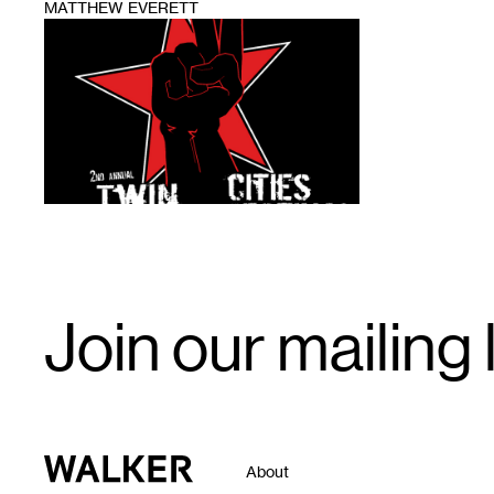
MATTHEW EVERETT
1
Email
Join our mailing l
Signup
Walker Art Center
About