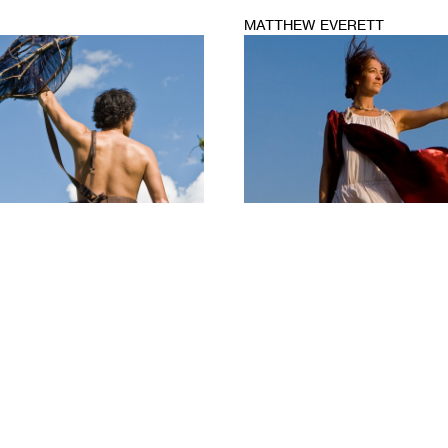
MATTHEW EVERETT
1