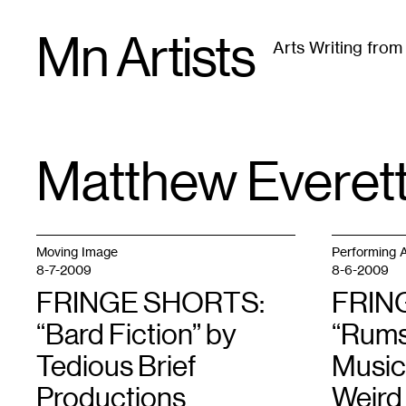
Skip
Mn Artists
to
Arts Writing fro
content
All
(
2389
)
Performing Arts
(
843
)
Visual Art
(
79
Matthew Everet
TAG
:
Moving Image
Performing A
8-7-2009
8-6-2009
FRINGE SHORTS:
FRIN
“Bard Fiction” by
“Rums
Tedious Brief
Music
Productions
Weird