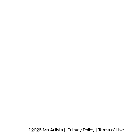
©2026
Mn Artists
|
Privacy Policy
|
Terms of Use