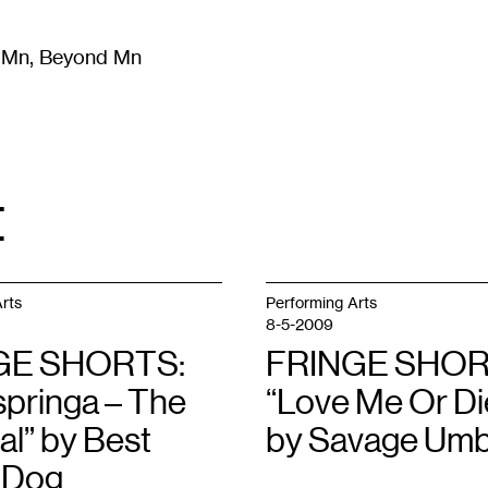
m Mn, Beyond Mn
8
)
Literature
(
723
)
Moving Image
(
325
)
Design
(
193
)
t
rts
Performing Arts
8-5-2009
GE SHORTS:
FRINGE SHOR
pringa – The
“Love Me Or Di
al” by Best
by Savage Umb
 Dog