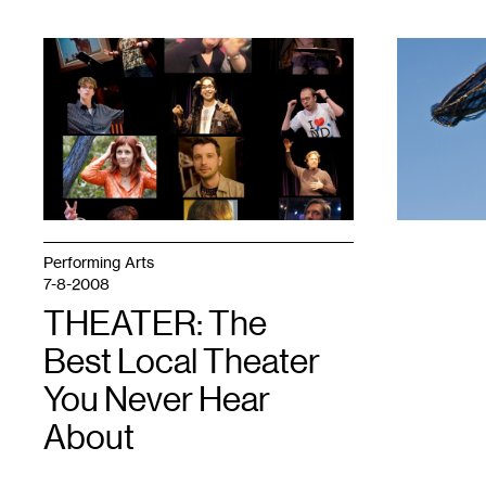
1
1
Performing Arts
7-8-2008
THEATER: The
Best Local Theater
You Never Hear
About