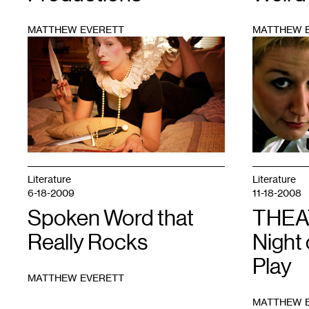
MATTHEW EVERETT
MATTHEW 
1
1
Literature
Literature
6-18-2009
11-18-2008
Spoken Word that
THEA
Really Rocks
Night
Play
MATTHEW EVERETT
MATTHEW 