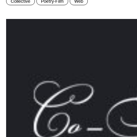
Collective
Poetry-Film
Web