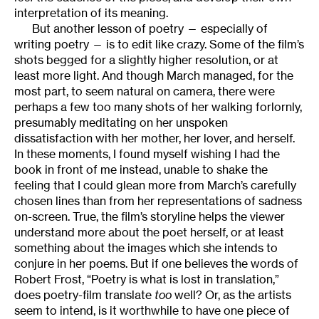
interpretation of its meaning.
But another lesson of poetry — especially of
writing poetry — is to edit like crazy. Some of the film’s
shots begged for a slightly higher resolution, or at
least more light. And though March managed, for the
most part, to seem natural on camera, there were
perhaps a few too many shots of her walking forlornly,
presumably meditating on her unspoken
dissatisfaction with her mother, her lover, and herself.
In these moments, I found myself wishing I had the
book in front of me instead, unable to shake the
feeling that I could glean more from March’s carefully
chosen lines than from her representations of sadness
on-screen. True, the film’s storyline helps the viewer
understand more about the poet herself, or at least
something about the images which she intends to
conjure in her poems. But if one believes the words of
Robert Frost, “Poetry is what is lost in translation,”
does poetry-film translate
too
well? Or, as the artists
seem to intend, is it worthwhile to have one piece of