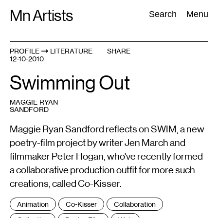
Skip
Mn Artists
Search:
Search
Menu
to
content
PROFILE
LITERATURE
SHARE
12-10-2010
All
(
2389
)
Performing Arts
(
843
)
Visual Art
(
798
)
Swimming Out
MAGGIE RYAN
SANDFORD
Maggie Ryan Sandford reflects on SWIM, a new
poetry-film project by writer Jen March and
filmmaker Peter Hogan, who've recently formed
a collaborative production outfit for more such
creations, called Co-Kisser.
Tags
Animation
Co-Kisser
Collaboration
: