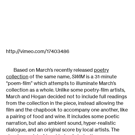
http://vimeo.com/17403486
Based on March’s recently released
poetry
collection
of the same name,
SWIM
is a 31-minute
“poem-film” which attempts to illuminate March’s
collection as a whole. Unlike some poetry-film artists,
March and Hogan decided not to include full readings
from the collection in the piece, instead allowing the
film and the chapbook to accompany one another, like
a pairing of food and wine. It includes some poetic
narration, but also ambient sound, hyper-realistic
dialogue, and an original score by local artists. The