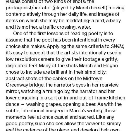
visuals consist of two kinds of shots: the
protagonist/narrator (played by March herself) moving
contemplatively through her daily life, and images of
items on which she may be meditating: a bird, a baby
and its mother, a traffic crossing, water.
One of the first lessons of reading poetry is to
assume that the poet has been intentional in every
choice she makes. Applying the same criteria to
SWIM,
it’s easy to accept that the artists intentionally used a
low resolution camera to give their footage a gritty,
disjointed feel. Many of the shots March and Hogan
chose to include are brilliant in their simplicity:
abstract shots of the cables on the Midtown
Greenway bridge, the narrator’s eyes in her rearview
mirror, watching a train go by, the narrator and her
lover engaging in a sort of in-and-out-of-frame kitchen
dance — washing grapes, opening a beer. As with the
subtle, intentional imagery in March’s writing, these
moments feel at once casual and sacred. Like any
good poetry, such choices allow the viewer to simply
feel
the cadence of the piece, and develop their own