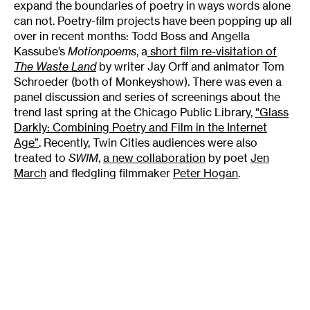
expand the boundaries of poetry in ways words alone
can not. Poetry-film projects have been popping up all
over in recent months: Todd Boss and Angella
Kassube’s
Motionpoems
, a
short film re-visitation of
The Waste Land
by writer Jay Orff and animator Tom
Schroeder (both of Monkeyshow). There was even a
panel discussion and series of screenings about the
trend last spring at the Chicago Public Library,
“Glass
Darkly: Combining Poetry and Film in the Internet
Age”
. Recently, Twin Cities audiences were also
treated to
SWIM
,
a new collaboration
by poet
Jen
March
and fledgling filmmaker
Peter Hogan
.