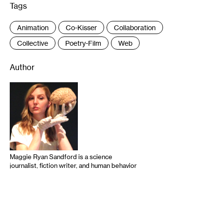
Tags
:
Animation
Co-Kisser
Collaboration
Collective
Poetry-Film
Web
Author
Maggie Ryan Sandford is a science
journalist, fiction writer, and human behavior
researcher specializing in the relationship
between science and art. Her work has
appeared in Slate, Smithsonian,
mental_floss, McSweeney’s, onstage at the
Guthrie, UCB, and People’s Improv