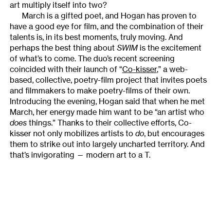
art multiply itself into two?
March is a gifted poet, and Hogan has proven to
have a good eye for film, and the combination of their
talents is, in its best moments, truly moving. And
perhaps the best thing about
SWIM
is the excitement
of what’s to come. The duo’s recent screening
coincided with their launch of “
Co-kisser
,” a web-
based, collective, poetry-film project that invites poets
and filmmakers to make poetry-films of their own.
Introducing the evening, Hogan said that when he met
March, her energy made him want to be “an artist who
does
things.” Thanks to their collective efforts, Co-
kisser not only mobilizes artists to
do
, but encourages
them to strike out into largely uncharted territory. And
that’s invigorating — modern art to a T.