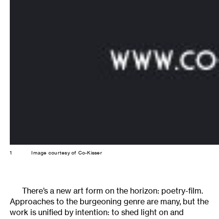
1
Image courtesy of Co-Kisser
There’s a new art form on the horizon: poetry-film.
Approaches to the burgeoning genre are many, but the
work is unified by intention: to shed light on and