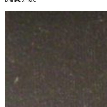
talented artists.