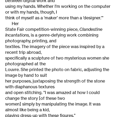
between digital work and
using my hands. Whether I’m working on the computer
or with my hands, though, I
think of myself as a ‘maker’ more than a ‘designer.’”
Her
State Fair competition-winning piece,
Clandestine
Incantations,
is a genre-defying work combining
photography, printing, and
textiles. The imagery of the piece was inspired by a
recent trip abroad,
specifically a sculpture of two mysterious women she
photographed at the
Louvre. She printed the photo on fabric, adjusting the
image by hand to suit
her purposes, juxtaposing the strength of the stone
with diaphanous textures
and open stitching. “I was amazed at how I could
change the story [of these two
women] simply by manipulating the image. It was
almost like being a kid,
playing dress-up with these figures.”