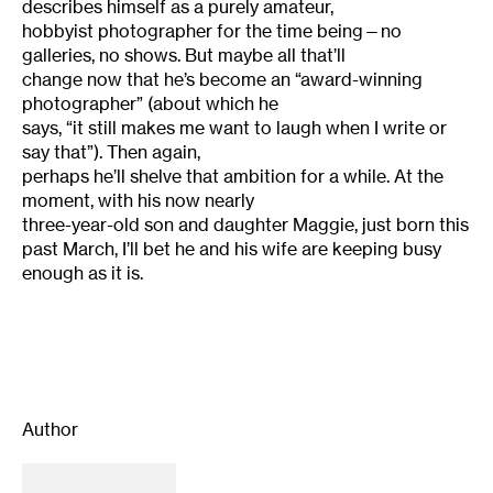
describes himself as a purely amateur,
hobbyist photographer for the time being—no
galleries, no shows. But maybe all that’ll
change now that he’s become an “award-winning
photographer” (about which he
says, “it still makes me want to laugh when I write or
say that”). Then again,
perhaps he’ll shelve that ambition for a while. At the
moment, with his now nearly
three-year-old son and daughter Maggie, just born this
past March, I’ll bet
he
and his wife are keeping busy
enough as it is.
Author