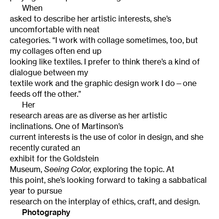
When
asked to describe her artistic interests, she’s
uncomfortable with neat
categories. “I work with collage sometimes, too, but
my collages often end up
looking like textiles. I prefer to think there’s a kind of
dialogue between my
textile work and the graphic design work I do—one
feeds off the other.”
Her
research areas are as diverse as her artistic
inclinations. One of Martinson’s
current interests is the use of color in design, and she
recently curated an
exhibit for the
Goldstein
Museum
,
Seeing Color,
exploring the topic. At
this point, she’s looking forward to taking a sabbatical
year to pursue
research on the interplay of ethics, craft, and design.
Photography