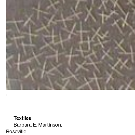
1
Textiles
Barbara E. Martinson
,
Roseville