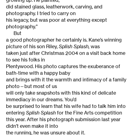
growing up. He painted,
did stained glass, leatherwork, carving, and
photography. I tried to carry on
his legacy, but was poor at everything except
photography.”
But
a good photographer he certainly is. Kane’s winning
picture of his son
Riley
,
Splish
Splash,
was
taken just after Christmas 2004 on a visit back home
to see his folks in
Plentywood. His photo captures the exuberance of
bath-time with a happy baby
and brings with it the warmth and intimacy of a family
photo—but most of us
will only take snapshots with this kind of delicate
immediacy in our dreams. You’d
be surprised to learn that his wife had to talk him into
entering
Splish
Splash
for the Fine Arts competition
this year. After his photograph submission last year
didn’t even make it into
the running, he was unsure about it.