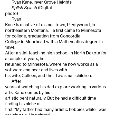
Ryan Kane
,
Inver Grove Heights
Splish
Splash
(Digital
photo)
Ryan
Kane is a native of a small town, Plentywood, in
northeastern
Montana
. He first came to
Minnesota
for college, graduating from
Concordia
College
in
Moorhead
with a Mathematics degree in
1994.
After a stint teaching high school in North Dakota for
a couple of years, he
returned to Minnesota, where he now works as a
software engineer and lives with
his wife, Colleen, and their two small children.
After
years of watching his dad explore working in various
arts, Kane comes by his
artistic bent naturally. But he had a difficult time
finding his niche at
first. “My father had many artistic hobbies while I was