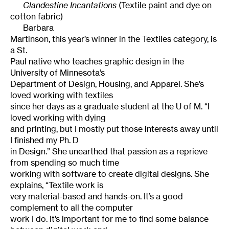
Clandestine Incantations
(Textile paint and dye on
cotton fabric)
Barbara
Martinson, this year’s winner in the Textiles category, is
a
St.
Paul
native who teaches graphic design in the
University
of
Minnesota
’s
Department of Design, Housing, and Apparel. She’s
loved working with textiles
since her days as a graduate student at the U of M. “I
loved working with dying
and printing, but I mostly put those interests away until
I finished my Ph. D
in Design.” She unearthed that passion as a reprieve
from spending so much time
working with software to create digital designs. She
explains, “Textile work is
very material-based and hands-on. It’s a good
complement to all the computer
work I do. It’s important for me to find some balance