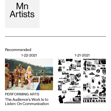
Recommended
1-22-2021
1-21-2021
PERFORMING ARTS
The Audience’s Work Is to
Listen: On Communication
DESIGN
and Chaos