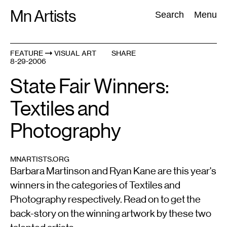
Skip
Mn Artists
Search:
Search
Menu
to
content
FEATURE
VISUAL ART
SHARE
8-29-2006
All
(
2389
)
Performing Arts
(
843
)
Visual Art
(
798
)
State Fair Winners:
Textiles and
Photography
MNARTISTS.ORG
Barbara Martinson and Ryan Kane are this year's
winners in the categories of Textiles and
Photography respectively. Read on to get the
back-story on the winning artwork by these two