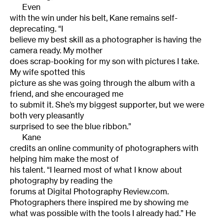
Even
with the win under his belt, Kane remains self-
deprecating.
“I
believe my best skill as a photographer is having the
camera ready. My mother
does scrap-booking for my son with pictures I take.
My wife spotted this
picture as she was going through the album with a
friend, and she encouraged me
to submit it. She’s my biggest supporter, but we were
both very pleasantly
surprised to see the blue ribbon.”
Kane
credits an online community of photographers with
helping him make the most of
his talent. “I learned most of what I know about
photography by reading the
forums at
Digital Photography Review.com
.
Photographers there inspired me by showing me
what was possible with the tools I already had.”
He