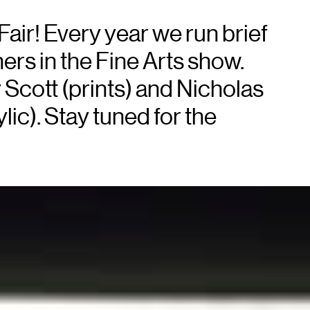
Fair! Every year we run brief
ners in the Fine Arts show.
y Scott (prints) and Nicholas
lic). Stay tuned for the