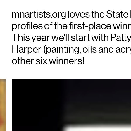
mnartists.org loves the State 
profiles of the first-place win
This year we'll start with Patt
Harper (painting, oils and acry
other six winners!