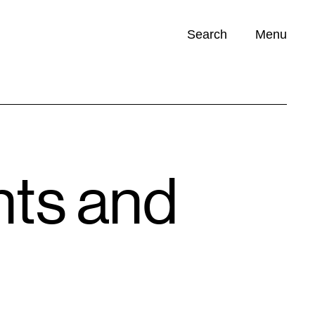
Search
Menu
Opportunities (
0
)
nts and