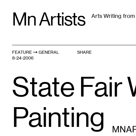
Skip
Mn Artists
to
Arts Writing fro
content
All
(
2389
)
Performing Arts
(
843
)
Visual Art
(
79
FEATURE
GENERAL
SHARE
8-24-2006
State Fair 
Painting
MNAR