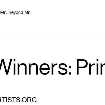
m Mn, Beyond Mn
8
)
Literature
(
723
)
Moving Image
(
325
)
Design
(
193
)
Winners: Pri
TISTS.ORG