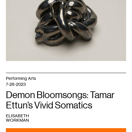
Garden
Commission,
2019.
Courtesy
Walker
Art
Center.
Performing Arts
7-28-2023
Demon Bloomsongs: Tamar
Ettun’s Vivid Somatics
ELISABETH
WORKMAN