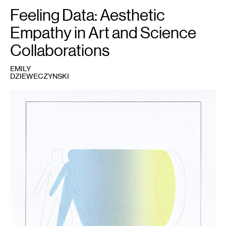
Feeling Data: Aesthetic
Empathy in Art and Science
Collaborations
EMILY
DZIEWECZYNSKI
1
Fig.
1
:
Emily
Dzieweczynski,
2021.