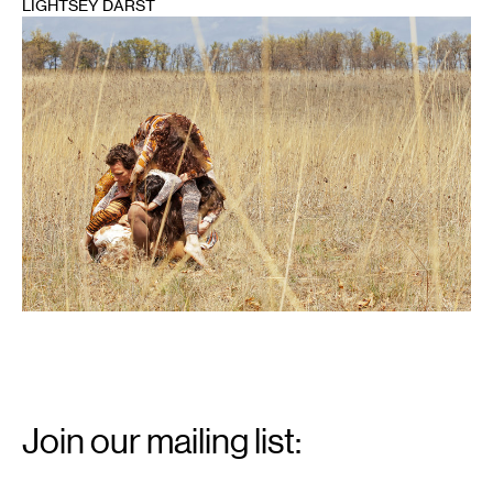
LIGHTSEY DARST
1
Email
Signup
Join our mailing list:
Email
*