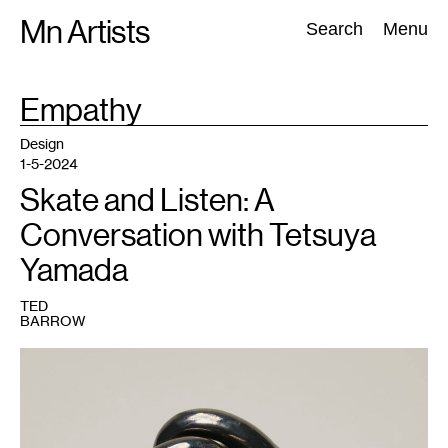
Skip
Mn Artists
Search:
Search
Menu
to
content
TAG
Empathy
:
All
(
2389
)
Performing Arts
(
843
)
Visual Art
(
798
)
Design
1-5-2024
Skate and Listen: A
Conversation with Tetsuya
Yamada
TED
BARROW
1
Tetsuya
Yamada,
Knots,
2019.
Acquired
through
Avant