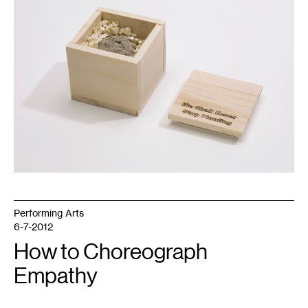
Shall
Never
Stop
Planting
(2017).
Walker
Art
Center,
Minneapolis.
Performing Arts
6-7-2012
How to Choreograph
Empathy