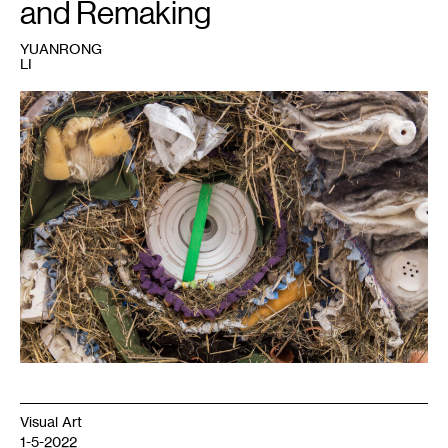
and Remaking
YUANRONG
LI
1
Erika
Terwilliger,
Roll
,
2019.
Visual Art
1-5-2022