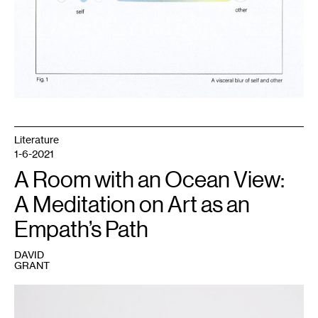
Literature
1-6-2021
A Room with an Ocean View:
A Meditation on Art as an
Empath’s Path
DAVID
GRANT
1
Seitu
Jones,
We