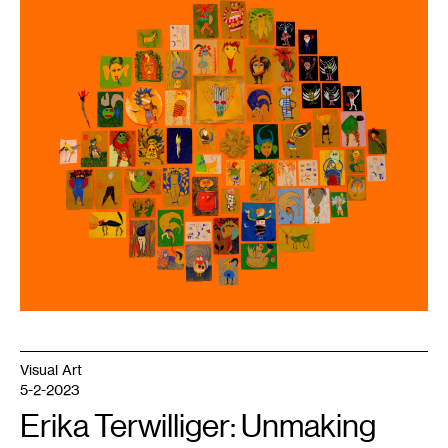
1
Tamar
Ettun,
66
Drawings,
Leaves,
and
a
Stick
,
2023.
Courtesy
the
artist
and
Dreamsong.
Visual Art
5-2-2023
Erika Terwilliger: Unmaking