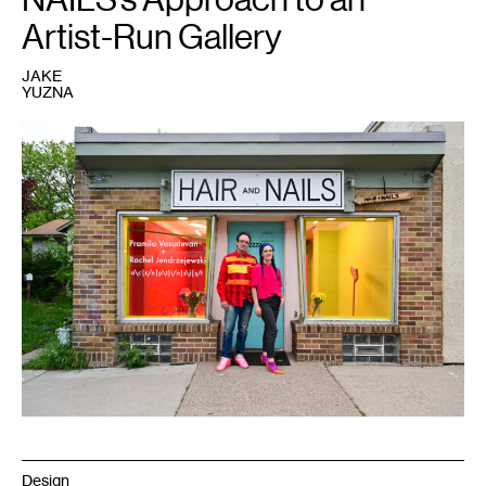
Artist-Run Gallery
JAKE
YUZNA
1
Ryan
Fontaine
and
Kristin
Van
Loon,
2022.
Courtesy
HAIR
+
NAILS.
Photo:
Emma
Beatrez.
Design