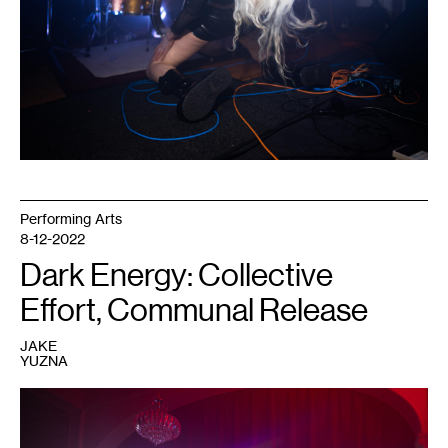
Photo:
Caleb
Timmerman.
Performing Arts
8-12-2022
Dark Energy: Collective
Effort, Communal Release
JAKE
YUZNA
1
Performer
at
a
Dark