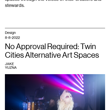
stewards.
Design
8-8-2022
No Approval Required: Twin
Cities Alternative Art Spaces
JAKE
YUZNA
1
Performer
at
a
Dark
Energy
event.
Courtesy
of
Dark
Energy.