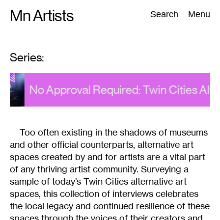
Skip
Mn Artists
Search:
Search
Menu
to
content
Series:
All
(
2389
)
Performing Arts
(
843
)
Visual Art
(
798
)
es
No Approval Required: Twin Cities Alte
Too often existing in the shadows of museums
and other official counterparts, alternative art
spaces created by and for artists are a vital part
of any thriving artist community. Surveying a
sample of today’s Twin Cities alternative art
spaces, this collection of interviews celebrates
the local legacy and continued resilience of these
spaces through the voices of their creators and