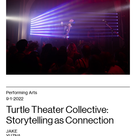
Energy
event.
Courtesy
of
Dark
Energy.
Photo:
Caleb
Timmerman.
Performing Arts
9-1-2022
Turtle Theater Collective:
Storytelling as Connection
JAKE
YUZNA