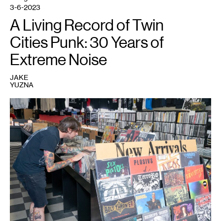
3-6-2023
A Living Record of Twin
Cities Punk: 30 Years of
Extreme Noise
JAKE
YUZNA
1
Photo:
Matthew
Jenkins.
Courtesy
Walker
Art
Center,
Minneapolis.