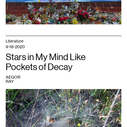
Literature
9-18-2020
Stars in My Mind Like
Pockets of Decay
AEGOR
RAY
1