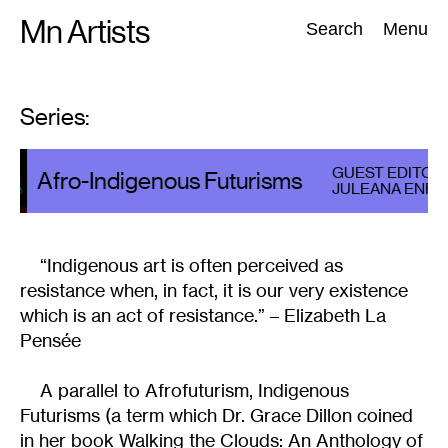
Skip
Mn Artists
Search:
Search
Menu
to
content
Series:
All
(
2389
)
Performing Arts
(
843
)
Visual Art
(
798
)
GUEST EDITOR
Afro-Indigenous Futurisms
JULEANA ENRIG
“Indigenous art is often perceived as
resistance when, in fact, it is our very existence
which is an act of resistance.” – Elizabeth La
Pensée
A parallel to Afrofuturism, Indigenous
Futurisms (a term which Dr. Grace Dillon coined
in her book Walking the Clouds: An Anthology of