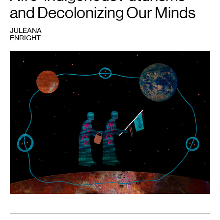
and Decolonizing Our Minds
JULEANA
ENRIGHT
1
Elizabeth
LaPensée,
Our
Grandmothers
Carry
Water
from
the
Other
World
(2016).