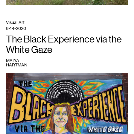
Visual Art
9-14-2020
The Black Experience via the
White Gaze
MAIYA
HARTMAN
1
Maiya
Lea
Hartman,
The
Black
Experience
via
the
White
Gaze
(2020).