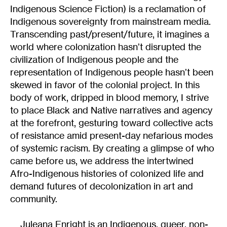
Indigenous Science Fiction) is a reclamation of
Indigenous sovereignty from mainstream media.
Transcending past/present/future, it imagines a
world where colonization hasn’t disrupted the
civilization of Indigenous people and the
representation of Indigenous people hasn’t been
skewed in favor of the colonial project. In this
body of work, dripped in blood memory, I strive
to place Black and Native narratives and agency
at the forefront, gesturing toward collective acts
of resistance amid present-day nefarious modes
of systemic racism. By creating a glimpse of who
came before us, we address the intertwined
Afro-Indigenous histories of colonized life and
demand futures of decolonization in art and
community.
Juleana Enright is an Indigenous, queer, non-