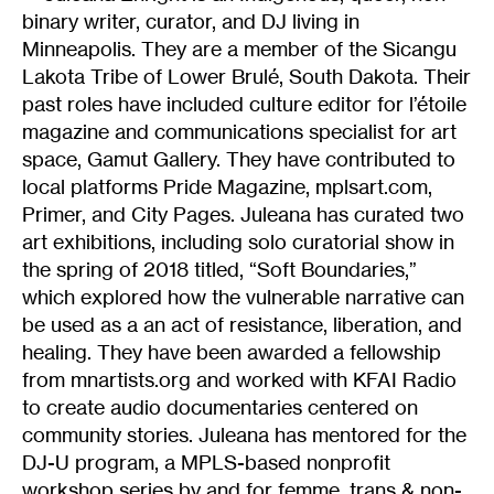
binary writer, curator, and DJ living in
Minneapolis. They are a member of the Sicangu
Lakota Tribe of Lower Brulé, South Dakota. Their
past roles have included culture editor for l’étoile
magazine and communications specialist for art
space, Gamut Gallery. They have contributed to
local platforms Pride Magazine, mplsart.com,
Primer, and City Pages. Juleana has curated two
art exhibitions, including solo curatorial show in
the spring of 2018 titled, “Soft Boundaries,”
which explored how the vulnerable narrative can
be used as a an act of resistance, liberation, and
healing. They have been awarded a fellowship
from mnartists.org and worked with KFAI Radio
to create audio documentaries centered on
community stories. Juleana has mentored for the
DJ-U program, a MPLS-based nonprofit
workshop series by and for femme, trans & non-