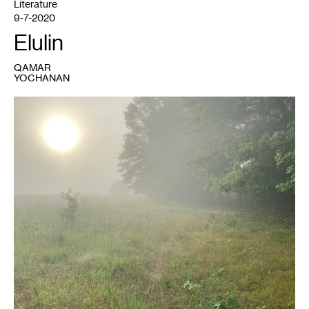
Literature
9-7-2020
Elulin
QAMAR
YOCHANAN
1
Qamar
Yochanan,
Occupied
Ancestor:
Standing
Cedars
in
Early
Translight
(2020)