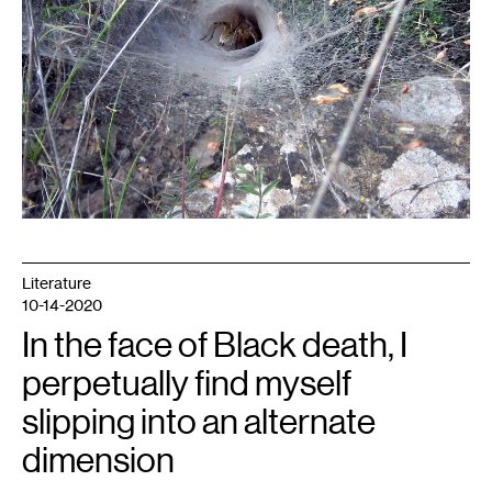
Literature
10-14-2020
In the face of Black death, I
perpetually find myself
slipping into an alternate
dimension