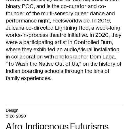
binary POC, and is the co-curator and co-
founder of the multi-sensory queer dance and
performance night, Feelsworldwide. In 2019,
Juleana co-directed Lightning Rod, a week-long
works-in-process theatre initiative. In 2020, they
were a participating artist in Controlled Burn,
where they exhibited an audio/visual installation
in collaboration with photographer Dom Laba,
“To Wash the Native Out of Us,” on the history of
Indian boarding schools through the lens of
family experiences.
Design
8-28-2020
Afro-Indigenous Futurisms