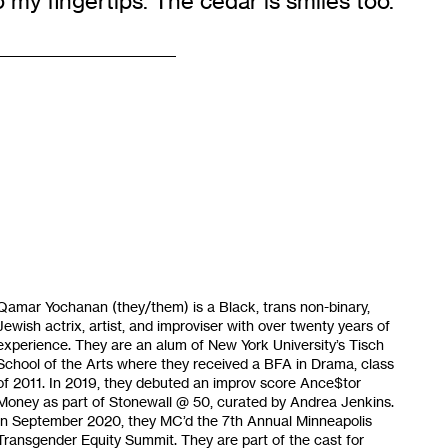
 my fingertips. The cedar is smiles too.
Qamar Yochanan (they/them) is a Black, trans non-binary,
Jewish actrix, artist, and improviser with over twenty years of
experience. They are an alum of New York University’s Tisch
School of the Arts where they received a BFA in Drama, class
of 2011. In 2019, they debuted an improv score Ance$tor
Money as part of Stonewall @ 50, curated by Andrea Jenkins.
In September 2020, they MC’d the 7th Annual Minneapolis
Transgender Equity Summit. They are part of the cast for