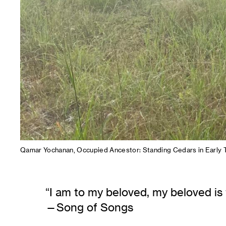
Qamar Yochanan, Occupied Ancestor: Standing Cedars in Early T
“​I am to my beloved, my beloved is
Song of Songs