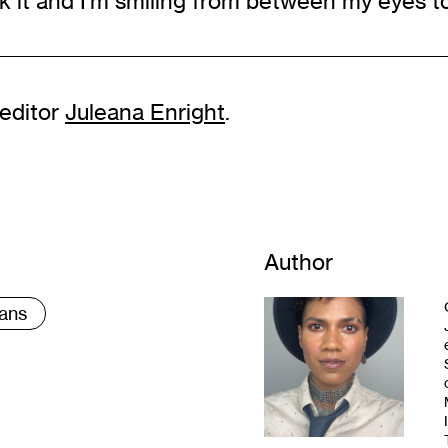
k it and I’m smiling from between my eyes to
 editor
Juleana Enright
.
Author
ans