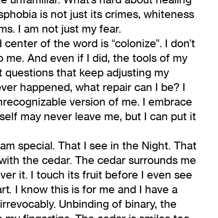
phobia is not just its crimes, whiteness
ms. I am not just my fear.
enter of the word is “colonize”. I don’t
me. And even if I did, the tools of my
st questions that keep adjusting my
never happened, what repair can I be? I
unrecognizable version of me. I embrace
self may never leave me, but I can put it
am special. That I see in the Night. That
m with the cedar. The cedar surrounds me
er it. I touch its fruit before I even see
art
I know this is for me and I have a
.
irrevocably. Unbinding of binary, the