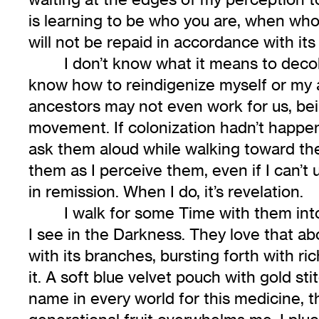
is learning to be who you are, when who
will not be repaid in accordance with it
I don’t know what it means to decol
know how to reindigenize myself or my ar
ancestors may not even work for us, bein
movement. If colonization hadn’t happene
ask them aloud while walking toward the
them as I perceive them, even if I can’t 
in remission. When I do, it’s revelation.
I walk for some Time with them into
I see in the Darkness. They love that ab
with its branches, bursting forth with rich
it. A soft blue velvet pouch with gold s
name in every world for this medicine, t