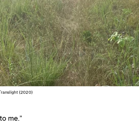
ranslight (2020)
 to me.”