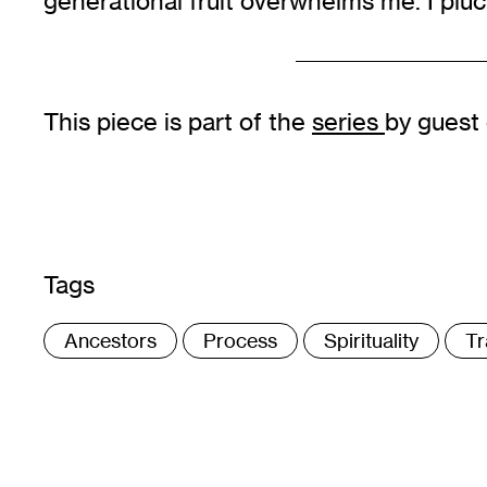
generational fruit overwhelms me. I pluc
This piece is part of the
series
by guest
Tags
:
Ancestors
Process
Spirituality
Tr