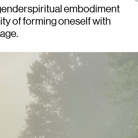
sgenderspiritual embodiment
ity of forming oneself with
uage.