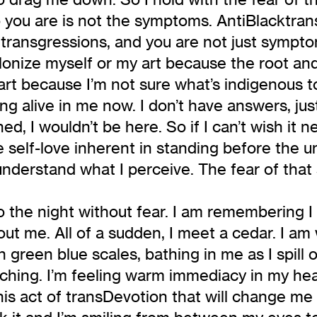
 you are is not the symptoms. AntiBlacktrans
s transgressions, and you are not just sympto
onize myself or my art because the root and c
t because I’m not sure what’s indigenous to 
g alive in me now. I don’t have answers, ju
d, I wouldn’t be here. So if I can’t wish it 
 self-love inherent in standing before the 
understand what I perceive. The fear of that 
 the night without fear. I am remembering I 
out me. All of a sudden, I meet a cedar. I a
 green blue scales, bathing in me as I spill ov
titching. I’m feeling warm immediacy in my he
his act of transDevotion that will change me 