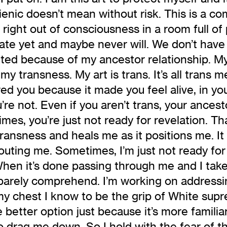
ygienic doesn’t mean without risk. This is a 
right out of consciousness in a room full of
late yet and maybe never will. We don’t have
ifted because of my ancestor relationship. My
my transness. My art is trans. It’s all trans m
ed you because it made you feel alive, in y
re not. Even if you aren’t trans, your ancestor
s, you’re just not ready for revelation. That
transness and heals me as it positions me. I
s outing me. Sometimes, I’m just not ready for
hen it’s done passing through me and I take 
barely comprehend. I’m working on addressing
my chest I know to be the grip of White supr
e better option just because it’s more famili
 drag me down. So I hold with the fear of th