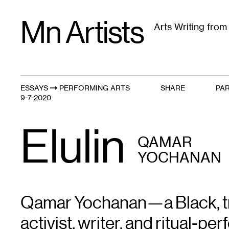
Skip
Mn Artists
to
Arts Writing fro
content
All
(
2389
)
Performing Arts
(
843
)
Visual Art
(
79
ESSAYS
PERFORMING ARTS
SHARE
PAR
Afro-Indigenous Futurisms
9-7-2020
Elulin
QAMAR
YOCHANAN
Qamar Yochanan—a Black, tra
activist, writer, and ritual-