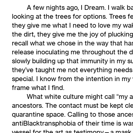
A few nights ago, I Dream. I walk 
looking at the trees for options. Trees
they give me what I need to love my wak
the dirt, they give me the joy of plucki
recall what we chose in the way that h
release inoculating me throughout the da
slowly building up that immunity in my s
they’ve taught me not everything needs t
special. I know from the intention in my 
frame what I find.
What white culture might call “my ar
ancestors. The contact must be kept clean
quarantine space. Calling to those ance
antiBlacktransphobia of their time is w
vessel for the art as testimony—a mask I