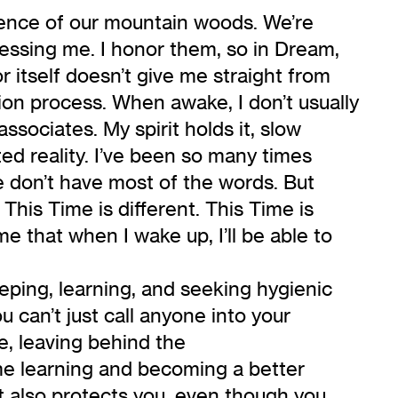
ilence of our mountain woods. We’re
nessing me. I honor them, so in Dream,
 itself doesn’t give me straight from
tion process. When awake, I don’t usually
associates. My spirit holds it, slow
ed reality. I’ve been so many times
we don’t have most of the words. But
his Time is different. This Time is
e that when I wake up, I’ll be able to
eeping, learning, and seeking hygienic
u can’t just call anyone into your
e, leaving behind the
me learning and becoming a better
it also protects you, even though you