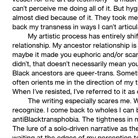
can’t perceive me doing all of it. But h
almost died because of it. They took me 
back my transness in ways I can’t articu
My artistic process has entirely sh
relationship. My ancestor relationship is 
maybe it made you euphoric and/or scar
didn’t, that doesn’t necessarily mean you’
Black ancestors are queer-trans. Sometime
often orients me in the direction of my 
When I’ve resisted, I’ve referred to it a
The writing especially scares me. W
recognize. I come back to wholes I can 
antiBlacktransphobia. The tightness in 
The lure of a solo-driven narrative as th
waiting at the edges of my perception to