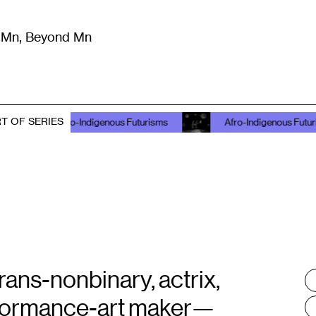
m Mn, Beyond Mn
8
)
Literature
(
723
)
Moving Image
(
325
)
Design
(
193
)
T OF SERIES
Afro-Indigenous Futurisms
Afro-Indigenous Futurisms
ns-nonbinary, actrix,
T
:
performance-art maker—