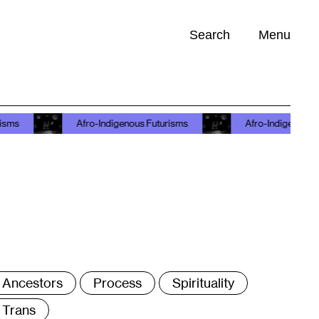
Search
Menu
Opportunities (
0
)
Afro-Indigenous Futurisms
Afro-Indigenous Futurisms
ags
Ancestors
Process
Spirituality
Trans