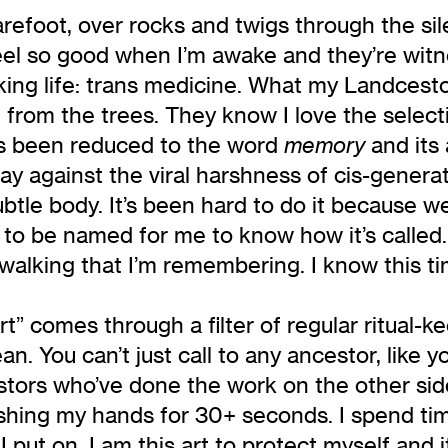
barefoot, over rocks and twigs through the s
 feel so good when I’m awake and they’re wit
ing life: trans medicine. What my Landcestor
ng from the trees. They know I love the selec
as been reduced to the word
and its 
memory
y against the viral harshness of cis-generat
ubtle body. It’s been hard to do it because 
o be named for me to know how it’s called. T
walking that I’m remembering. I know this tim
t” comes through a filter of regular ritual-k
. You can’t just call to any ancestor, like yo
stors who’ve done the work on the other sid
ashing my hands for 30+ seconds. I spend ti
 put on. I am this art to protect myself and 