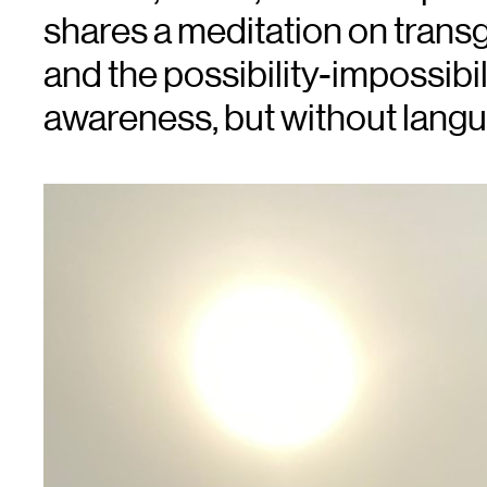
shares a meditation on tran
and the possibility-impossibil
awareness, but without lang