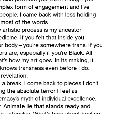
complex form of engagement and I’ve
 people. I came back with less holding
 most of the words.
 artistic process is my ancestor
edicine. If you felt that inside you—
our body—you’re somewhere trans. If you
s are, especially if you’re Black. All
’s how my art goes. In its making, it
t knows transness even before I do.
 revelation.
a break, I come back to pieces I don’t
 the absolute terror I feel as
emacy’s myth of individual excellence.
ar. Animate lie that stands ready and
e unfamiliar. What’s hard about healing