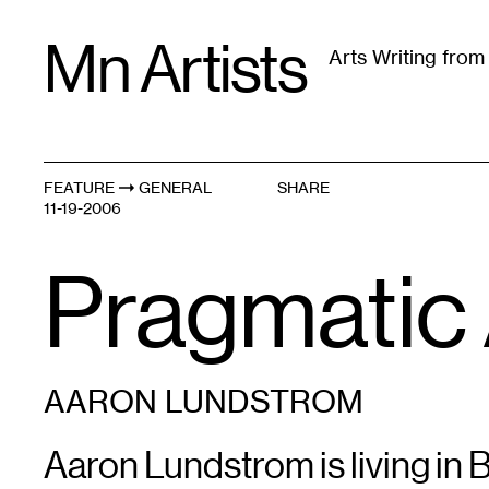
Skip
Mn Artists
to
Arts Writing fro
content
All
(
2389
)
Performing Arts
(
843
)
Visual Art
(
79
FEATURE
GENERAL
SHARE
11-19-2006
Pragmatic 
AARON LUNDSTROM
Aaron Lundstrom is living in 