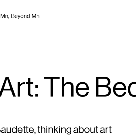
m Mn, Beyond Mn
8
)
Literature
(
723
)
Moving Image
(
325
)
Design
(
193
)
Art: The Be
Baudette, thinking about art