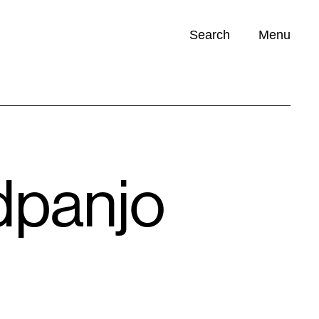
Search
Menu
Opportunities (
0
)
dpanjo