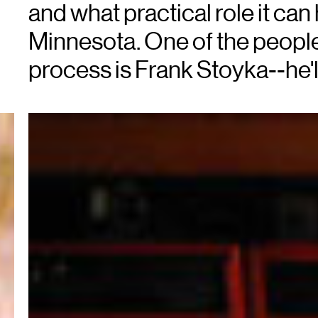
and what practical role it can 
Minnesota. One of the people
process is Frank Stoyka--he'll 