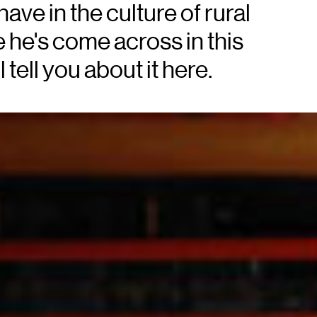
have in the culture of rural
 he's come across in this
tell you about it here.