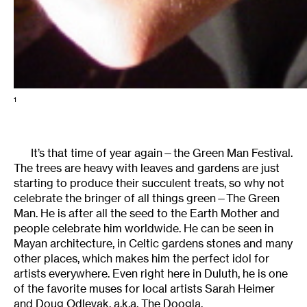
1
It’s that time of year again—the Green Man Festival.
The trees are heavy with leaves and gardens are just
starting to produce their succulent treats, so why not
celebrate the bringer of all things green—The Green
Man. He is after all the seed to the Earth Mother and
people celebrate him worldwide. He can be seen in
Mayan architecture, in Celtic gardens stones and many
other places, which makes him the perfect idol for
artists everywhere. Even right here in Duluth, he is one
of the favorite muses for local artists Sarah Heimer
and Doug Odlevak, a.k.a. The Doogla.