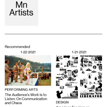
Recommended
1-22-2021
1-21-2021
PERFORMING ARTS
The Audience’s Work Is to
Listen: On Communication
DESIGN
and Chaos