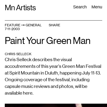
Skip
Mn Artists
Search:
Search
Menu
to
content
FEATURE
GENERAL
SHARE
7-11-2003
All
(
2389
)
Performing Arts
(
843
)
Visual Art
(
798
)
Paint Your Green Man
CHRIS SELLECK
Chris Selleck describes the visual
accoutrements of this year's Green Man Festival
at Spirit Mountain in Duluth, happening July 11-13.
Ongoing coverage of the festival, including
capsule music reviews and photos, will be
available here.