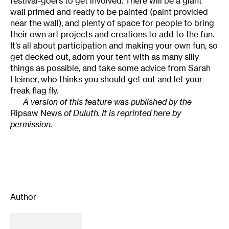
festival-goers to get involved. There will be a giant
wall primed and ready to be painted (paint provided
near the wall), and plenty of space for people to bring
their own art projects and creations to add to the fun.
It’s all about participation and making your own fun, so
get decked out, adorn your tent with as many silly
things as possible, and take some advice from Sarah
Heimer, who thinks you should get out and let your
freak flag fly.
A version of this feature was published by the
Ripsaw News
of Duluth. It is reprinted here by
permission.
Author