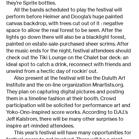
they’re Sprite bottles.
All the bands scheduled to play the festival will
perform before Heimer and Doogla’s huge painted
canvas backdrop, with trees cut out of it : negative
space to allow the real forest to be seen. After the
lights go down there will also be a blacklight forest,
painted on estate-sale-purchased sheer scrims. After
the music ends for the night, festival attendees should
check out the Tiki Lounge on the Chalet bar deck: an
ideal spot to catch a drink, reconnect with friends and
unwind from a hectic day of rockin’ out.
Also present at the festival will be the Duluth Art
Institute and the on-line organization Mnartists.org.
They plan on capturing digital pictures and posting
them in a timeline fashion at their booth. Crowd
participation will be solicited for performance art and
Yoko-Ono-inspired score works. According to D.A.I.’s
Jeff Kalstrom, there will be many other surprises to
inspire art-minded attendees.
This year’s festival will have many opportunities for