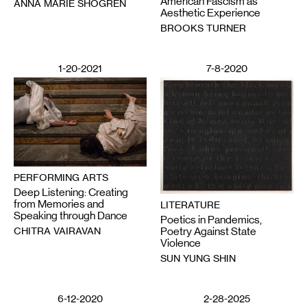
American Fascism as
ANNA MARIE SHOGREN
Aesthetic Experience
BROOKS TURNER
1-20-2021
7-8-2020
PERFORMING ARTS
Deep Listening: Creating
from Memories and
LITERATURE
Speaking through Dance
Poetics in Pandemics,
CHITRA VAIRAVAN
Poetry Against State
Violence
SUN YUNG SHIN
6-12-2020
2-28-2025