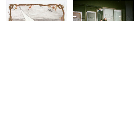
VISUAL ART
Night Club III: ISO the
LITERATURE
Perfect Closet
Wail Song: or how a
SAULAMAN SCHLEGEL
presumed corpse practices
breathing
CHAUN WEBSTER
2-26-2025
12-13-2024