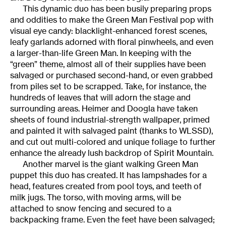
This dynamic duo has been busily preparing props
and oddities to make the Green Man Festival pop with
visual eye candy: blacklight-enhanced forest scenes,
leafy garlands adorned with floral pinwheels, and even
a larger-than-life Green Man. In keeping with the
“green” theme, almost all of their supplies have been
salvaged or purchased second-hand, or even grabbed
from piles set to be scrapped. Take, for instance, the
hundreds of leaves that will adorn the stage and
surrounding areas. Heimer and Doogla have taken
sheets of found industrial-strength wallpaper, primed
and painted it with salvaged paint (thanks to WLSSD),
and cut out multi-colored and unique foliage to further
enhance the already lush backdrop of Spirit Mountain.
Another marvel is the giant walking Green Man
puppet this duo has created. It has lampshades for a
head, features created from pool toys, and teeth of
milk jugs. The torso, with moving arms, will be
attached to snow fencing and secured to a
backpacking frame. Even the feet have been salvaged;