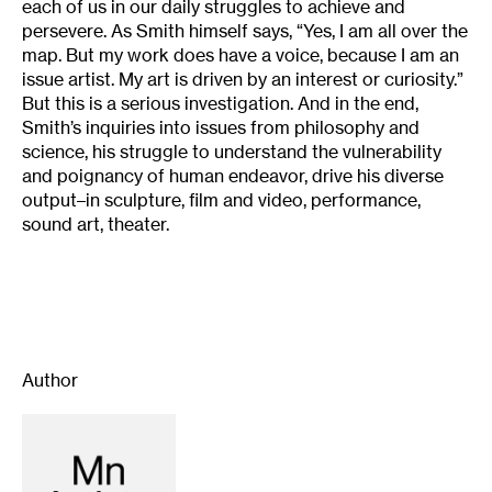
each of us in our daily struggles to achieve and
persevere. As Smith himself says, “Yes, I am all over the
map. But my work does have a voice, because I am an
issue artist. My art is driven by an interest or curiosity.”
But this is a serious investigation. And in the end,
Smith’s inquiries into issues from philosophy and
science, his struggle to understand the vulnerability
and poignancy of human endeavor, drive his diverse
output–in sculpture, film and video, performance,
sound art, theater.
Author