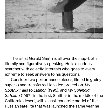
The artist
Gerald Smith is all over the map–both
literally and figuratively speaking. He is a curious
searcher with eclectic interests who goes to every
extreme to seek answers to his questions.
Consider two performance pieces, filmed in grainy
super-8 and transferred to video projection–
My
Sputnik Fails to Launch
(1995), and
My Splendid
Satellite
(1997). In the first, Smith is in the middle of the
California desert, with a cast-concrete model of the
Russian satellite that was launched the same year he