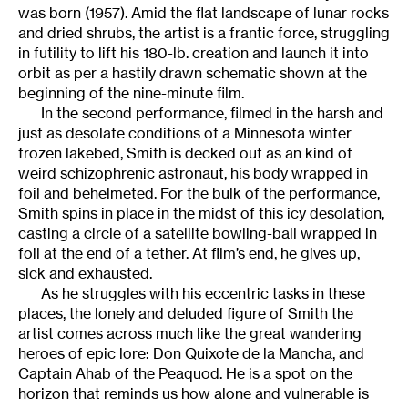
was born (1957). Amid the flat landscape of lunar rocks
and dried shrubs, the artist is a frantic force, struggling
in futility to lift his 180-lb. creation and launch it into
orbit as per a hastily drawn schematic shown at the
beginning of the nine-minute film.
In the second performance, filmed in the harsh and
just as desolate conditions of a Minnesota winter
frozen lakebed, Smith is decked out as an kind of
weird schizophrenic astronaut, his body wrapped in
foil and behelmeted. For the bulk of the performance,
Smith spins in place in the midst of this icy desolation,
casting a circle of a satellite bowling-ball wrapped in
foil at the end of a tether. At film’s end, he gives up,
sick and exhausted.
As he struggles with his eccentric tasks in these
places, the lonely and deluded figure of Smith the
artist comes across much like the great wandering
heroes of epic lore: Don Quixote de la Mancha, and
Captain Ahab of the Peaquod. He is a spot on the
horizon that reminds us how alone and vulnerable is