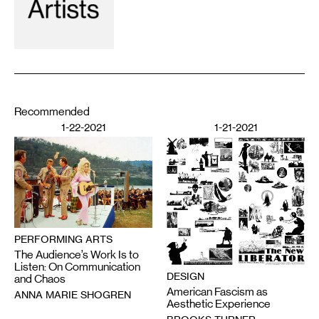
Recommended
1-22-2021
1-21-2021
PERFORMING ARTS
The Audience’s Work Is to
Listen: On Communication
DESIGN
and Chaos
American Fascism as
ANNA MARIE SHOGREN
Aesthetic Experience