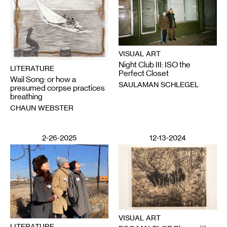
VISUAL ART
Night Club III: ISO the
LITERATURE
Perfect Closet
Wail Song: or how a
SAULAMAN SCHLEGEL
presumed corpse practices
breathing
CHAUN WEBSTER
2-26-2025
12-13-2024
VISUAL ART
LITERATURE