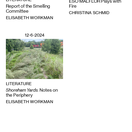
ESO MALFLOR Plays with
Report of the Smelling
Fire
Committee
CHRISTINA SCHMID
ELISABETH WORKMAN
12-6-2024
LITERATURE
Shoreham Yards
: Notes on
the Periphery
ELISABETH WORKMAN