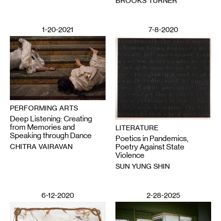
BROOKS TURNER
1-20-2021
7-8-2020
PERFORMING ARTS
Deep Listening: Creating
from Memories and
LITERATURE
Speaking through Dance
Poetics in Pandemics,
CHITRA VAIRAVAN
Poetry Against State
Violence
SUN YUNG SHIN
6-12-2020
2-28-2025