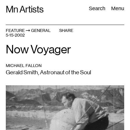
Skip
Mn Artists
Search:
Search
Menu
to
content
FEATURE
GENERAL
SHARE
5-15-2002
All
(
2389
)
Performing Arts
(
843
)
Visual Art
(
798
)
Now Voyager
MICHAEL FALLON
Gerald Smith, Astronaut of the Soul