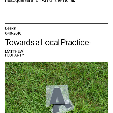
headquarters for Art of the Rural.
Design
6-18-2018
Towards a Local Practice
MATTHEW
FLUHARTY
1
Matthew
Fluharty,
“Family
Video”.
August
18,
2016.