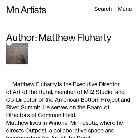
Skip
Mn Artists
Search:
Search
Menu
to
content
Author: Matthew
Fluharty
All
(
2389
)
Performing Arts
(
843
)
Visual Art
(
798
)
Matthew Fluharty is the Executive Director
of Art of the Rural, member of M12 Studio, and
Co-Director of the American Bottom Project and
River Summit. He serves on the Board of
Directors of Common Field.
Matthew lives in Winona, Minnesota, where he
directs Outpost, a collaborative space and