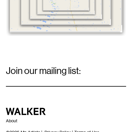
Email
Signup
Join our mailing list:
Email
*
Walker Art Center
About