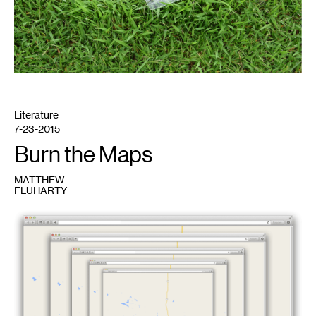
Literature
7-23-2015
Burn the Maps
MATTHEW
FLUHARTY
1
Illustration
by
Emmet
Byrne
for
Mn
Artists
and
Walker
Art
Center