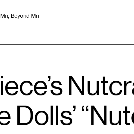
m Mn, Beyond Mn
8
)
Literature
(
723
)
Moving Image
(
325
)
Design
(
193
)
iece’s Nutc
he Dolls’ “Nu