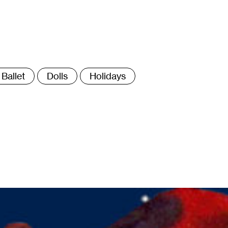
ags
Ballet
Dolls
Holidays