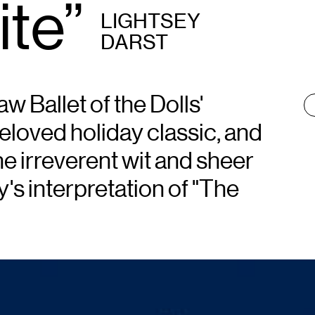
ite”
LIGHTSEY
DARST
w Ballet of the Dolls'
T
:
beloved holiday classic, and
 irreverent wit and sheer
's interpretation of "The