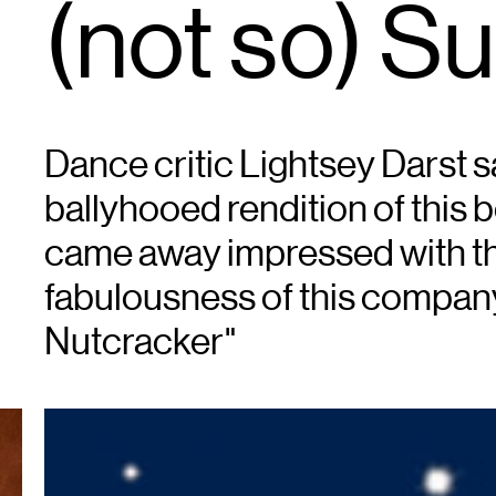
(not so) Su
Dance critic Lightsey Darst sa
ballyhooed rendition of this 
came away impressed with the
fabulousness of this company
Nutcracker"