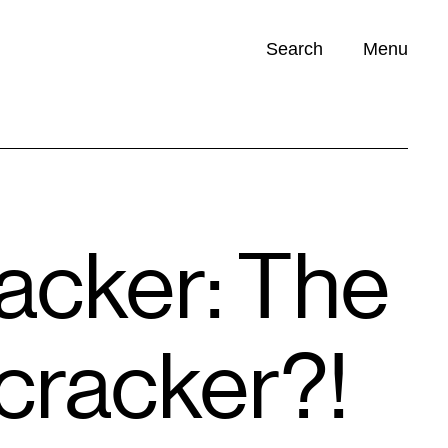
Search
Menu
Opportunities (
0
)
racker: The
tcracker?!