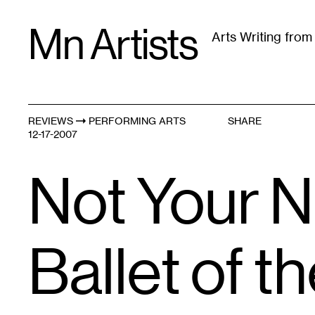
Skip
Mn Artists
to
Arts Writing fro
content
All
(
2389
)
Performing Arts
(
843
)
Visual Art
(
79
REVIEWS
PERFORMING ARTS
SHARE
12-17-2007
Not Your N
Ballet of t