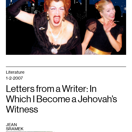
So)
Suite,
courtesy
of
Ballet
of
the
Dolls
Literature
1-2-2007
Letters from a Writer: In
Which I Become a Jehovah’s
Witness
JEAN
SRAMEK