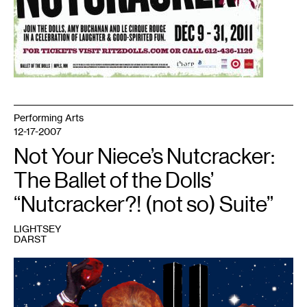
Performing Arts
12-17-2007
Not Your Niece’s Nutcracker:
The Ballet of the Dolls’
“Nutcracker?! (not so) Suite”
LIGHTSEY
DARST
1
Production
still
from
the
(Not