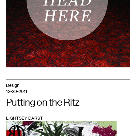
Design
12-29-2011
Putting on the Ritz
LIGHTSEY DARST
1