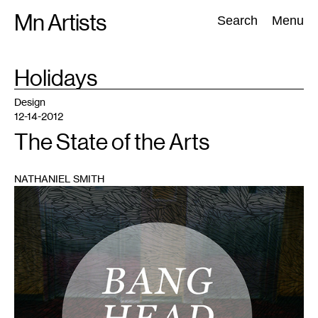
Skip
Mn Artists
Search:
Search
Menu
to
content
TAG
Holidays
:
All
(
2389
)
Performing Arts
(
843
)
Visual Art
(
798
)
Design
12-14-2012
The State of the Arts
NATHANIEL SMITH
1