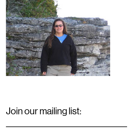
1
Jean
Sramek
Email
Signup
Join our mailing list:
Email
*