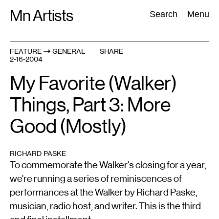
Skip
Mn Artists
Search:
Search
Menu
to
content
FEATURE
GENERAL
SHARE
2-16-2004
All
(
2389
)
Performing Arts
(
843
)
Visual Art
(
798
)
My Favorite (Walker)
Things, Part 3: More
Good (Mostly)
RICHARD PASKE
To commemorate the Walker's closing for a year,
we're running a series of reminiscences of
performances at the Walker by Richard Paske,
musician, radio host, and writer. This is the third