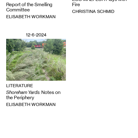
Report of the Smelling
Fire
Committee
CHRISTINA SCHMID
ELISABETH WORKMAN
12-6-2024
LITERATURE
Shoreham Yards
: Notes on
the Periphery
ELISABETH WORKMAN