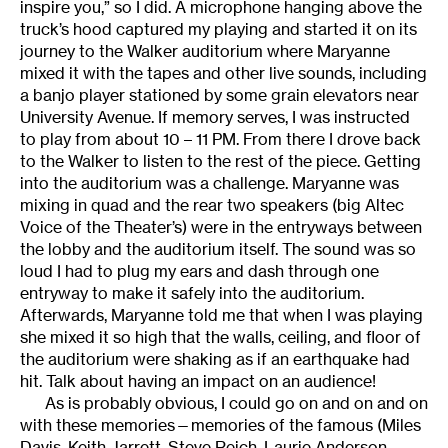
inspire you,” so I did. A microphone hanging above the
truck’s hood captured my playing and started it on its
journey to the Walker auditorium where Maryanne
mixed it with the tapes and other live sounds, including
a banjo player stationed by some grain elevators near
University Avenue. If memory serves, I was instructed
to play from about 10 – 11 PM. From there I drove back
to the Walker to listen to the rest of the piece. Getting
into the auditorium was a challenge. Maryanne was
mixing in quad and the rear two speakers (big Altec
Voice of the Theater’s) were in the entryways between
the lobby and the auditorium itself. The sound was so
loud I had to plug my ears and dash through one
entryway to make it safely into the auditorium.
Afterwards, Maryanne told me that when I was playing
she mixed it so high that the walls, ceiling, and floor of
the auditorium were shaking as if an earthquake had
hit. Talk about having an impact on an audience!
As is probably obvious, I could go on and on and on
with these memories—memories of the famous (Miles
Davis, Keith Jarrett, Steve Reich, Laurie Anderson,