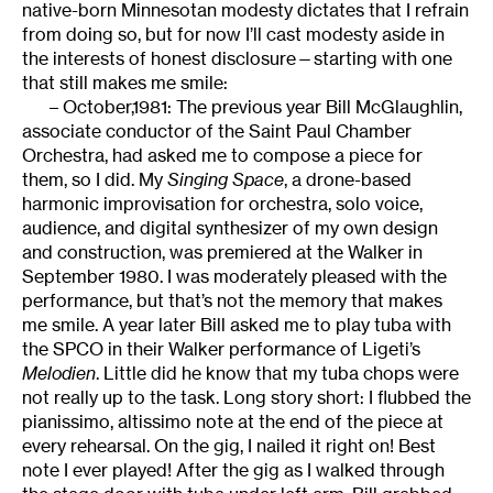
native-born Minnesotan modesty dictates that I refrain
from doing so, but for now I’ll cast modesty aside in
the interests of honest disclosure—starting with one
that still makes me smile:
– October,1981: The previous year Bill McGlaughlin,
associate conductor of the Saint Paul Chamber
Orchestra, had asked me to compose a piece for
them, so I did. My
Singing Space
, a drone-based
harmonic improvisation for orchestra, solo voice,
audience, and digital synthesizer of my own design
and construction, was premiered at the Walker in
September 1980. I was moderately pleased with the
performance, but that’s not the memory that makes
me smile. A year later Bill asked me to play tuba with
the SPCO in their Walker performance of Ligeti’s
Melodien
. Little did he know that my tuba chops were
not really up to the task. Long story short: I flubbed the
pianissimo, altissimo note at the end of the piece at
every rehearsal. On the gig, I nailed it right on! Best
note I ever played! After the gig as I walked through