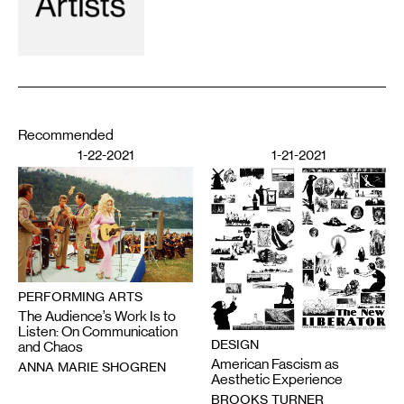
Recommended
1-22-2021
1-21-2021
PERFORMING ARTS
The Audience’s Work Is to
Listen: On Communication
DESIGN
and Chaos
American Fascism as
ANNA MARIE SHOGREN
Aesthetic Experience
BROOKS TURNER