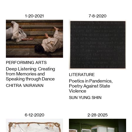
1-20-2021
7-8-2020
PERFORMING ARTS
Deep Listening: Creating
from Memories and
LITERATURE
Speaking through Dance
Poetics in Pandemics,
CHITRA VAIRAVAN
Poetry Against State
Violence
SUN YUNG SHIN
6-12-2020
2-28-2025