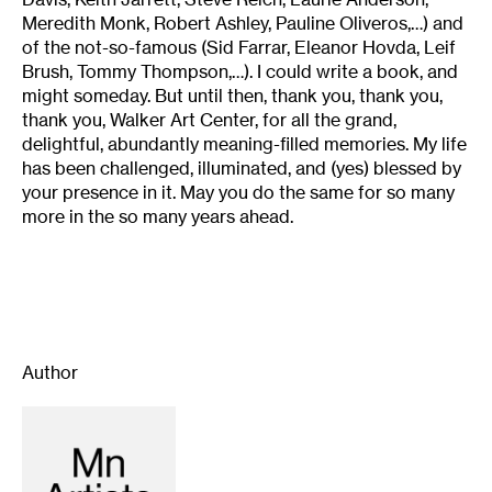
Meredith Monk, Robert Ashley, Pauline Oliveros,…) and
of the not-so-famous (Sid Farrar, Eleanor Hovda, Leif
Brush, Tommy Thompson,…). I could write a book, and
might someday. But until then, thank you, thank you,
thank you, Walker Art Center, for all the grand,
delightful, abundantly meaning-filled memories. My life
has been challenged, illuminated, and (yes) blessed by
your presence in it. May you do the same for so many
more in the so many years ahead.
Author