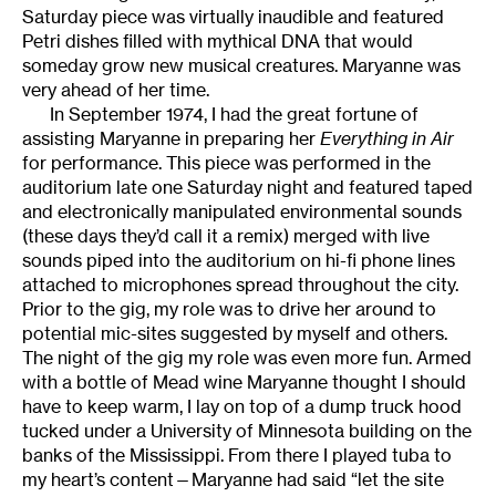
Saturday piece was virtually inaudible and featured
Petri dishes filled with mythical DNA that would
someday grow new musical creatures. Maryanne was
very ahead of her time.
In September 1974, I had the great fortune of
assisting Maryanne in preparing her
Everything in Air
for performance. This piece was performed in the
auditorium late one Saturday night and featured taped
and electronically manipulated environmental sounds
(these days they’d call it a remix) merged with live
sounds piped into the auditorium on hi-fi phone lines
attached to microphones spread throughout the city.
Prior to the gig, my role was to drive her around to
potential mic-sites suggested by myself and others.
The night of the gig my role was even more fun. Armed
with a bottle of Mead wine Maryanne thought I should
have to keep warm, I lay on top of a dump truck hood
tucked under a University of Minnesota building on the
banks of the Mississippi. From there I played tuba to
my heart’s content—Maryanne had said “let the site