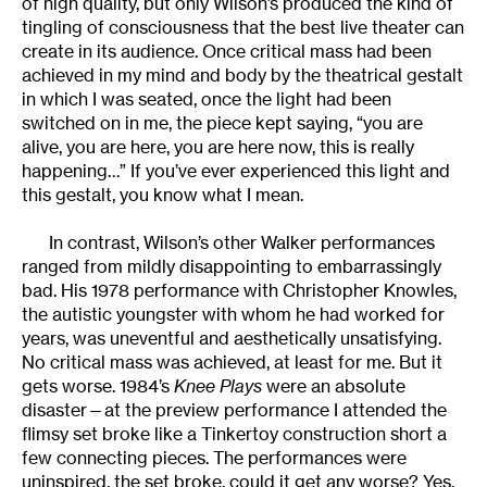
of high quality, but only Wilson’s produced the kind of
tingling of consciousness that the best live theater can
create in its audience. Once critical mass had been
achieved in my mind and body by the theatrical gestalt
in which I was seated, once the light had been
switched on in me, the piece kept saying, “you are
alive, you are here, you are here now, this is really
happening…” If you’ve ever experienced this light and
this gestalt, you know what I mean.
In contrast, Wilson’s other Walker performances
ranged from mildly disappointing to embarrassingly
bad. His 1978 performance with Christopher Knowles,
the autistic youngster with whom he had worked for
years, was uneventful and aesthetically unsatisfying.
No critical mass was achieved, at least for me. But it
gets worse. 1984’s
Knee Plays
were an absolute
disaster—at the preview performance I attended the
flimsy set broke like a Tinkertoy construction short a
few connecting pieces. The performances were
uninspired, the set broke, could it get any worse? Yes,