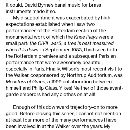
it could: David Byrne’s banal music for brass
instruments made it so.
My disappointment was exacerbated by high
expectations established when I saw two
performances of the Rotterdam section of the
monumental work of which the
Knee Plays
were a
small part:
the CIVIL warS: a tree is best measured
when it is down
. In September, 1983, I had seen both
the Rotterdam premiere and a subsequent Parisian
performance that were awesomely beautiful,
especially in Paris. Finally, Wilson’s most recent visit to
the Walker, cosponsored by Northrup Auditorium, was
Monsters of Grace
, a 1999 collaboration between
himself and Philip Glass. Yikes! Neither of those avant-
garde emperors had any clothes on at all!
Enough of this downward trajectory–on to more
good! Before closing this series, I cannot not mention
at least four more of the many performances I have
been involved in at the Walker over the years. My