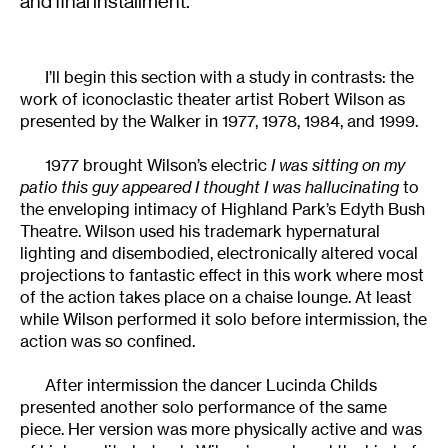
and final installment.
I’ll begin this section with a study in contrasts: the
work of iconoclastic theater artist Robert Wilson as
presented by the Walker in 1977, 1978, 1984, and 1999.
1977 brought Wilson’s electric
I was sitting on my
patio this guy appeared I thought I was hallucinating
to
the enveloping intimacy of Highland Park’s Edyth Bush
Theatre. Wilson used his trademark hypernatural
lighting and disembodied, electronically altered vocal
projections to fantastic effect in this work where most
of the action takes place on a chaise lounge. At least
while Wilson performed it solo before intermission, the
action was so confined.
After intermission the dancer Lucinda Childs
presented another solo performance of the same
piece. Her version was more physically active and was