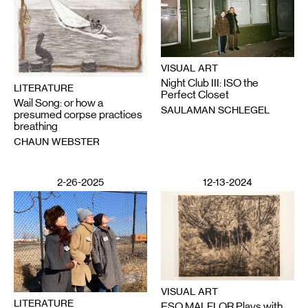
VISUAL ART
Night Club III: ISO the
LITERATURE
Perfect Closet
Wail Song: or how a
SAULAMAN SCHLEGEL
presumed corpse practices
breathing
CHAUN WEBSTER
2-26-2025
12-13-2024
VISUAL ART
LITERATURE
ESO MALFLOR Plays with