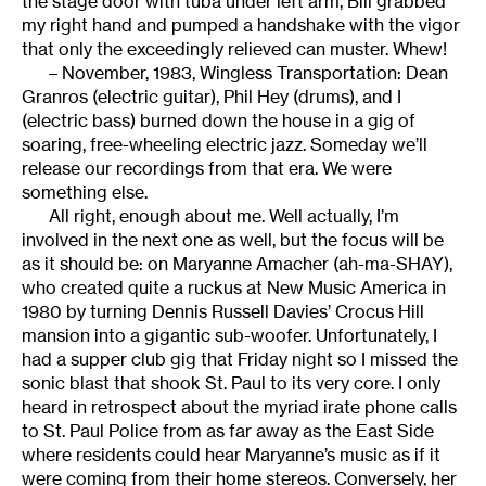
the stage door with tuba under left arm, Bill grabbed
my right hand and pumped a handshake with the vigor
that only the exceedingly relieved can muster. Whew!
– November, 1983, Wingless Transportation: Dean
Granros (electric guitar), Phil Hey (drums), and I
(electric bass) burned down the house in a gig of
soaring, free-wheeling electric jazz. Someday we’ll
release our recordings from that era. We were
something else.
All right, enough about me. Well actually, I’m
involved in the next one as well, but the focus will be
as it should be: on Maryanne Amacher (ah-ma-SHAY),
who created quite a ruckus at New Music America in
1980 by turning Dennis Russell Davies’ Crocus Hill
mansion into a gigantic sub-woofer. Unfortunately, I
had a supper club gig that Friday night so I missed the
sonic blast that shook St. Paul to its very core. I only
heard in retrospect about the myriad irate phone calls
to St. Paul Police from as far away as the East Side
where residents could hear Maryanne’s music as if it
were coming from their home stereos. Conversely, her