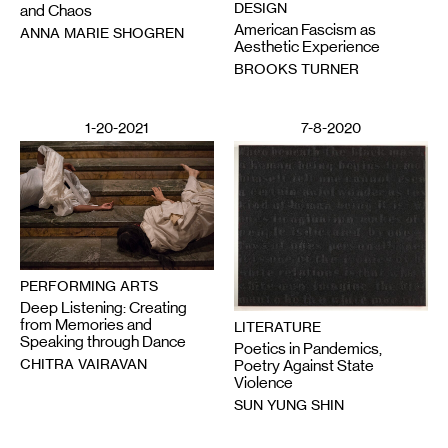
DESIGN
and Chaos
American Fascism as
ANNA MARIE SHOGREN
Aesthetic Experience
BROOKS TURNER
1-20-2021
7-8-2020
PERFORMING ARTS
Deep Listening: Creating
from Memories and
LITERATURE
Speaking through Dance
Poetics in Pandemics,
CHITRA VAIRAVAN
Poetry Against State
Violence
SUN YUNG SHIN