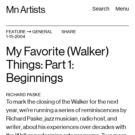
Skip
Mn Artists
Search:
Search
Menu
to
content
FEATURE
GENERAL
SHARE
1-15-2004
All
(
2389
)
Performing Arts
(
843
)
Visual Art
(
798
)
My Favorite (Walker)
Things: Part 1:
Beginnings
RICHARD PASKE
To mark the closing of the Walker for the next
year, we're running a series of reminiscences by
Richard Paske, jazz musician, radio host, and
writer, about his experiences over decades with