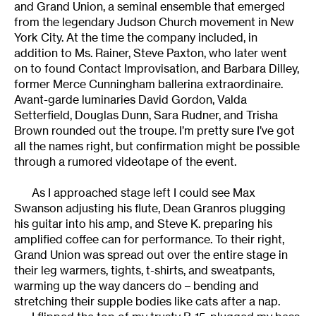
and Grand Union, a seminal ensemble that emerged
from the legendary Judson Church movement in New
York City. At the time the company included, in
addition to Ms. Rainer, Steve Paxton, who later went
on to found Contact Improvisation, and Barbara Dilley,
former Merce Cunningham ballerina extraordinaire.
Avant-garde luminaries David Gordon, Valda
Setterfield, Douglas Dunn, Sara Rudner, and Trisha
Brown rounded out the troupe. I’m pretty sure I’ve got
all the names right, but confirmation might be possible
through a rumored videotape of the event.
As I approached stage left I could see Max
Swanson adjusting his flute, Dean Granros plugging
his guitar into his amp, and Steve K. preparing his
amplified coffee can for performance. To their right,
Grand Union was spread out over the entire stage in
their leg warmers, tights, t-shirts, and sweatpants,
warming up the way dancers do – bending and
stretching their supple bodies like cats after a nap.