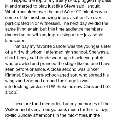
I flipped the top of my trusty B-15, plugged my bass
in and started to play, just like Steve said I should.
What transpired over the next 60 or 90 minutes was
some of the most amazing improvisation I’ve ever
participated in or witnessed. The next day we did the
same thing again, but this time audience members
danced solos with us, improvising a free jazz sonic
landscape.
That day my favorite dancer was the younger sister
of a girl with whom I attended high school. She was a
short, heavy-set blonde wearing a black eye-patch
who prowled and pranced the stage like no one I have
seen before or since. A close second was Binker
Kimmel, Steve’s pre-school-aged son, who spread his
wings and zoomed around the stage in vast
interlocking circles. (BTW, Binker is now Chris and he’s
a cop).
These are fond memories, but my memories of the
Walker and its environs go back much further to lazy,
idyllic Sunday afternoons in the mid-fifties. In the