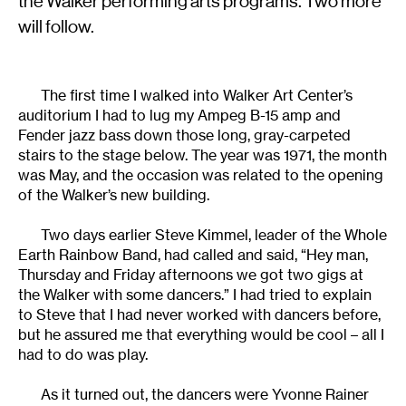
the Walker performing arts programs. Two more
will follow.
The first time I walked into Walker Art Center’s
auditorium I had to lug my Ampeg B-15 amp and
Fender jazz bass down those long, gray-carpeted
stairs to the stage below. The year was 1971, the month
was May, and the occasion was related to the opening
of the Walker’s new building.
Two days earlier Steve Kimmel, leader of the Whole
Earth Rainbow Band, had called and said, “Hey man,
Thursday and Friday afternoons we got two gigs at
the Walker with some dancers.” I had tried to explain
to Steve that I had never worked with dancers before,
but he assured me that everything would be cool – all I
had to do was play.
As it turned out, the dancers were Yvonne Rainer