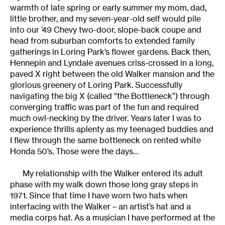
warmth of late spring or early summer my mom, dad,
little brother, and my seven-year-old self would pile
into our ’49 Chevy two-door, slope-back coupe and
head from suburban comforts to extended family
gatherings in Loring Park’s flower gardens. Back then,
Hennepin and Lyndale avenues criss-crossed in a long,
paved X right between the old Walker mansion and the
glorious greenery of Loring Park. Successfully
navigating the big X (called “the Bottleneck”) through
converging traffic was part of the fun and required
much owl-necking by the driver. Years later I was to
experience thrills aplenty as my teenaged buddies and
I flew through the same bottleneck on rented white
Honda 50’s. Those were the days…
My relationship with the Walker entered its adult
phase with my walk down those long gray steps in
1971. Since that time I have worn two hats when
interfacing with the Walker – an artist’s hat and a
media corps hat. As a musician I have performed at the