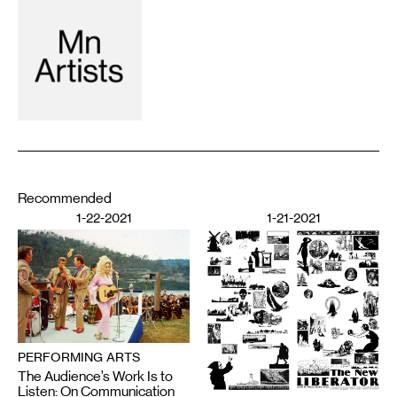
Recommended
1-22-2021
1-21-2021
PERFORMING ARTS
The Audience’s Work Is to
Listen: On Communication