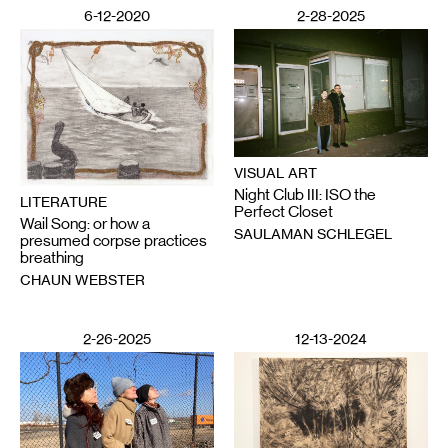
6-12-2020
2-28-2025
VISUAL ART
Night Club III: ISO the
LITERATURE
Perfect Closet
Wail Song: or how a
SAULAMAN SCHLEGEL
presumed corpse practices
breathing
CHAUN WEBSTER
2-26-2025
12-13-2024