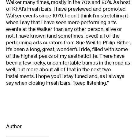
Walker many times, mostly in the 70’s and 80’s. As host
of KFAI’s Fresh Ears, I have previewed and promoted
Walker events since 1979. I don’t think I’m stretching it
when I say that I have seen more performing arts
events at the Walker than any other person, alive or
not. I have known (and sometimes loved) all of the
performing arts curators from Sue Weil to Philip Bither.
It’s been a long, great, wonderful ride, filled with some
of the highest peaks of my aesthetic life. There have
been a few rocky, uncomfortable bumps in the road as
well, but more about all of that in the next two
installments. I hope you’ll stay tuned and, as I always
say when closing Fresh Ears, “keep listening.”
Author