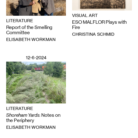
VISUAL ART
LITERATURE
ESO MALFLOR Plays with
Report of the Smelling
Fire
Committee
CHRISTINA SCHMID
ELISABETH WORKMAN
12-6-2024
LITERATURE
Shoreham Yards
: Notes on
the Periphery
ELISABETH WORKMAN