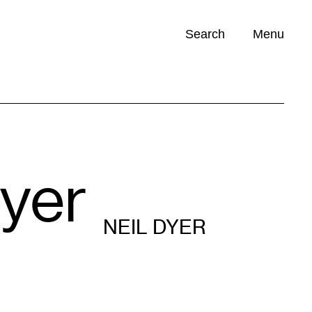
Search
Menu
Opportunities (
0
)
Dyer
NEIL DYER