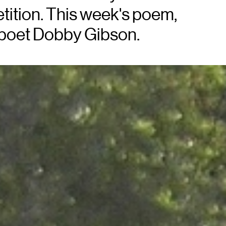
etition. This week's poem,
 poet Dobby Gibson.