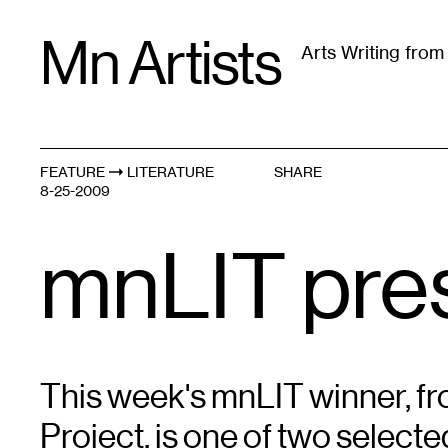
Skip
Mn Artists
to
Arts Writing fro
content
All
(
2389
)
Performing Arts
(
843
)
Visual Art
(
79
FEATURE
LITERATURE
SHARE
8-25-2009
mnLIT pres
This week's mnLIT winner, fr
Project, is one of two selecte