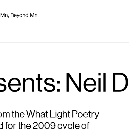
m Mn, Beyond Mn
8
)
Literature
(
723
)
Moving Image
(
325
)
Design
(
193
)
ents: Neil 
om the What Light Poetry
d for the 2009 cycle of