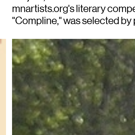
mnartists.org's literary comp
"Compline," was selected by