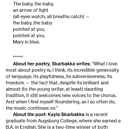
The baby, the baby,
an arrow of light
(all eyes watch; all breaths catch) —
the baby, the baby
pointed at you,
pointed at you,
Mary in blue.
*****
About her poetry, Skarbakka writes:
“What I love
most about poetry is, I think, its incredible generosity
of language, its playfulness, its subversiveness, its
freedom — the fact that, despite its brilliant and
almost (to the young writer, at least) daunting
tradition, it still welcomes new voices to the chorus.
And when I find myself floundering, as I so often do,
the music continues on.”
About the poet:
Kayla Skarbakka
is a recent
graduate from Augsburg College, where she earned a
B.A. in English. She is a two-time winner of both