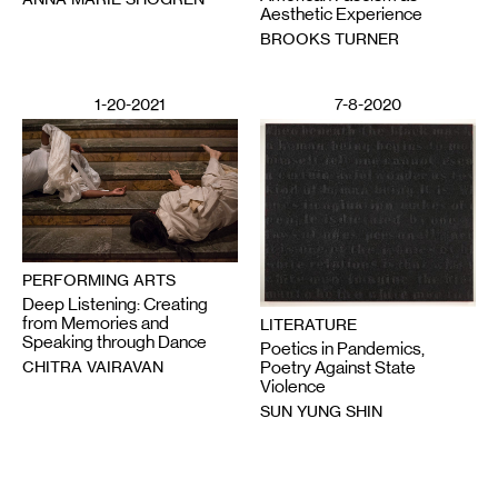
Aesthetic Experience
BROOKS TURNER
1-20-2021
7-8-2020
PERFORMING ARTS
Deep Listening: Creating
from Memories and
LITERATURE
Speaking through Dance
Poetics in Pandemics,
CHITRA VAIRAVAN
Poetry Against State
Violence
SUN YUNG SHIN
6-12-2020
2-28-2025