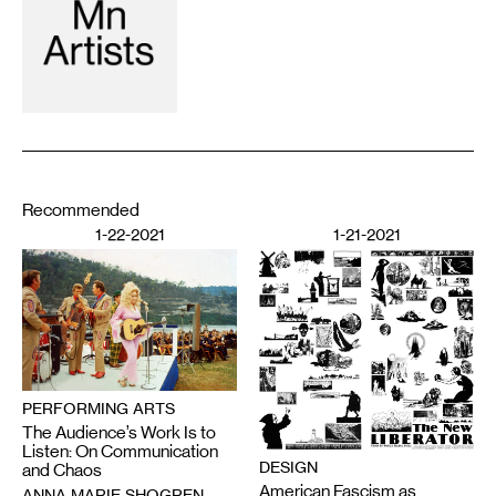
Recommended
1-22-2021
1-21-2021
PERFORMING ARTS
The Audience’s Work Is to
Listen: On Communication
DESIGN
and Chaos
American Fascism as
ANNA MARIE SHOGREN