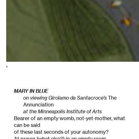
1
MARY IN BLUE
on viewing Girolamo da Santacroce’s
The
Annunciation
at the Minneapolis Institute of Arts
Bearer of an empty womb, not-yet-mother, what
can be said
of these last seconds of your autonomy?
At prayer (what else?) in an empty room,