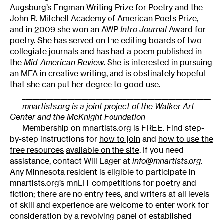
Augsburg’s Engman Writing Prize for Poetry and the
John R. Mitchell Academy of American Poets Prize,
and in 2009 she won an AWP
Intro Journal
Award for
poetry. She has served on the editing boards of two
collegiate journals and has had a poem published in
the
Mid-American Review
. She is interested in pursuing
an MFA in creative writing, and is obstinately hopeful
that she can put her degree to good use.
______________________________________________________
mnartists.org is a joint project of the Walker Art
Center and the McKnight Foundation
Membership on mnartists.org is FREE. Find step-
by-step instructions for
how to join
and
how to use the
free resources
available on the site
. If you need
assistance, contact Will Lager at
info@mnartists.org
.
Any Minnesota resident is eligible to participate in
mnartists.org’s mnLIT competitions for poetry and
fiction; there are no entry fees, and writers at all levels
of skill and experience are welcome to enter work for
consideration by a revolving panel of established