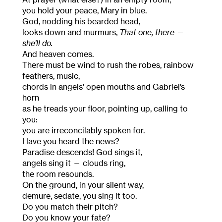
you hold your peace, Mary in blue.
God, nodding his bearded head,
looks down and murmurs,
That one, there
—
she’ll do.
And heaven comes.
There must be wind to rush the robes, rainbow
feathers, music,
chords in angels’ open mouths and Gabriel’s
horn
as he treads your floor, pointing up, calling to
you:
you are irreconcilably spoken for.
Have you heard the news?
Paradise descends! God sings it,
angels sing it — clouds ring,
the room resounds.
On the ground, in your silent way,
demure, sedate, you sing it too.
Do you match their pitch?
Do you know your fate?