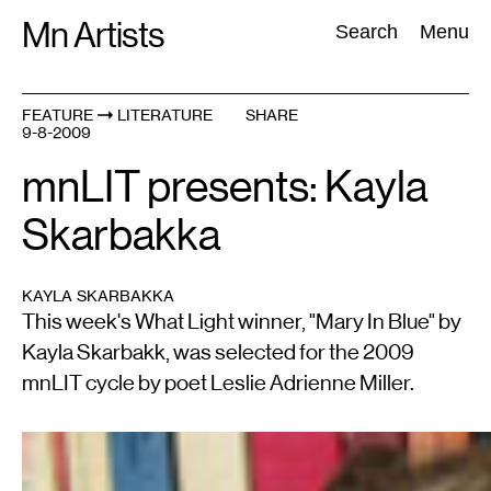
Skip
Mn Artists
Search:
Search
Menu
to
content
FEATURE
LITERATURE
SHARE
9-8-2009
All
(
2389
)
Performing Arts
(
843
)
Visual Art
(
798
)
mnLIT presents: Kayla
Skarbakka
KAYLA SKARBAKKA
This week's What Light winner, "Mary In Blue" by
Kayla Skarbakk, was selected for the 2009
mnLIT cycle by poet Leslie Adrienne Miller.