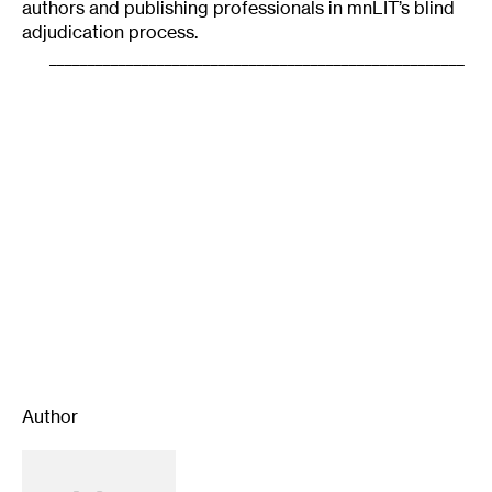
authors and publishing professionals in mnLIT’s blind
adjudication process.
______________________________________________________
Author